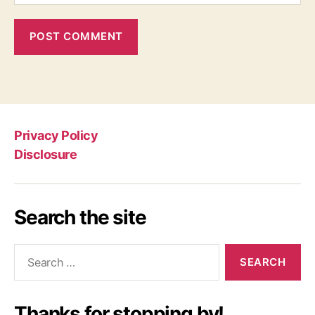
Privacy Policy
Disclosure
Search the site
Search
for:
Thanks for stopping by!