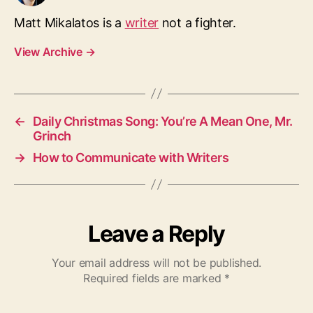
Matt Mikalatos is a
writer
not a fighter.
View Archive
→
←
Daily Christmas Song: You’re A Mean One, Mr.
Grinch
→
How to Communicate with Writers
Leave a Reply
Your email address will not be published.
Required fields are marked
*