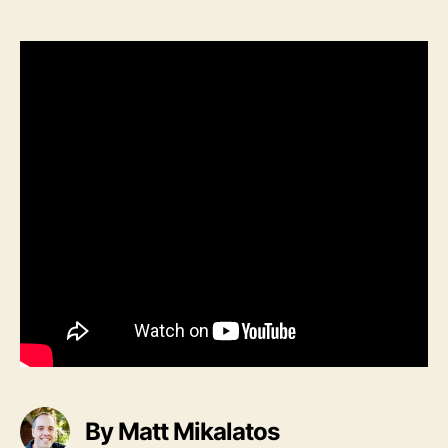
Song:
Silent
Night
by
Pentatonix
By Matt Mikalatos