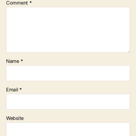
Comment
*
Name
*
Email
*
Website