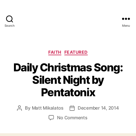
Search
Menu
Categories
FAITH
FEATURED
Daily Christmas Song:
Silent Night by
Pentatonix
By
Matt Mikalatos
December 14, 2014
Post
Post
author
date
on
No Comments
Daily
Christmas