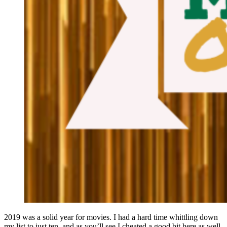
2019 was a solid year for movies. I had a hard time whittling down
my list to just ten, and as you’ll see I cheated a good bit here as well.