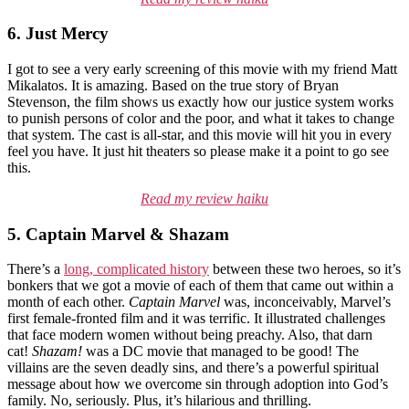
6. Just Mercy
I got to see a very early screening of this movie with my friend Matt
Mikalatos. It is amazing. Based on the true story of Bryan
Stevenson, the film shows us exactly how our justice system works
to punish persons of color and the poor, and what it takes to change
that system. The cast is all-star, and this movie will hit you in every
feel you have. It just hit theaters so please make it a point to go see
this.
Read my review haiku
5. Captain Marvel & Shazam
There’s a
long, complicated history
between these two heroes, so it’s
bonkers that we got a movie of each of them that came out within a
month of each other.
Captain Marvel
was, inconceivably, Marvel’s
first female-fronted film and it was terrific. It illustrated challenges
that face modern women without being preachy. Also, that darn
cat!
Shazam!
was a DC movie that managed to be good! The
villains are the seven deadly sins, and there’s a powerful spiritual
message about how we overcome sin through adoption into God’s
family. No, seriously. Plus, it’s hilarious and thrilling.