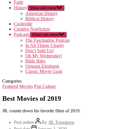
Faith
History
Show sub menu
American History
Biblical History
Coolsville
Creative Nonfiction
Podcasts
Show sub menu
The Fascinating Podcast
In All Things Charity
Don’t Split Up!
Oh My Wednesday!
Bible Bites
Origami Elephants
Classic Movie Gush
Categories
Featured
Movies
Pop Culture
Best Movies of 2019
JR. counts down his favorite films of 2019.
Post author
By
JR. Forasteros
Post date
January 2, 2020