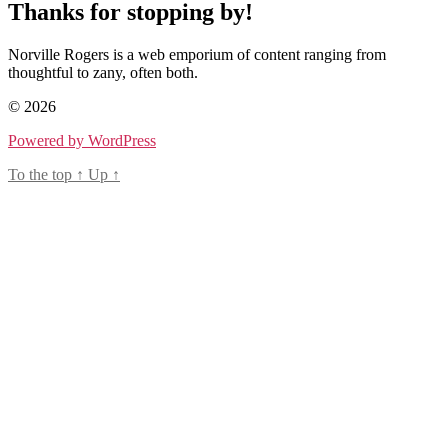
Thanks for stopping by!
Norville Rogers is a web emporium of content ranging from
thoughtful to zany, often both.
© 2026
Powered by WordPress
To the top
↑
Up
↑