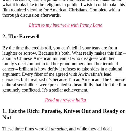
what it looks like to be religious in public. I wish I could make this
film required viewing for American Christians. Complete with a
thorough discussion afterwards.
Listen to my interview with Penny Lane
2. The Farewell
By the time the credits roll, you can’t tell if your tears are from
laughter or sorrow. Because it’s both. What really makes this film –
about a Chinese-American millennial who disagrees with her
family’s decision not to tell her grandmother about her terminal
cancer – brilliant is how deftly it refuses to take sides in a cultural
argument. Every fiber of me agreed with Awkwafina’s lead
character, but I realized it’s because I’m an American. The Chinese
cultural sensibilities were presented so beautifully that I left the film
genuinely conflicted. It’s a stellar achievement.
Read my review haiku
1. Eat the Rich: Parasite, Knives Out and Ready or
Not
These three films were all
amazing
, and while they all dealt