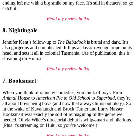
ending left me with a big smile on my face. It’s still in theaters, so go
catch it!
Read my review haiku
8. Nightingale
Jennifer Kent’s follow-up to
The Babadook
is brutal and dark. It’s
also gorgeous and complicated. It flips a classic revenge trope on its
head, and sets it all in colonial Tasmania. (As of publication, this is
streaming on Hulu.)
Read my review haiku
7. Booksmart
When you think of raunchy comedies, you think of boys. From
Animal House
to
American Pie
to
Old School
to
Superbad
, they’re
all about boys being boys (and how that always turns out okay). So
in the wake of Kavanaugh and Brock Turner and Larry Nasser,
Booksmart was exactly the sort of reimagining of the genre we
needed. Olivia Wilde’s directorial debut is whip-smart and hilarious.
(Plus it’s streaming on Hulu, so you’re welcome.)
Read my review haiku