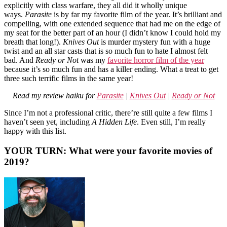
explicitly with class warfare, they all did it wholly unique
ways.
Parasite
is by far my favorite film of the year. It’s brilliant and
compelling, with one extended sequence that had me on the edge of
my seat for the better part of an hour (I didn’t know I could hold my
breath that long!).
Knives Out
is murder mystery fun with a huge
twist and an all star casts that is so much fun to hate I almost felt
bad. And
Ready or Not
was my
favorite horror film of the year
because it’s so much fun and has a killer ending. What a treat to get
three such terrific films in the same year!
Read my review haiku for
Parasite
|
Knives Out
|
Ready or Not
Since I’m not a professional critic, there’re still quite a few films I
haven’t seen yet, including
A Hidden Life
. Even still, I’m really
happy with this list.
YOUR TURN: What were your favorite movies of
2019?