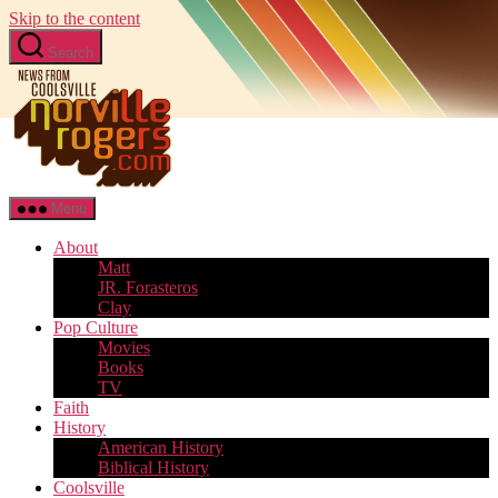
Skip to the content
Search
Menu
About
Matt
JR. Forasteros
Clay
Pop Culture
Movies
Books
TV
Faith
History
American History
Biblical History
Coolsville