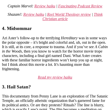
Captain Marvel:
Review haiku
|
Fascinating Podcast Review
Shazam!:
Review haiku
|
Reel World Theology review
|
Think
Christian article
4. Midsommar
Ari Aster’s follow-up to the terrifying
Hereditary
was in some ways
the polar opposite – it’s bright and colorful and, uh, out in the open.
It is still, at its core, a response to trauma. And if you’ve see
A Cabin
in the Woods
, then you know to watch for the horror movie trope
characters, including a final girl named Dani. What Aster creates
with these familiar horror ingredients won’t keep you up at night,
but I think about this movie a lot. It’s haunting more than
frightening.
Read my review haiku
3. Hail Satan?
This documentary from Penny Lane is an exploration of The Satanic
Temple, an officially atheistic organization that’s garnered fame for
its political antics. Or are they protests? Rituals? The line is blurry,
which is exactly Lane’s point. The film becomes a meditation on