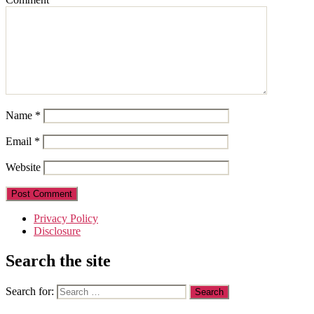
Name
*
Email
*
Website
Privacy Policy
Disclosure
Search the site
Search for: