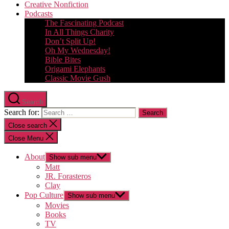
Creative Nonfiction
Podcasts
The Fascinating Podcast
In All Things Charity
Don’t Split Up!
Oh My Wednesday!
Bible Bites
Origami Elephants
Classic Movie Gush
Search
Search for:
Close search
Close Menu
About
Show sub menu
Matt
JR. Forasteros
Clay
Pop Culture
Show sub menu
Movies
Books
TV