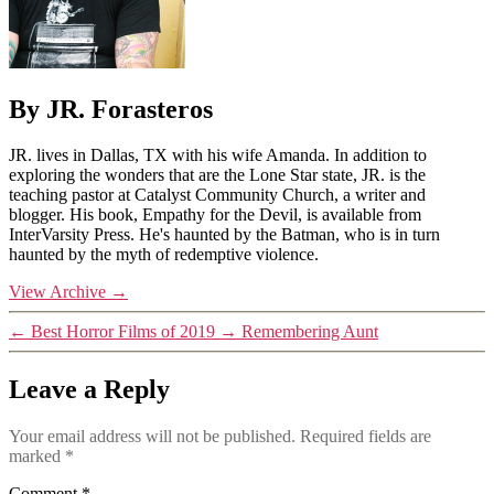
By JR. Forasteros
JR. lives in Dallas, TX with his wife Amanda. In addition to
exploring the wonders that are the Lone Star state, JR. is the
teaching pastor at Catalyst Community Church, a writer and
blogger. His book, Empathy for the Devil, is available from
InterVarsity Press. He's haunted by the Batman, who is in turn
haunted by the myth of redemptive violence.
View Archive
→
←
Best Horror Films of 2019
→
Remembering Aunt
Leave a Reply
Your email address will not be published.
Required fields are
marked
*
Comment
*