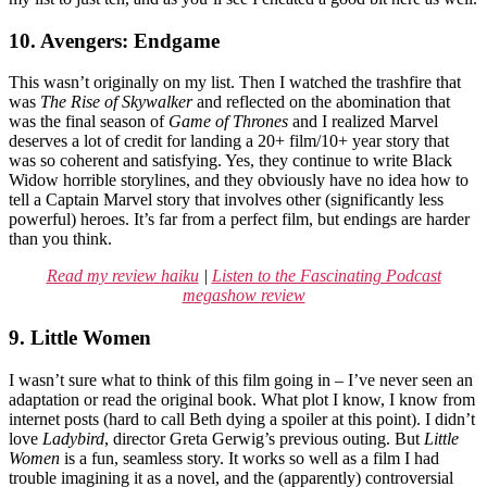
10. Avengers: Endgame
This wasn’t originally on my list. Then I watched the trashfire that
was
The Rise of Skywalker
and reflected on the abomination that
was the final season of
Game of Thrones
and I realized Marvel
deserves a lot of credit for landing a 20+ film/10+ year story that
was so coherent and satisfying. Yes, they continue to write Black
Widow horrible storylines, and they obviously have no idea how to
tell a Captain Marvel story that involves other (significantly less
powerful) heroes. It’s far from a perfect film, but endings are harder
than you think.
Read my review haiku
|
Listen to the Fascinating Podcast
megashow review
9. Little Women
I wasn’t sure what to think of this film going in – I’ve never seen an
adaptation or read the original book. What plot I know, I know from
internet posts (hard to call Beth dying a spoiler at this point). I didn’t
love
Ladybird
, director Greta Gerwig’s previous outing. But
Little
Women
is a fun, seamless story. It works so well as a film I had
trouble imagining it as a novel, and the (apparently) controversial