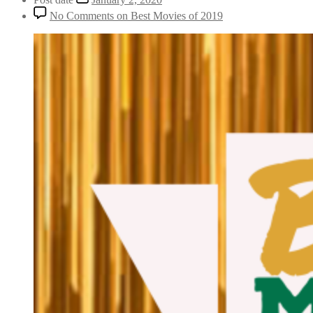
No Comments
on Best Movies of 2019