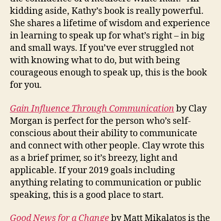
kidding aside, Kathy’s book is really powerful.
She shares a lifetime of wisdom and experience
in learning to speak up for what’s right – in big
and small ways. If you’ve ever struggled not
with knowing what to do, but with being
courageous enough to speak up, this is the book
for you.
Gain Influence Through Communication
by Clay
Morgan is perfect for the person who’s self-
conscious about their ability to communicate
and connect with other people. Clay wrote this
as a brief primer, so it’s breezy, light and
applicable. If your 2019 goals including
anything relating to communication or public
speaking, this is a good place to start.
Good News for a Change
by Matt Mikalatos is the