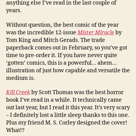
anything else I’ve read in the last couple of
years.
Without question, the best comic of the year
was the incredible 12-issue
Mister Miracle
by
Tom King and Mitch Gerads. The trade
paperback comes out in February, so you’ve got
time to pre-order it. If you have never quite
‘gotten’ comics, this is a powerful… ahem…
illustration of just how capable and versatile the
medium is.
Kill Creek
by Scott Thomas was the best horror
book I’ve read in a while. It technically came
out last year, but I read it this year. It’s very scary
– I definitely lost a little sleep thanks to this one.
Plus my friend M. S. Corley designed the cover!
What!?