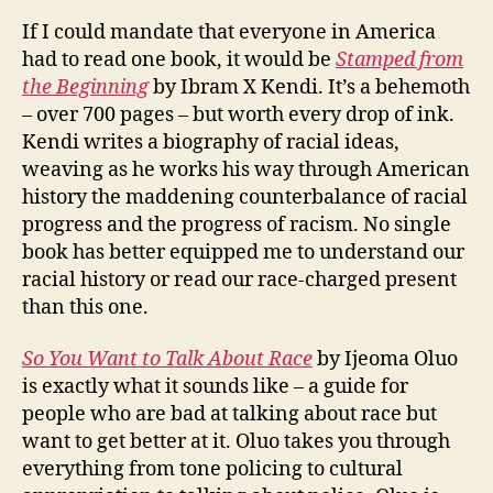
If I could mandate that everyone in America
had to read one book, it would be
Stamped from
the Beginning
by Ibram X Kendi. It’s a behemoth
– over 700 pages – but worth every drop of ink.
Kendi writes a biography of racial ideas,
weaving as he works his way through American
history the maddening counterbalance of racial
progress and the progress of racism. No single
book has better equipped me to understand our
racial history or read our race-charged present
than this one.
So You Want to Talk About Race
by Ijeoma Oluo
is exactly what it sounds like – a guide for
people who are bad at talking about race but
want to get better at it. Oluo takes you through
everything from tone policing to cultural