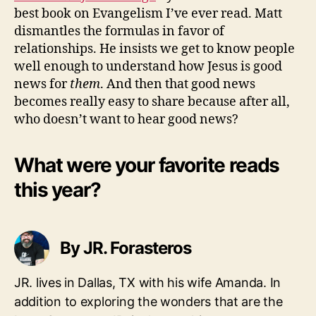
best book on Evangelism I’ve ever read. Matt
dismantles the formulas in favor of
relationships. He insists we get to know people
well enough to understand how Jesus is good
news for
them
. And then that good news
becomes really easy to share because after all,
who doesn’t want to hear good news?
What were your favorite reads
this year?
By JR. Forasteros
JR. lives in Dallas, TX with his wife Amanda. In
addition to exploring the wonders that are the