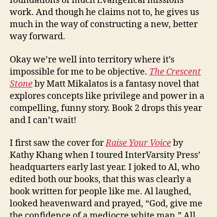
foundations of much Evangelical missions
work. And though he claims not to, he gives us
much in the way of constructing a new, better
way forward.
Okay we’re well into territory where it’s
impossible for me to be objective.
The Crescent
Stone
by Matt Mikalatos is a fantasy novel that
explores concepts like privilege and power in a
compelling, funny story. Book 2 drops this year
and I can’t wait!
I first saw the cover for
Raise Your Voice
by
Kathy Khang when I toured InterVarsity Press’
headquarters early last year. I joked to Al, who
edited both our books, that this was clearly a
book written for people like me. Al laughed,
looked heavenward and prayed, “God, give me
the confidence of a mediocre white man.” All