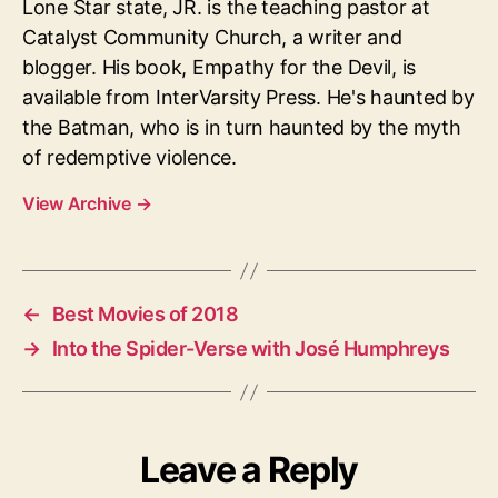
Lone Star state, JR. is the teaching pastor at
Catalyst Community Church, a writer and
blogger. His book, Empathy for the Devil, is
available from InterVarsity Press. He's haunted by
the Batman, who is in turn haunted by the myth
of redemptive violence.
View Archive
→
←
Best Movies of 2018
→
Into the Spider-Verse with José Humphreys
Leave a Reply