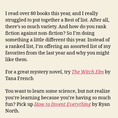
of
2018
I read over 80 books this year, and I really
struggled to put together a Best of list. After all,
there’s so much variety. And how do you rank
fiction against non-fiction? So I’m doing
something a little different this year. Instead of
a ranked list, I’m offering an assorted list of my
favorites from the last year and why you might
like them.
For a great mystery novel, try
The Witch Elm
by
Tana French
You want to learn some science, but not realize
you’re learning because you’re having so much
fun? Pick up
How to Invent Everything
by Ryan
North.