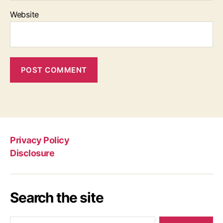
Website
Privacy Policy
Disclosure
Search the site
Search