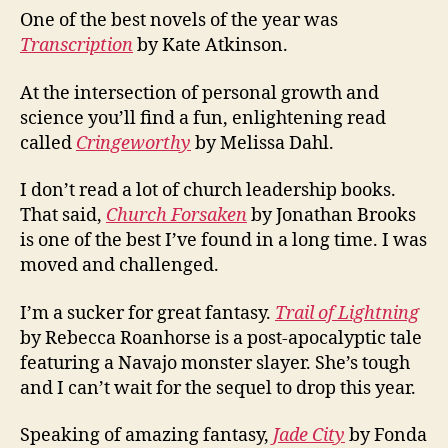
One of the best novels of the year was
Transcription
by Kate Atkinson.
At the intersection of personal growth and
science you’ll find a fun, enlightening read
called
Cringeworthy
by Melissa Dahl.
I don’t read a lot of church leadership books.
That said,
Church Forsaken
by Jonathan Brooks
is one of the best I’ve found in a long time. I was
moved and challenged.
I’m a sucker for great fantasy.
Trail of Lightning
by Rebecca Roanhorse is a post-apocalyptic tale
featuring a Navajo monster slayer. She’s tough
and I can’t wait for the sequel to drop this year.
Speaking of amazing fantasy,
Jade City
by Fonda