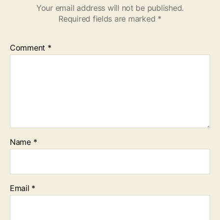
Your email address will not be published.
Required fields are marked
*
Comment
*
Name
*
Email
*