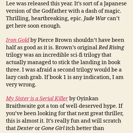
Lee was released this year. It’s sort of a Japanese
version of the Godfather with a dash of magic.
Thrilling, heartbreaking, epic.
Jade War
can’t
get here soon enough.
Iron Gold
by Pierce Brown shouldn’t have been
half as good as it is. Brown’s original
Red Rising
trilogy was an incredible sci-fi trilogy that
actually managed to stick the landing in book
three. I was afraid a second trilogy would be a
lazy cash grab. If book 1 is any indication, I am
very wrong.
My Sister is a Serial Killer
by Oyinkan
Braithwaite got a ton of well-deserved hype. If
you’ve been looking for that next great thriller,
this is almost it. It’s really fun and will scratch
that
Dexter
or
Gone Girl
itch better than