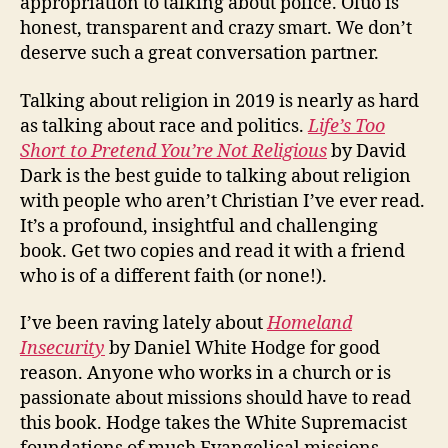
appropriation to talking about police. Oluo is
honest, transparent and crazy smart. We don’t
deserve such a great conversation partner.
Talking about religion in 2019 is nearly as hard
as talking about race and politics.
Life’s Too
Short to Pretend You’re Not Religious
by David
Dark is the best guide to talking about religion
with people who aren’t Christian I’ve ever read.
It’s a profound, insightful and challenging
book. Get two copies and read it with a friend
who is of a different faith (or none!).
I’ve been raving lately about
Homeland
Insecurity
by Daniel White Hodge for good
reason. Anyone who works in a church or is
passionate about missions should have to read
this book. Hodge takes the White Supremacist