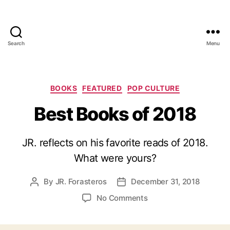
Search
Menu
Categories
BOOKS
FEATURED
POP CULTURE
Best Books of 2018
JR. reflects on his favorite reads of 2018.
What were yours?
By
JR. Forasteros
December 31, 2018
Post
Post
author
date
on
No Comments
Best
Books