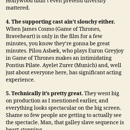
Hollywood didn’t even pretend diversity
mattered.
4. The supporting cast ain’t slouchy either.
When James Cosmo (Game of Thrones,
Braveheart) is only in the film for a few
minutes, you know they’re gonna be great
minutes. Pilou Asbæk, who plays Euron Greyjoy
in Game of Thrones makes an intimidating
Pontius Pilate. Ayelet Zurer (Munich) and, well
just about everyone here, has significant acting
experience.
5. Technically it’s pretty great.
They went big
on production as I mentioned earlier, and
everything looks spectacular on the big screen.
Shame so few people are getting to actually see
the spectacle. Man, that galley slave sequence is
heart-stopping.