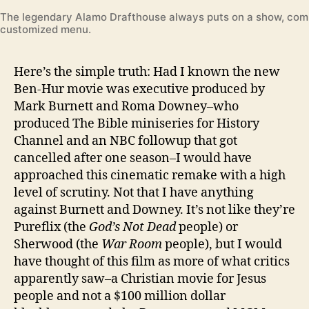
The legendary Alamo Drafthouse always puts on a show, com
customized menu.
Here’s the simple truth: Had I known the new
Ben-Hur movie was executive produced by
Mark Burnett and Roma Downey–who
produced The Bible miniseries for History
Channel and an NBC followup that got
cancelled after one season–I would have
approached this cinematic remake with a high
level of scrutiny. Not that I have anything
against Burnett and Downey. It’s not like they’re
Pureflix (the
God’s Not Dead
people) or
Sherwood (the
War Room
people), but I would
have thought of this film as more of what critics
apparently saw–a Christian movie for Jesus
people and not a $100 million dollar