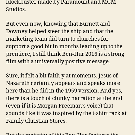
blockbuster made by Paramount and MGM
Studios.
But even now, knowing that Burnett and
Downey helped steer the ship and that the
marketing team did turn to churches for
support a good bit in months leading up to the
premiere, I still think Ben-Hur 2016 is a strong
film with a universally positive message.
Sure, it felt a bit faith-y at moments. Jesus of
Nazareth certainly appears and speaks more
here than he did in the 1959 version. And yes,
there is a touch of clunky narration at the end
(even if it is Morgan Freeman’s voice) that
sounds like it was inspired by the t-shirt rack at
Family Christian Stores.