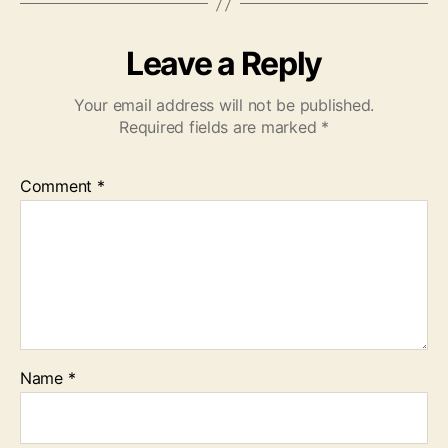
Leave a Reply
Your email address will not be published.
Required fields are marked
*
Comment
*
Name
*