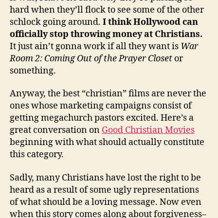
hard when they’ll flock to see some of the other
schlock going around.
I think Hollywood can
officially stop throwing money at Christians.
It just ain’t gonna work if all they want is
War
Room 2: Coming Out of the Prayer Closet
or
something.
Anyway, the best “christian” films are never the
ones whose marketing campaigns consist of
getting megachurch pastors excited. Here’s a
great conversation on
Good Christian Movies
beginning with what should actually constitute
this category.
Sadly, many Christians have lost the right to be
heard as a result of some ugly representations
of what should be a loving message. Now even
when this story comes along about forgiveness–