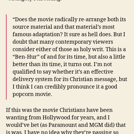
“Does the movie radically re-arrange both its
source material and that material’s most
famous adaptation? It sure as hell does. But I
doubt that many contemporary viewers
consider either of those as holy writ. This is a
“Ben-Hur” of and for its time, but also a little
better than its time, it turns out. I’m not
qualified to say whether it’s an effective
delivery system for its Christian message, but
I think I can credibly pronounce it a good
popcorn movie.
If this was the movie Christians have been
wanting from Hollywood for years, and I
would’ve bet (as Paramount and MGM did) that
is was, I have no idea why they’re passing so