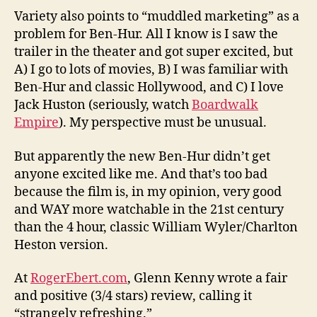
Variety also points to “muddled marketing” as a
problem for Ben-Hur. All I know is I saw the
trailer in the theater and got super excited, but
A) I go to lots of movies, B) I was familiar with
Ben-Hur and classic Hollywood, and C) I love
Jack Huston (seriously, watch
Boardwalk
Empire
). My perspective must be unusual.
But apparently the new Ben-Hur didn’t get
anyone excited like me. And that’s too bad
because the film is, in my opinion, very good
and WAY more watchable in the 21st century
than the 4 hour, classic William Wyler/Charlton
Heston version.
At
RogerEbert.com
, Glenn Kenny wrote a fair
and positive (3/4 stars) review, calling it
“strangely refreshing.”