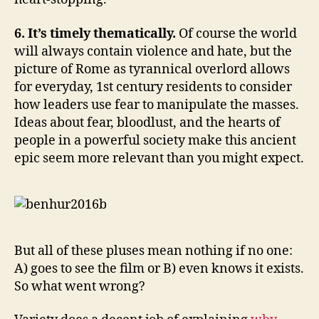
6. It’s timely thematically.
Of course the world
will always contain violence and hate, but the
picture of Rome as tyrannical overlord allows
for everyday, 1st century residents to consider
how leaders use fear to manipulate the masses.
Ideas about fear, bloodlust, and the hearts of
people in a powerful society make this ancient
epic seem more relevant than you might expect.
But all of these pluses mean nothing if no one:
A) goes to see the film or B) even knows it exists.
So what went wrong?