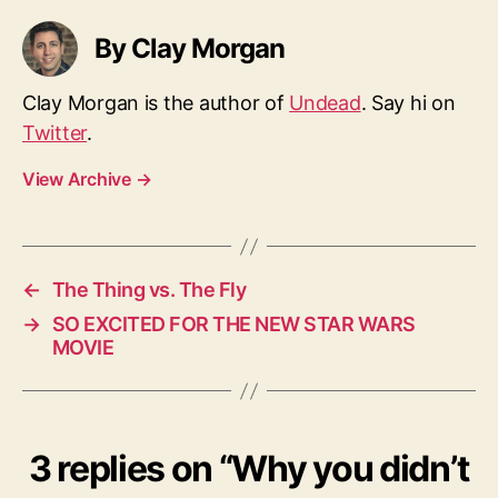
By Clay Morgan
Clay Morgan is the author of
Undead
. Say hi on
Twitter
.
View Archive
→
←
The Thing vs. The Fly
→
SO EXCITED FOR THE NEW STAR WARS
MOVIE
3 replies on “Why you didn’t