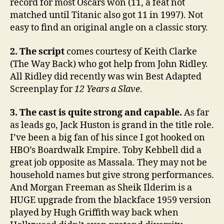
record for most Oscars won (11, a feat not
matched until Titanic also got 11 in 1997). Not
easy to find an original angle on a classic story.
2. The script
comes courtesy of Keith Clarke
(The Way Back) who got help from John Ridley.
All Ridley did recently was win Best Adapted
Screenplay for
12 Years a Slave
.
3. The cast is quite strong and capable.
As far
as leads go, Jack Huston is grand in the title role.
I’ve been a big fan of his since I got hooked on
HBO’s Boardwalk Empire. Toby Kebbell did a
great job opposite as Massala. They may not be
household names but give strong performances.
And Morgan Freeman as Sheik Ilderim is a
HUGE upgrade from the blackface 1959 version
played by Hugh Griffith way back when