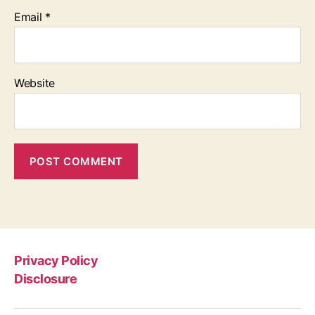
Email
*
Website
Privacy Policy
Disclosure