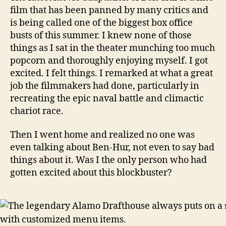
film that has been panned by many critics and
is being called one of the biggest box office
busts of this summer. I knew none of those
things as I sat in the theater munching too much
popcorn and thoroughly enjoying myself. I got
excited. I felt things. I remarked at what a great
job the filmmakers had done, particularly in
recreating the epic naval battle and climactic
chariot race.
Then I went home and realized no one was
even talking about Ben-Hur, not even to say bad
things about it. Was I the only person who had
gotten excited about this blockbuster?