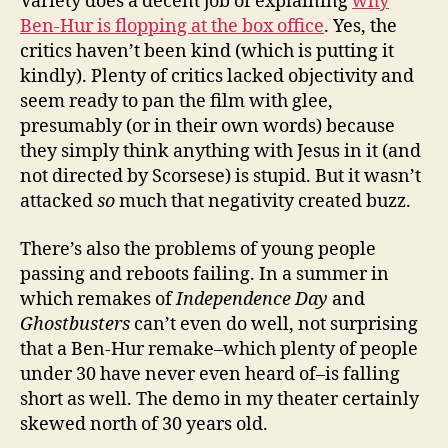
Variety does a decent job of explaining
why
Ben-Hur is flopping at the box office
. Yes, the
critics haven’t been kind (which is putting it
kindly). Plenty of critics lacked objectivity and
seem ready to pan the film with glee,
presumably (or in their own words) because
they simply think anything with Jesus in it (and
not directed by Scorsese) is stupid. But it wasn’t
attacked
so
much that negativity created buzz.
There’s also the problems of young people
passing and reboots failing. In a summer in
which remakes of
Independence Day
and
Ghostbusters
can’t even do well, not surprising
that a Ben-Hur remake–which plenty of people
under 30 have never even heard of–is falling
short as well. The demo in my theater certainly
skewed north of 30 years old.