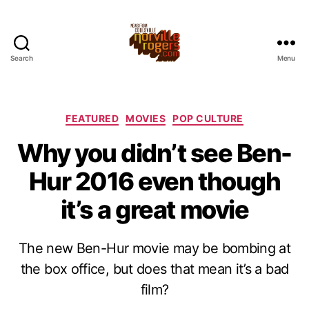
Search
Menu
Categories
FEATURED
MOVIES
POP CULTURE
Why you didn’t see Ben-
Hur 2016 even though
it’s a great movie
The new Ben-Hur movie may be bombing at
the box office, but does that mean it’s a bad
film?