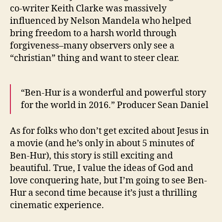
co-writer Keith Clarke was massively
influenced by Nelson Mandela who helped
bring freedom to a harsh world through
forgiveness–many observers only see a
“christian” thing and want to steer clear.
“Ben-Hur is a wonderful and powerful story
for the world in 2016.” Producer Sean Daniel
As for folks who don’t get excited about Jesus in
a movie (and he’s only in about 5 minutes of
Ben-Hur), this story is still exciting and
beautiful. True, I value the ideas of God and
love conquering hate, but I’m going to see Ben-
Hur a second time because it’s just a thrilling
cinematic experience.