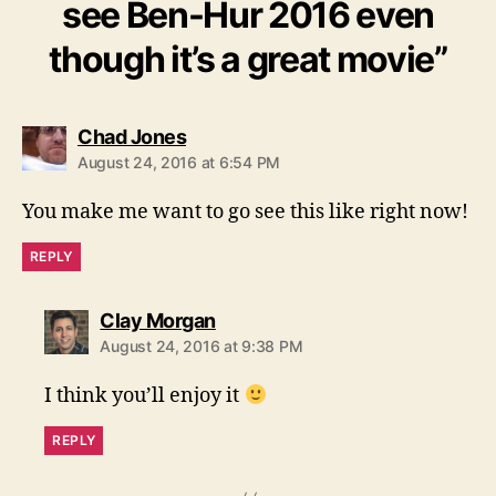
see Ben-Hur 2016 even
though it’s a great movie”
says:
Chad Jones
August 24, 2016 at 6:54 PM
You make me want to go see this like right now!
REPLY
says:
Clay Morgan
August 24, 2016 at 9:38 PM
I think you’ll enjoy it
REPLY