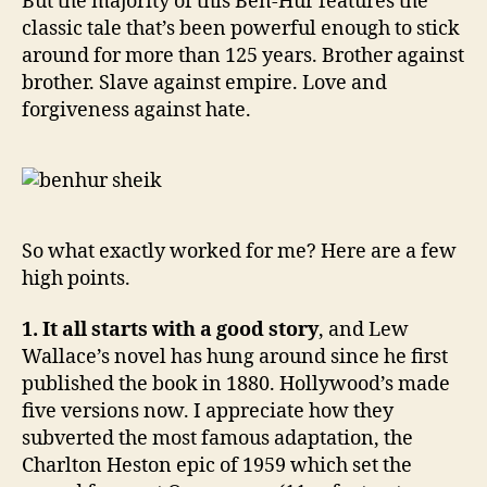
But the majority of this Ben-Hur features the
classic tale that’s been powerful enough to stick
around for more than 125 years. Brother against
brother. Slave against empire. Love and
forgiveness against hate.
So what exactly worked for me? Here are a few
high points.
1. It all starts with a good story
, and Lew
Wallace’s novel has hung around since he first
published the book in 1880. Hollywood’s made
five versions now. I appreciate how they
subverted the most famous adaptation, the
Charlton Heston epic of 1959 which set the