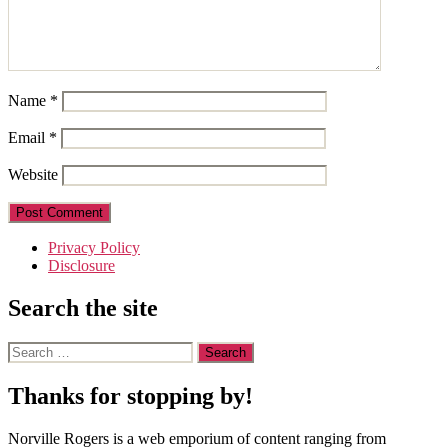
Name
*
Email
*
Website
Privacy Policy
Disclosure
Search the site
Search
for:
Thanks for stopping by!
Norville Rogers is a web emporium of content ranging from