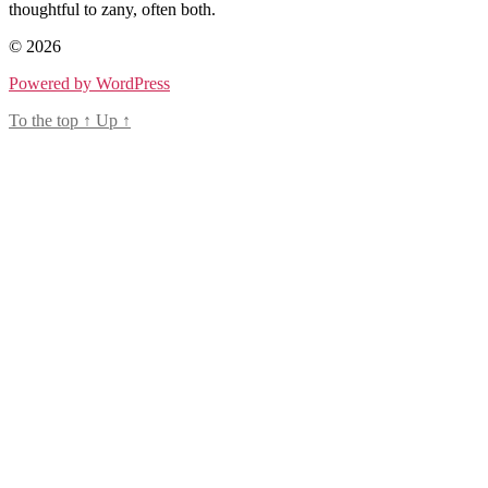
thoughtful to zany, often both.
© 2026
Powered by WordPress
To the top
↑
Up
↑