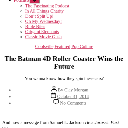
Podcasts
Show
sub
The Fascinating Podcast
menu
In All Things Charity
Don’t Split Up!
Oh My Wednesday!
Bible Bites
Origami Elephants
Classic Movie Gush
Categories
Coolsville
Featured
Pop Culture
The Batman 4D Roller Coaster Wins the
Future
You wanna know how they spin these cars?
Post
By
Clay Morgan
author
Post
October 31, 2014
date
on
No Comments
The
Batman
4D
Roller
And now a message from Samuel L. Jackson circa
Jurassic Park
Coaster
era.