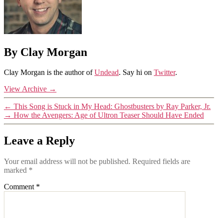
By Clay Morgan
Clay Morgan is the author of
Undead
. Say hi on
Twitter
.
View Archive
→
←
This Song is Stuck in My Head: Ghostbusters by Ray Parker, Jr.
→
How the Avengers: Age of Ultron Teaser Should Have Ended
Leave a Reply
Your email address will not be published.
Required fields are
marked
*
Comment
*