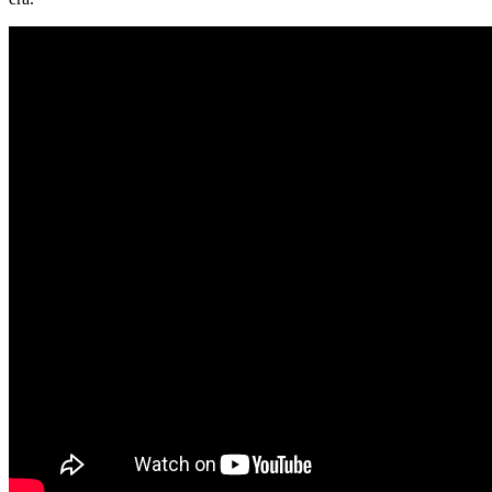
Wins
the
Future