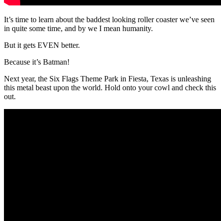
It’s time to learn about the baddest looking roller coaster we’ve seen
in quite some time, and by we I mean humanity.
But it gets EVEN better.
Because it’s Batman!
Next year, the Six Flags Theme Park in Fiesta, Texas is unleashing
this metal beast upon the world. Hold onto your cowl and check this
out.