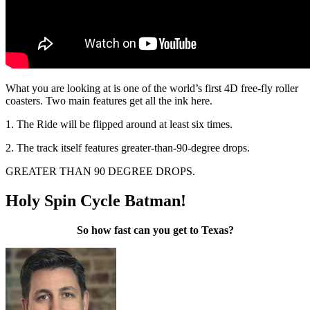
What you are looking at is one of the world’s first 4D free-fly roller
coasters. Two main features get all the ink here.
1. The Ride will be flipped around at least six times.
2. The track itself features greater-than-90-degree drops.
GREATER THAN 90 DEGREE DROPS.
Holy Spin Cycle Batman!
So how fast can you get to Texas?