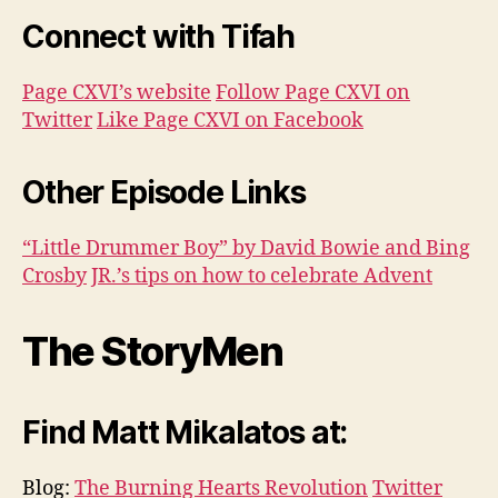
Connect with Tifah
Page CXVI’s website
Follow Page CXVI on
Twitter
Like Page CXVI on Facebook
Other Episode Links
“Little Drummer Boy” by David Bowie and Bing
Crosby
JR.’s tips on how to celebrate Advent
The StoryMen
Find Matt Mikalatos at:
Blog:
The Burning Hearts Revolution
Twitter