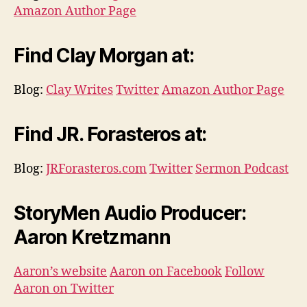
Amazon Author Page
Find Clay Morgan at:
Blog:
Clay Writes
Twitter
Amazon Author Page
Find JR. Forasteros at:
Blog:
JRForasteros.com
Twitter
Sermon Podcast
StoryMen Audio Producer:
Aaron Kretzmann
Aaron’s website
Aaron on Facebook
Follow
Aaron on Twitter