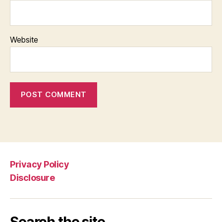
Website
Privacy Policy
Disclosure
Search the site