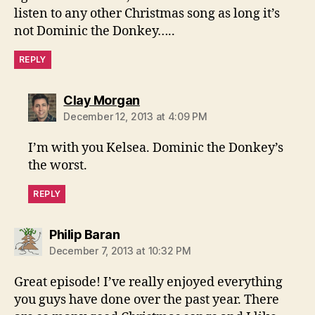
listen to any other Christmas song as long it’s
not Dominic the Donkey…..
REPLY
says:
Clay Morgan
December 12, 2013 at 4:09 PM
I’m with you Kelsea. Dominic the Donkey’s
the worst.
REPLY
says:
Philip Baran
December 7, 2013 at 10:32 PM
Great episode! I’ve really enjoyed everything
you guys have done over the past year. There