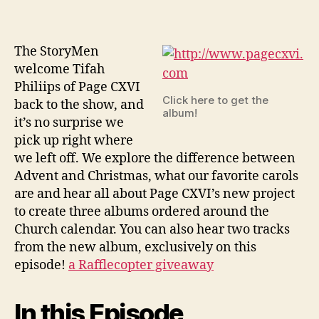
of
Page
CXVI
The StoryMen
welcome Tifah
Philiips of Page CXVI
Click here to get the
back to the show, and
album!
it’s no surprise we
pick up right where
we left off. We explore the difference between
Advent and Christmas, what our favorite carols
are and hear all about Page CXVI’s new project
to create three albums ordered around the
Church calendar. You can also hear two tracks
from the new album, exclusively on this
episode!
a Rafflecopter giveaway
In this Episode