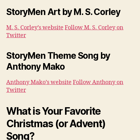
StoryMen Art by M. S. Corley
M. S. Corley’s website
Follow M. S. Corley on
Twitter
StoryMen Theme Song by
Anthony Mako
Anthony Mako’s website
Follow Anthony on
Twitter
What is Your Favorite
Christmas (or Advent)
Song?