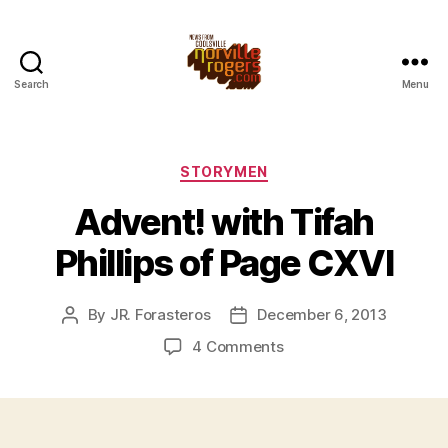
Search
Menu
Categories
STORYMEN
Advent! with Tifah
Phillips of Page CXVI
By
JR. Forasteros
December 6, 2013
Post
Post
author
date
on
4 Comments
Advent!
with
Tifah
Phillips