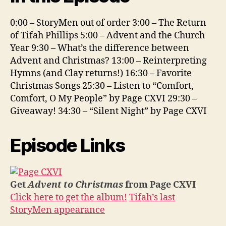
0:00 – StoryMen out of order 3:00 – The Return
of Tifah Phillips 5:00 – Advent and the Church
Year 9:30 – What’s the difference between
Advent and Christmas? 13:00 – Reinterpreting
Hymns (and Clay returns!) 16:30 – Favorite
Christmas Songs 25:30 – Listen to “Comfort,
Comfort, O My People” by Page CXVI 29:30 –
Giveaway! 34:30 – “Silent Night” by Page CXVI
Episode Links
Get
Advent to Christmas
from Page CXVI
Click here to get the album!
Tifah’s last
StoryMen appearance