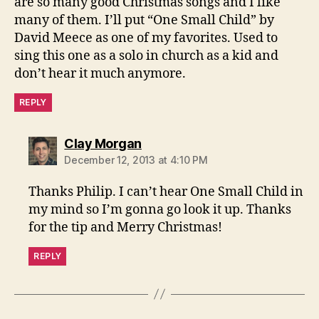
are so many good Christmas songs and I like
many of them. I’ll put “One Small Child” by
David Meece as one of my favorites. Used to
sing this one as a solo in church as a kid and
don’t hear it much anymore.
REPLY
says:
Clay Morgan
December 12, 2013 at 4:10 PM
Thanks Philip. I can’t hear One Small Child in
my mind so I’m gonna go look it up. Thanks
for the tip and Merry Christmas!
REPLY