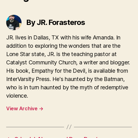
By JR. Forasteros
JR. lives in Dallas, TX with his wife Amanda. In
addition to exploring the wonders that are the
Lone Star state, JR. is the teaching pastor at
Catalyst Community Church, a writer and blogger.
His book, Empathy for the Devil, is available from
InterVarsity Press. He's haunted by the Batman,
who is in turn haunted by the myth of redemptive
violence.
View Archive
→