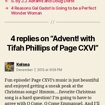
←
S. by J.J. Abrams and Doug Dorst
→
4 Reasons Gal Gadot is Going to be a Perfect
Wonder Woman
4 replies on “Advent! with
Tifah Phillips of Page CXVI”
says:
Kelsea
December 7, 2013 at 9:56 PM
Fun episode! Page CXVI’s music is just beautiful
and enjoyed getting a sneak peak at the
Christmas songs! Hmmm….favorite Christmas
song is a hard question! I’m going to have to
agree with O Come, O Come Emmanuel. And I’ll