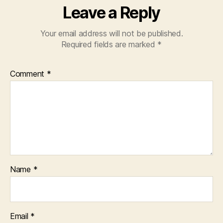
Leave a Reply
Your email address will not be published.
Required fields are marked
*
Comment
*
Name
*
Email
*