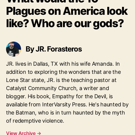
Plagues on America look
like? Who are our gods?
By JR. Forasteros
JR. lives in Dallas, TX with his wife Amanda. In
addition to exploring the wonders that are the
Lone Star state, JR. is the teaching pastor at
Catalyst Community Church, a writer and
blogger. His book, Empathy for the Devil, is
available from InterVarsity Press. He's haunted by
the Batman, who is in turn haunted by the myth
of redemptive violence.
View Archive
→