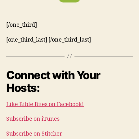
[/one_third]
[one_third_last] [/one_third_last]
Connect with Your
Hosts:
Like Bible Bites on Facebook!
Subscribe on iTunes
Subscribe on Stitcher