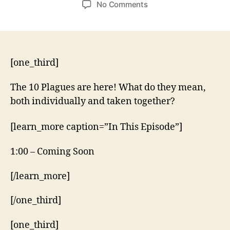
on
No Comments
10
Plagues
–
Exodus
7:14-
[one_third]
10:29
The 10 Plagues are here! What do they mean,
both individually and taken together?
[learn_more caption=”In This Episode”]
1:00 – Coming Soon
[/learn_more]
[/one_third]
[one_third]