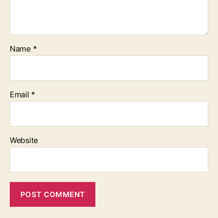
Name
*
Email
*
Website