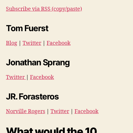
Subscribe via RSS (copy/paste)
Tom Fuerst
Blog
|
Twitter
|
Facebook
Jonathan Sprang
Twitter
|
Facebook
JR. Forasteros
Norville Rogers
|
Twitter
|
Facebook
What would the 10