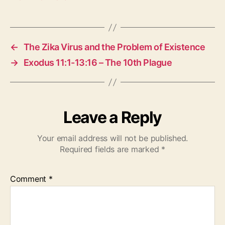
←
The Zika Virus and the Problem of Existence
→
Exodus 11:1-13:16 – The 10th Plague
Leave a Reply
Your email address will not be published.
Required fields are marked
*
Comment
*