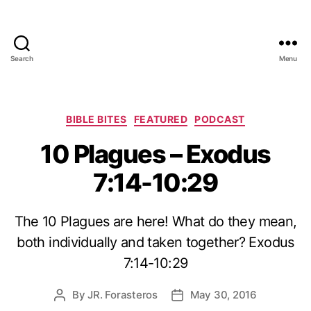
Search
Menu
Categories
BIBLE BITES
FEATURED
PODCAST
10 Plagues – Exodus
7:14-10:29
The 10 Plagues are here! What do they mean,
both individually and taken together? Exodus
7:14-10:29
By
JR. Forasteros
May 30, 2016
Post
Post
author
date