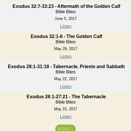
Exodus 32:7-33:23 - Aftermath of the Golden Calf
Bible Bites
June 5, 2017
Listen
Exodus 32:1-6 - The Golden Calf
Bible Bites
May 29, 2017
Listen
Exodus 28:1-31:18 - Tabernacle, Priests and Sabbath
Bible Bites
May 22, 2017
Listen
Exodus 26:1-27:21 - The Tabernacle
Bible Bites
May 15, 2017
Listen
MORE
»