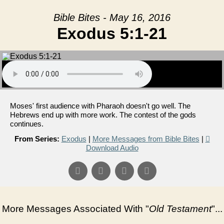
Bible Bites - May 16, 2016
Exodus 5:1-21
Moses' first audience with Pharaoh doesn't go well. The
Hebrews end up with more work. The contest of the gods
continues.
From Series:
Exodus
|
More Messages from Bible Bites
|
Download Audio
More Messages Associated With "
Old Testament
"...