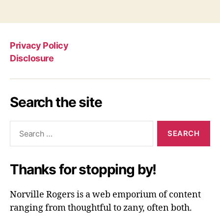
Privacy Policy
Disclosure
Search the site
Search
for:
Thanks for stopping by!
Norville Rogers is a web emporium of content
ranging from thoughtful to zany, often both.