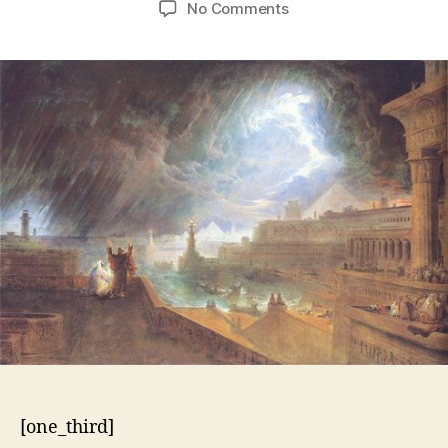
on
No Comments
10
Plagues
–
Exodus
7:14-
10:29
[one_third]