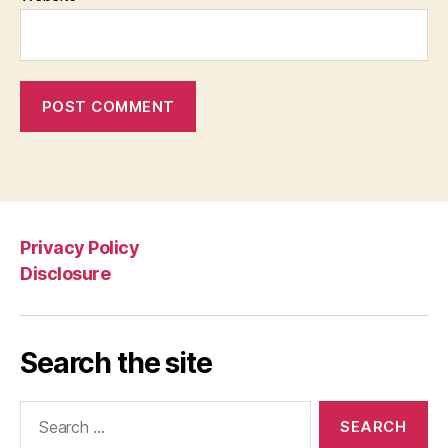
Privacy Policy
Disclosure
Search the site
Search
for: