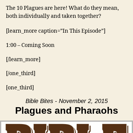
The 10 Plagues are here! What do they mean,
both individually and taken together?
[learn_more caption=”In This Episode”]
1:00 – Coming Soon
[/learn_more]
[/one_third]
[one_third]
Bible Bites - November 2, 2015
Plagues and Pharaohs