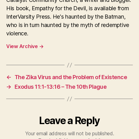
His book, Empathy for the Devil, is available from
InterVarsity Press. He's haunted by the Batman,
who is in turn haunted by the myth of redemptive
violence.
View Archive
→
←
The Zika Virus and the Problem of Existence
→
Exodus 11:1-13:16 – The 10th Plague
Leave a Reply
Your email address will not be published.