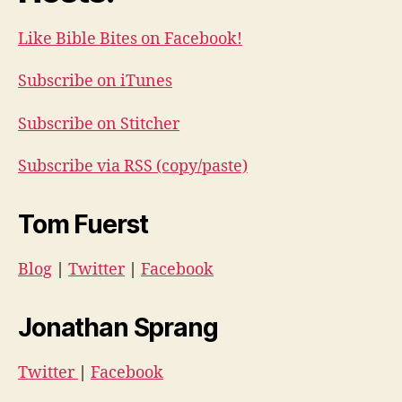
Like Bible Bites on Facebook!
Subscribe on iTunes
Subscribe on Stitcher
Subscribe via RSS (copy/paste)
Tom Fuerst
Blog
|
Twitter
|
Facebook
Jonathan Sprang
Twitter
|
Facebook