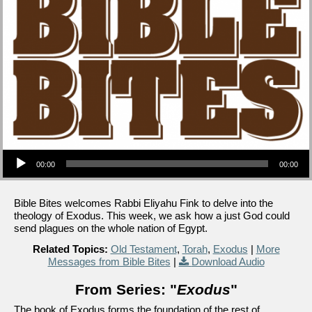
Audio Player
00:00
00:00
Bible Bites welcomes Rabbi Eliyahu Fink to delve into the
theology of Exodus. This week, we ask how a just God could
send plagues on the whole nation of Egypt.
Related Topics:
Old Testament
,
Torah
,
Exodus
|
More
Messages from Bible Bites
|
Download Audio
From Series: "
Exodus
"
The book of Exodus forms the foundation of the rest of