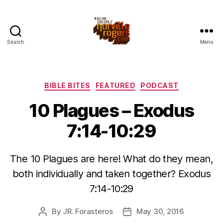
Search
Menu
Categories
BIBLE BITES
FEATURED
PODCAST
10 Plagues – Exodus
7:14-10:29
The 10 Plagues are here! What do they mean,
both individually and taken together? Exodus
7:14-10:29
By
JR. Forasteros
May 30, 2016
Post
Post
author
date