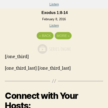
Listen
Exodus 1:8-14
February 8, 2016
Listen
«
BACK
MORE
»
[/one_third]
[one_third_last] [/one_third_last]
Connect with Your
Hosts: