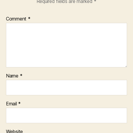
Required fields are marked
*
Comment
*
Name
*
Email
*
Website