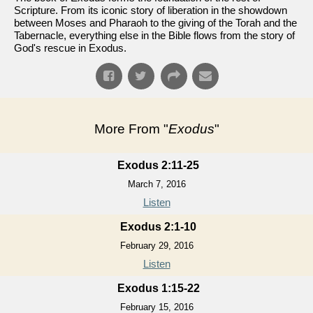
Scripture. From its iconic story of liberation in the showdown
between Moses and Pharaoh to the giving of the Torah and the
Tabernacle, everything else in the Bible flows from the story of
God's rescue in Exodus.
More From "
Exodus
"
Exodus 2:11-25
March 7, 2016
Listen
Exodus 2:1-10
February 29, 2016
Listen
Exodus 1:15-22
February 15, 2016