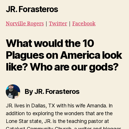
JR. Forasteros
Norville Rogers
|
Twitter
|
Facebook
What would the 10
Plagues on America look
like? Who are our gods?
By JR. Forasteros
JR. lives in Dallas, TX with his wife Amanda. In
addition to exploring the wonders that are the
Lone Star state, JR. is the teaching pastor at
Catalyst Community Church, a writer and blogger.