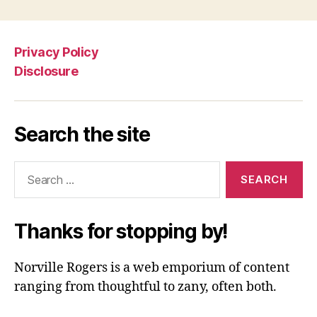
Privacy Policy
Disclosure
Search the site
Search
for:
Thanks for stopping by!
Norville Rogers is a web emporium of content
ranging from thoughtful to zany, often both.