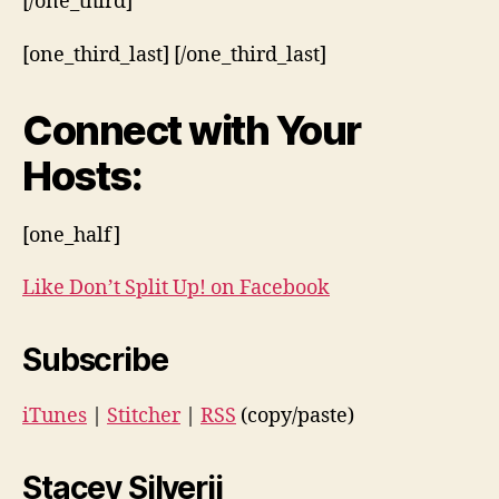
[/one_third]
[one_third_last] [/one_third_last]
Connect with Your
Hosts:
[one_half]
Like Don’t Split Up! on Facebook
Subscribe
iTunes
|
Stitcher
|
RSS
(copy/paste)
Stacey Silverii