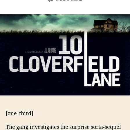
10
Cloverfield
Lane
[one_third]
The gang investigates the surprise sorta-sequel