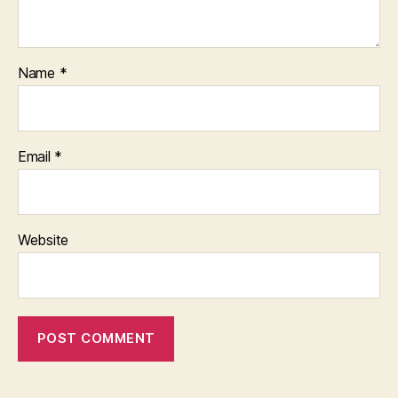
Name
*
Email
*
Website