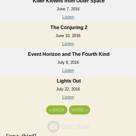
Killer Klowns from Outer Space
June 7, 2016
Listen
The Conjuring 2
June 10, 2016
Listen
Event Horizon and The Fourth Kind
July 8, 2016
Listen
Lights Out
July 22, 2016
Listen
«
BACK
MORE
»