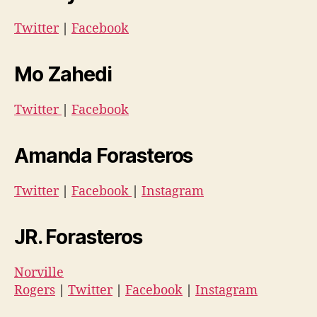
Twitter
|
Facebook
Mo Zahedi
Twitter
|
Facebook
Amanda Forasteros
Twitter
|
Facebook
|
Instagram
JR. Forasteros
Norville
Rogers
|
Twitter
|
Facebook
|
Instagram