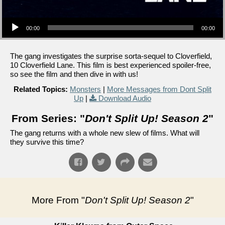
Audio Player
00:00
00:00
The gang investigates the surprise sorta-sequel to Cloverfield,
10 Cloverfield Lane. This film is best experienced spoiler-free,
so see the film and then dive in with us!
Related Topics:
Monsters
|
More Messages from Dont Split
Up
|
Download Audio
From Series: "
Don't Split Up! Season 2
"
The gang returns with a whole new slew of films. What will
they survive this time?
More From "
Don't Split Up! Season 2
"