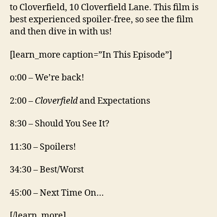
to Cloverfield, 10 Cloverfield Lane. This film is
best experienced spoiler-free, so see the film
and then dive in with us!
[learn_more caption=”In This Episode”]
o:00 – We’re back!
2:00 –
Cloverfield
and Expectations
8:30 – Should You See It?
11:30 – Spoilers!
34:30 – Best/Worst
45:00 – Next Time On…
[/learn_more]