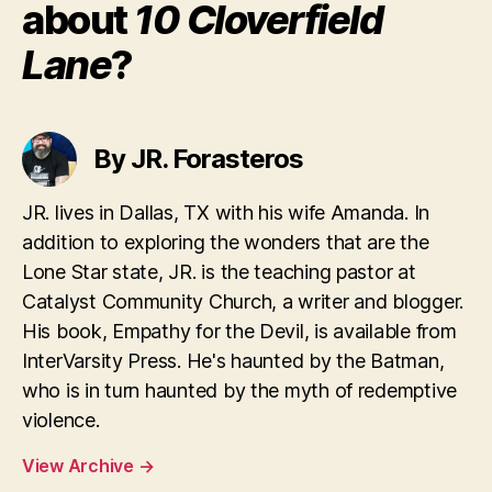
about
10 Cloverfield
Lane
?
By JR. Forasteros
JR. lives in Dallas, TX with his wife Amanda. In
addition to exploring the wonders that are the
Lone Star state, JR. is the teaching pastor at
Catalyst Community Church, a writer and blogger.
His book, Empathy for the Devil, is available from
InterVarsity Press. He's haunted by the Batman,
who is in turn haunted by the myth of redemptive
violence.
View Archive
→