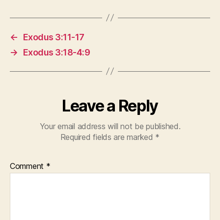
←
Exodus 3:11-17
→
Exodus 3:18-4:9
Leave a Reply
Your email address will not be published.
Required fields are marked
*
Comment
*