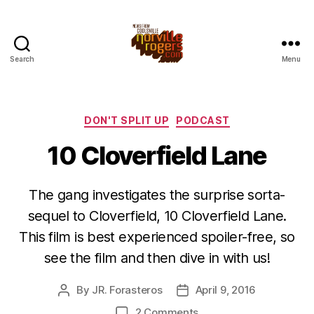
Search
Menu
Categories
DON'T SPLIT UP
PODCAST
10 Cloverfield Lane
The gang investigates the surprise sorta-
sequel to Cloverfield, 10 Cloverfield Lane.
This film is best experienced spoiler-free, so
see the film and then dive in with us!
By
JR. Forasteros
April 9, 2016
Post
Post
author
date
on
2 Comments