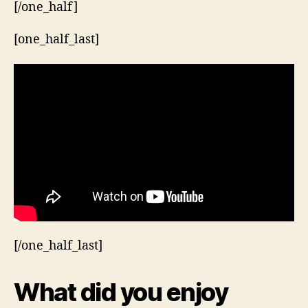
[/one_half]
[one_half_last]
[/one_half_last]
What did you enjoy