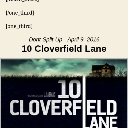
[/one_third]
[one_third]
Dont Split Up - April 9, 2016
10 Cloverfield Lane