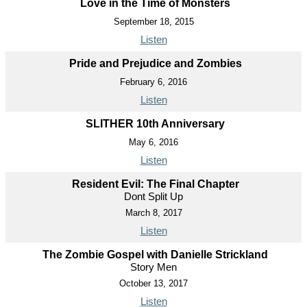
Love in the Time of Monsters
September 18, 2015
Listen
Pride and Prejudice and Zombies
February 6, 2016
Listen
SLITHER 10th Anniversary
May 6, 2016
Listen
Resident Evil: The Final Chapter
Dont Split Up
March 8, 2017
Listen
The Zombie Gospel with Danielle Strickland
Story Men
October 13, 2017
Listen