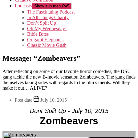
Podcasts
Show sub menu
The Fascinating Podcast
In All Things Charity
Don’t Split Up!
Oh My Wednesday!
Bible Bites
Origami Elephants
Classic Movie Gush
Message: “Zombeavers”
After reflecting on some of our favorite horror comedies, the DSU
gang tackle the new B-movie sensation Zombeavers. The gang finds
themselves taking sides with regards to the film’s merits. Will they
make it out… ALIVE?
Post date
July 10, 2015
Dont Split Up - July 10, 2015
Zombeavers