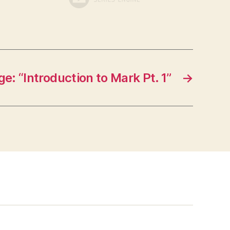
e: “Introduction to Mark Pt. 1”
→