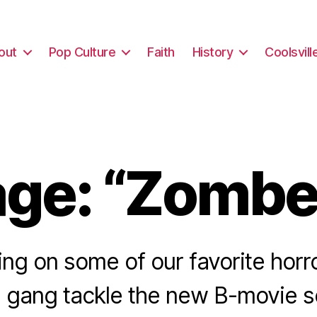
out
Pop Culture
Faith
History
Coolsvill
ge: “Zombe
ting on some of our favorite hor
 gang tackle the new B-movie s