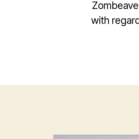
Zombeavers
with regard