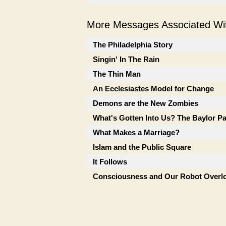
More Messages Associated Wit
The Philadelphia Story
Singin' In The Rain
The Thin Man
An Ecclesiastes Model for Change
Demons are the New Zombies
What's Gotten Into Us? The Baylor P
What Makes a Marriage?
Islam and the Public Square
It Follows
Consciousness and Our Robot Overl