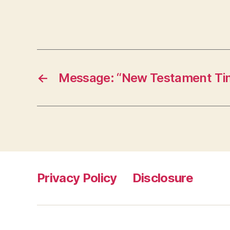
←
Message: “New Testament Tim
Privacy Policy
Disclosure