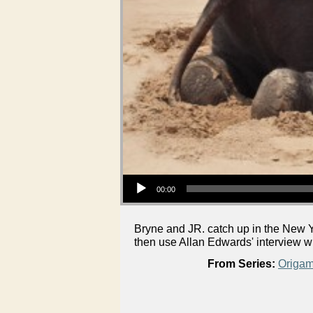
Audio Player
00:00
Bryne and JR. catch up in the New Y
then use Allan Edwards' interview 
From Series:
Origam