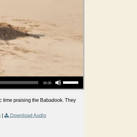
Use Up/Down Arrow keys to increase or decrease volume.
00:00
ic time praising the Babadook. They
s
|
Download Audio