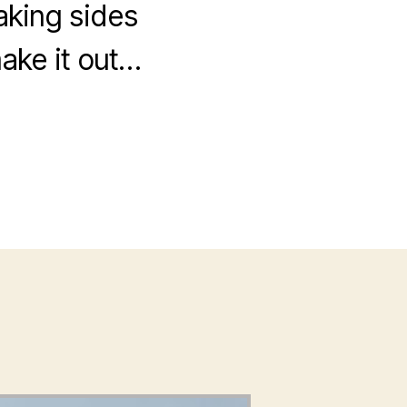
aking sides
make it out…