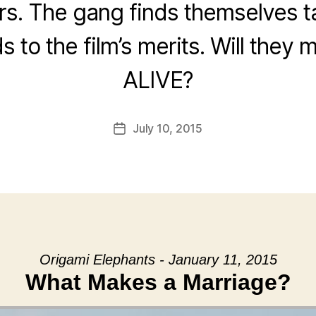
. The gang finds themselves t
s to the film’s merits. Will they 
ALIVE?
July 10, 2015
Post
date
Origami Elephants - January 11, 2015
What Makes a Marriage?