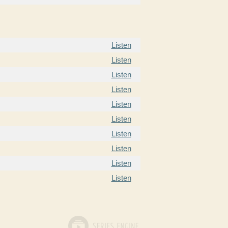
Listen
Listen
Listen
Listen
Listen
Listen
Listen
Listen
Listen
Listen