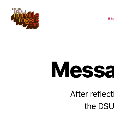
Ab
Messa
After reflec
the DSU