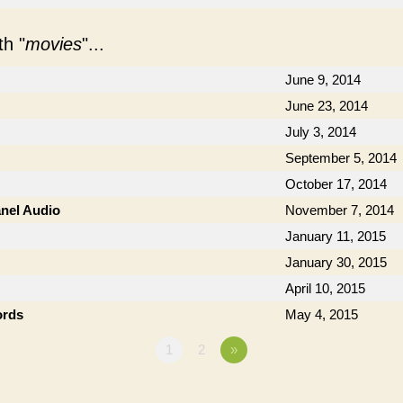
h "
movies
"...
June 9, 2014
June 23, 2014
July 3, 2014
September 5, 2014
October 17, 2014
anel Audio
November 7, 2014
January 11, 2015
January 30, 2015
April 10, 2015
ords
May 4, 2015
1
2
»