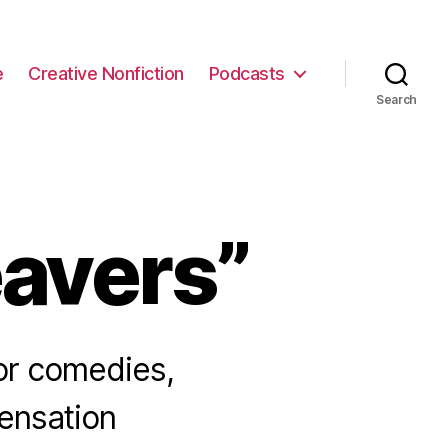
e
Creative Nonfiction
Podcasts
Search
avers”
ror comedies,
ensation