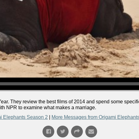
ear. They review the best films of 2014 and spend some specif
with NPR to examine what makes a marriage.
i Elephants Season 2
|
More Messages from Origami Elephant