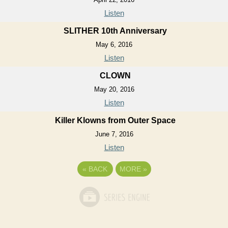
Listen
SLITHER 10th Anniversary
May 6, 2016
Listen
CLOWN
May 20, 2016
Listen
Killer Klowns from Outer Space
June 7, 2016
Listen
«
BACK
MORE
»