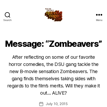
Search
Menu
Message: “Zombeavers”
After reflecting on some of our favorite
horror comedies, the DSU gang tackle the
new B-movie sensation Zombeavers. The
gang finds themselves taking sides with
regards to the film’s merits. Will they make it
out… ALIVE?
July 10, 2015
Post