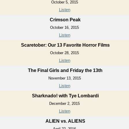
October 5, 2015
Listen
Crimson Peak
October 16, 2015
Listen
Scaretober: Our 13 Favorite Horror Films
October 28, 2015
Listen
The Final Girls and Friday the 13th
November 13, 2015
Listen
Sharknado! with Tye Lombardi
December 2, 2015
Listen
ALIEN vs. ALIENS
April 22, 2016