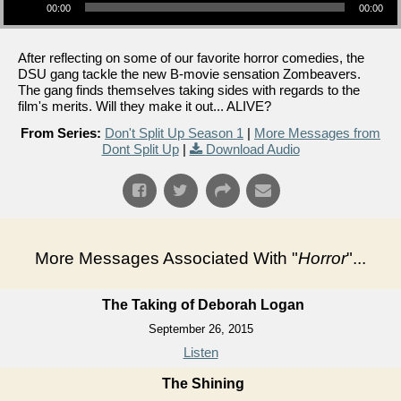
00:00
00:00
After reflecting on some of our favorite horror comedies, the
DSU gang tackle the new B-movie sensation Zombeavers.
The gang finds themselves taking sides with regards to the
film's merits. Will they make it out... ALIVE?
From Series:
Don't Split Up Season 1
|
More Messages from
Dont Split Up
|
Download Audio
More Messages Associated With "
Horror
"...
The Taking of Deborah Logan
September 26, 2015
Listen
The Shining