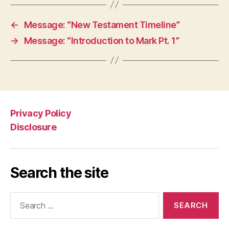
←
Message: “New Testament Timeline”
→
Message: “Introduction to Mark Pt. 1”
Privacy Policy
Disclosure
Search the site
Search
for: