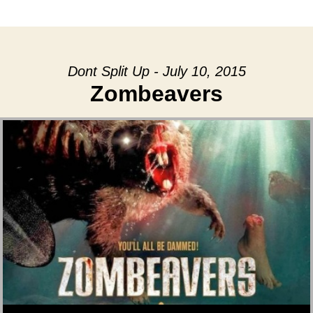
date
Dont Split Up - July 10, 2015
Zombeavers
Audio Player