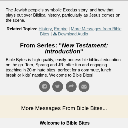
The Jewish people's symbolic Exodus story, and how that
plays out over Biblical history, particularly as Jesus comes on
the scene.
Related Topics:
History
,
Empire
|
More Messages from Bible
Bites
|
Download Audio
From Series: "
New Testament:
Introduction
"
Bible Bytes is high-quality, easily-accessible biblical education
on the go. Tom, Sprang and JR. offer fun and engaging
teaching in 20-minute bites, perfect for a commute, lunch
break or kids' naptime. Welcome to Bible Bites!
More Messages From Bible Bites...
Welcome to Bible Bites