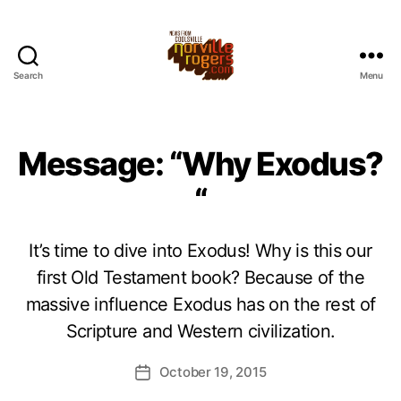
Search
Menu
Message: “Why Exodus?
“
It’s time to dive into Exodus! Why is this our
first Old Testament book? Because of the
massive influence Exodus has on the rest of
Scripture and Western civilization.
October 19, 2015
Post
date