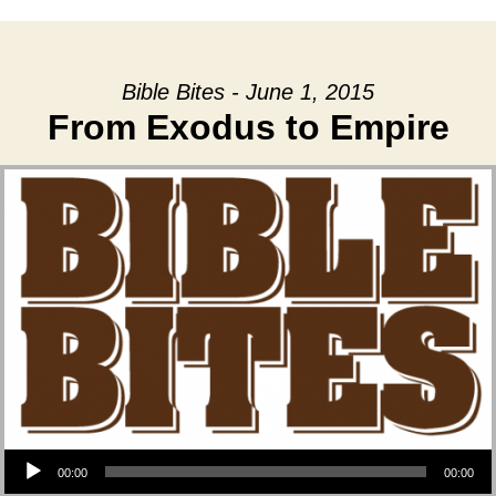
Bible Bites - June 1, 2015
From Exodus to Empire
Audio Player
00:00
00:00