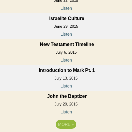
June 22, 2015
Listen
Israelite Culture
June 29, 2015
Listen
New Testament Timeline
July 6, 2015
Listen
Introduction to Mark Pt. 1
July 13, 2015
Listen
John the Baptizer
July 20, 2015
Listen
MORE
»