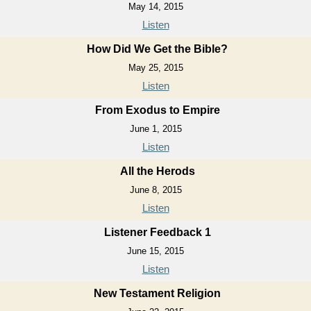
May 14, 2015
Listen
How Did We Get the Bible?
May 25, 2015
Listen
From Exodus to Empire
June 1, 2015
Listen
All the Herods
June 8, 2015
Listen
Listener Feedback 1
June 15, 2015
Listen
New Testament Religion