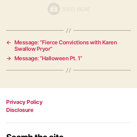
←
Message: “Fierce Convictions with Karen
Swallow Pryor”
→
Message: “Halloween Pt. 1”
Privacy Policy
Disclosure