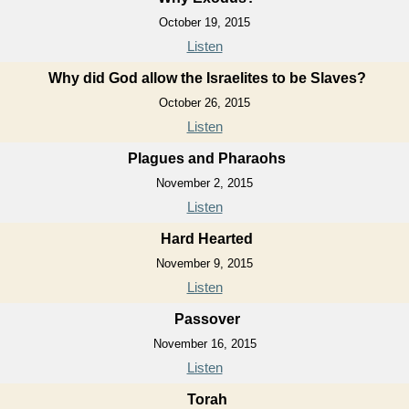
October 19, 2015
Listen
Why did God allow the Israelites to be Slaves?
October 26, 2015
Listen
Plagues and Pharaohs
November 2, 2015
Listen
Hard Hearted
November 9, 2015
Listen
Passover
November 16, 2015
Listen
Torah