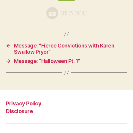
←
Message: “Fierce Convictions with Karen
Swallow Pryor”
→
Message: “Halloween Pt. 1”
Privacy Policy
Disclosure