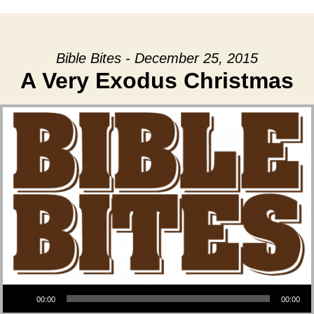
Bible Bites - December 25, 2015
A Very Exodus Christmas
Audio Player
00:00
00:00