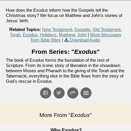
How does the Exodus inform how the Gospels tell the
Christmas story? We focus on Matthew and John's stories of
Jesus' birth.
Related Topics:
New Testament
,
Gospels
,
Old Testament
,
Torah
,
Exodus
,
Holidays
,
Matthew
,
John
|
More Messages
from Bible Bites
|
Download Audio
From Series: "
Exodus
"
The book of Exodus forms the foundation of the rest of
Scripture. From its iconic story of liberation in the showdown
between Moses and Pharaoh to the giving of the Torah and the
Tabernacle, everything else in the Bible flows from the story of
God's rescue in Exodus.
More From "
Exodus
"
Why Exodus?