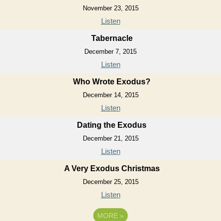
November 23, 2015
Listen
Tabernacle
December 7, 2015
Listen
Who Wrote Exodus?
December 14, 2015
Listen
Dating the Exodus
December 21, 2015
Listen
A Very Exodus Christmas
December 25, 2015
Listen
MORE
»