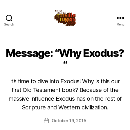
Search
Menu
Message: “Why Exodus?
“
It’s time to dive into Exodus! Why is this our
first Old Testament book? Because of the
massive influence Exodus has on the rest of
Scripture and Western civilization.
October 19, 2015
Post
date