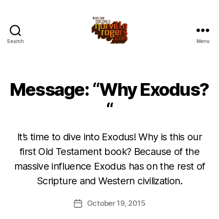
Search
Menu
Message: “Why Exodus?
“
It’s time to dive into Exodus! Why is this our
first Old Testament book? Because of the
massive influence Exodus has on the rest of
Scripture and Western civilization.
October 19, 2015
Post
date