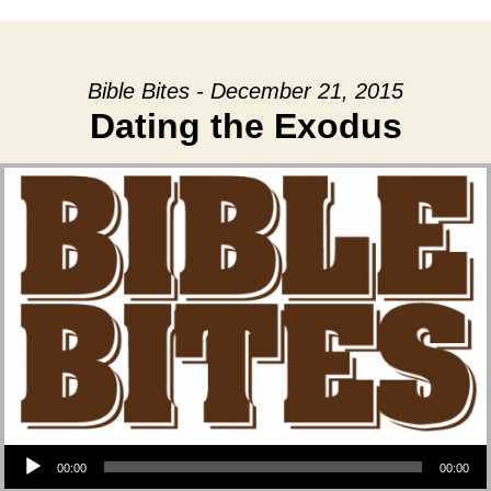
Bible Bites - December 21, 2015
Dating the Exodus
Audio Player
00:00
00:00