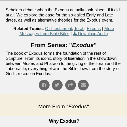
Scholars debate when the Exodus actually took place - if it did
at all. We explore the case for the so-called Early and Late
dates, as well as alternative theories for the Exodus event.
Related Topics:
Old Testament
,
Torah
,
Exodus
|
More
Messages from Bible Bites
|
Download Audio
From Series: "
Exodus
"
The book of Exodus forms the foundation of the rest of
Scripture. From its iconic story of liberation in the showdown
between Moses and Pharaoh to the giving of the Torah and the
Tabernacle, everything else in the Bible flows from the story of
God's rescue in Exodus.
More From "
Exodus
"
Why Exodus?