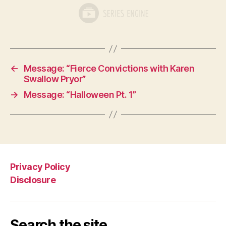
←
Message: “Fierce Convictions with Karen
Swallow Pryor”
→
Message: “Halloween Pt. 1”
Privacy Policy
Disclosure
Search the site