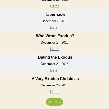
Listen
Tabernacle
December 7, 2015
Listen
Who Wrote Exodus?
December 14, 2015
Listen
Dating the Exodus
December 21, 2015
Listen
A Very Exodus Christmas
December 25, 2015
Listen
MORE
»