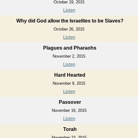
October 19, 2015
Listen
Why did God allow the Israelites to be Slaves?
October 26, 2015
Listen
Plagues and Pharaohs
November 2, 2015
Listen
Hard Hearted
November 9, 2015
Listen
Passover
November 16, 2015
Listen
Torah
November 23, 2015