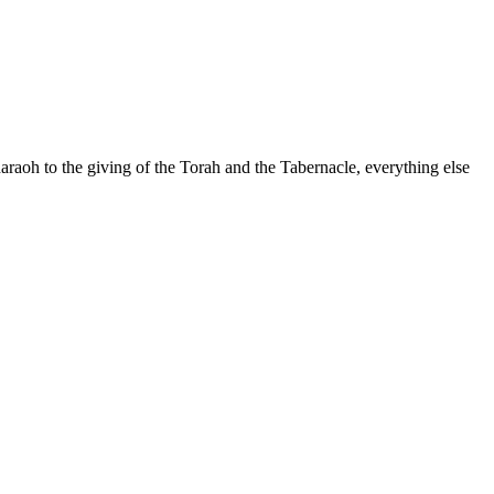
raoh to the giving of the Torah and the Tabernacle, everything else