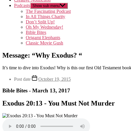
Podcasts
Show sub menu
The Fascinating Podcast
In All Things Charity
Don’t Split Up!
Oh My Wednesday!
Bible Bites
Origami Elephants
Classic Movie Gush
Message: “Why Exodus? “
It’s time to dive into Exodus! Why is this our first Old Testament boo
Post date
October 19, 2015
Bible Bites - March 13, 2017
Exodus 20:13 - You Must Not Murder