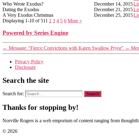
Who Wrote Exodus?
December 14, 2015
Li
Dating the Exodus
December 21, 2015
Li
A Very Exodus Christmas
December 25, 2015
Li
Displaying 1-10 of 51
1
2
3
4
5
6
More
»
Powered by Series Engine
←
Message: “Fierce Convictions with Karen Swallow Pryor”
→
Mes
Privacy Policy
Disclosure
Search the site
Search for:
Thanks for stopping by!
Norville Rogers is a web emporium of content ranging from thoughtful
© 2026