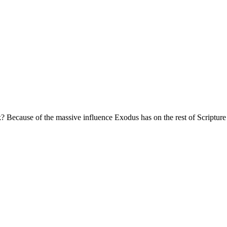
k? Because of the massive influence Exodus has on the rest of Scripture