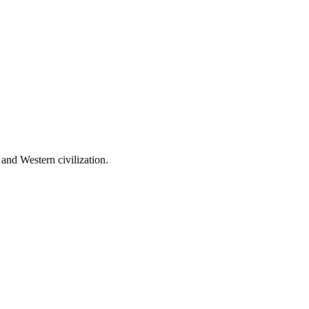
 and Western civilization.