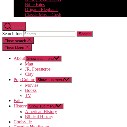
Bible Bites
Origami Elephants
Classic Movie Gush
Search
Search for:
Close search
Close Menu
About
Show sub menu
Matt
JR. Forasteros
Clay
Pop Culture
Show sub menu
Movies
Books
TV
Faith
History
Show sub menu
American History
Biblical History
Coolsville
Creative Nonfiction