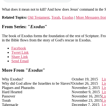
What does it mean not to kill? And how does Jesus' command in the 
Related Topics:
Old Testament
,
Torah
,
Exodus
|
More Messages from
From Series: "
Exodus
"
The book of Exodus forms the foundation of the rest of Scripture. Fr
in the Bible flows from the story of God's rescue in Exodus.
Facebook
Tweet Link
Share Link
Send Email
More From "
Exodus
"
Why Exodus?
October 19, 2015
Li
Why did God allow the Israelites to be Slaves?
October 26, 2015
Li
Plagues and Pharaohs
November 2, 2015
Li
Hard Hearted
November 9, 2015
Li
Passover
November 16, 2015
Li
Torah
November 23, 2015
Li
Tabernacle
December 7, 2015
Li