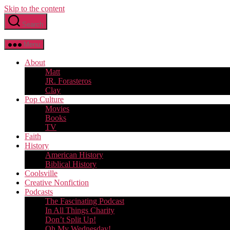
Skip to the content
Search
Menu
About
Matt
JR. Forasteros
Clay
Pop Culture
Movies
Books
TV
Faith
History
American History
Biblical History
Coolsville
Creative Nonfiction
Podcasts
The Fascinating Podcast
In All Things Charity
Don’t Split Up!
Oh My Wednesday!