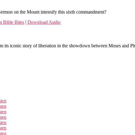
Sermon on the Mount intensify this sixth commandment?
 Bible Bites
|
Download Audio
om its iconic story of liberation in the showdown between Moses and Pha
sten
sten
sten
sten
sten
sten
sten