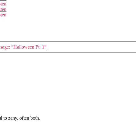
sten
sten
sten
sage: “Halloween Pt. 1”
 to zany, often both.