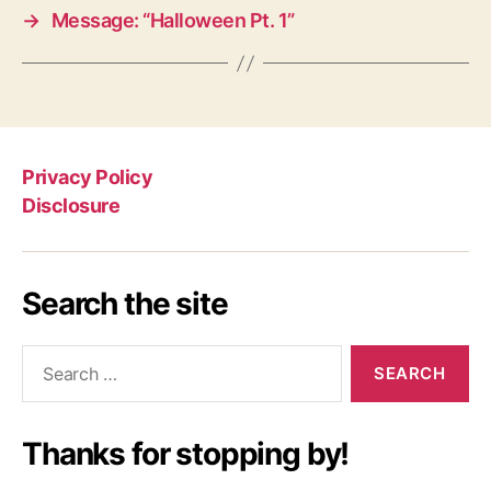
→
Message: “Halloween Pt. 1”
Privacy Policy
Disclosure
Search the site
Search
for:
Thanks for stopping by!