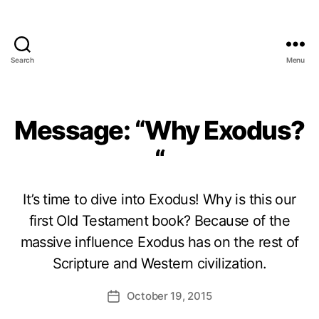
Search
Menu
Message: “Why Exodus?
“
It’s time to dive into Exodus! Why is this our
first Old Testament book? Because of the
massive influence Exodus has on the rest of
Scripture and Western civilization.
October 19, 2015
Post
date