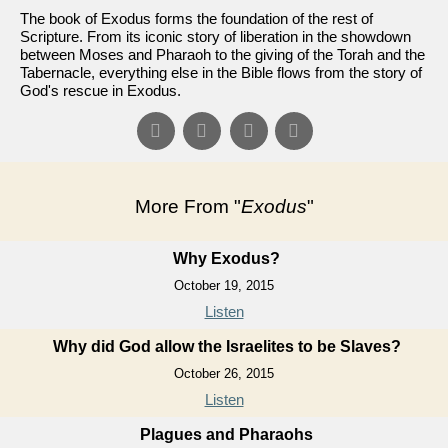
The book of Exodus forms the foundation of the rest of
Scripture. From its iconic story of liberation in the showdown
between Moses and Pharaoh to the giving of the Torah and the
Tabernacle, everything else in the Bible flows from the story of
God's rescue in Exodus.
More From "
Exodus
"
Why Exodus?
October 19, 2015
Listen
Why did God allow the Israelites to be Slaves?
October 26, 2015
Listen
Plagues and Pharaohs