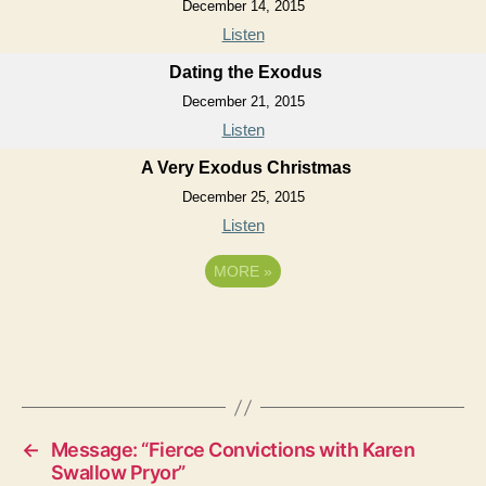
December 14, 2015
Listen
Dating the Exodus
December 21, 2015
Listen
A Very Exodus Christmas
December 25, 2015
Listen
MORE
»
←
Message: “Fierce Convictions with Karen
Swallow Pryor”