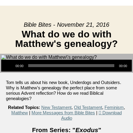
Bible Bites - November 21, 2016
What do we do with
Matthew's genealogy?
Audio Player
00:00
00:00
Tom tells us about his new book, Underdogs and Outsiders.
Why is Matthew's genealogy the perfect place from some
serious Advent reflection? How do we read Biblical
genealogies?
Related Topics:
New Testament
,
Old Testament
,
Feminism
,
Matthew
|
More Messages from Bible Bites
|
Download
Audio
From Series: "
Exodus
"