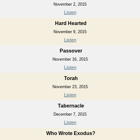
November 2, 2015
Listen
Hard Hearted
November 9, 2015
Listen
Passover
November 16, 2015
Listen
Torah
November 23, 2015
Listen
Tabernacle
December 7, 2015
Listen
Who Wrote Exodus?