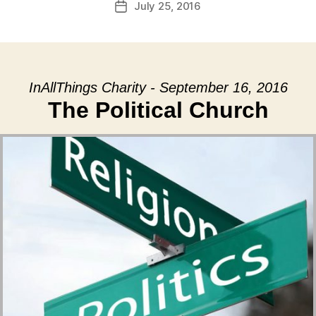
July 25, 2016
Post
date
InAllThings Charity - September 16, 2016
The Political Church