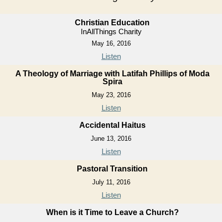
Christian Education
InAllThings Charity
May 16, 2016
Listen
A Theology of Marriage with Latifah Phillips of Moda
Spira
May 23, 2016
Listen
Accidental Haitus
June 13, 2016
Listen
Pastoral Transition
July 11, 2016
Listen
When is it Time to Leave a Church?