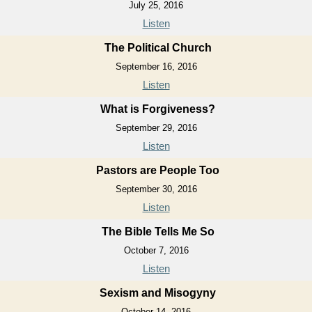
July 25, 2016
Listen
The Political Church
September 16, 2016
Listen
What is Forgiveness?
September 29, 2016
Listen
Pastors are People Too
September 30, 2016
Listen
The Bible Tells Me So
October 7, 2016
Listen
Sexism and Misogyny
October 14, 2016