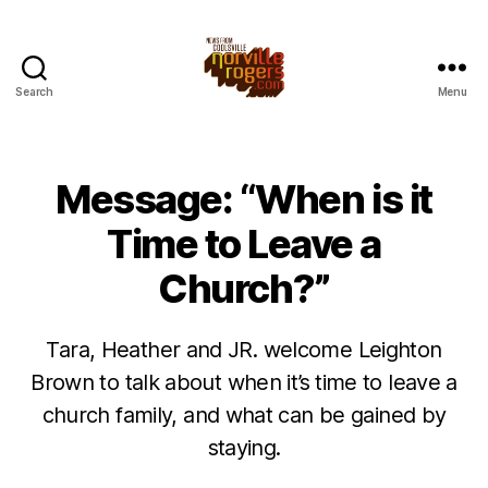
Search
Menu
Message: “When is it
Time to Leave a
Church?”
Tara, Heather and JR. welcome Leighton
Brown to talk about when it’s time to leave a
church family, and what can be gained by
staying.