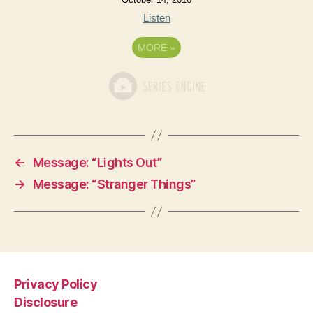
Listen
MORE
»
←
Message: “Lights Out”
→
Message: “Stranger Things”
Privacy Policy
Disclosure