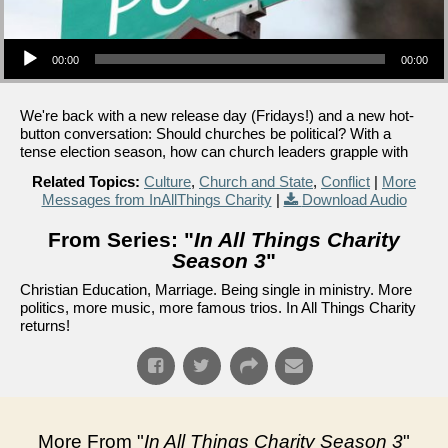
Audio Player
00:00
00:00
We're back with a new release day (Fridays!) and a new hot-
button conversation: Should churches be political? With a
tense election season, how can church leaders grapple with
Related Topics:
Culture
,
Church and State
,
Conflict
|
More
Messages from InAllThings Charity
|
Download Audio
From Series: "
In All Things Charity
Season 3
"
Christian Education, Marriage. Being single in ministry. More
politics, more music, more famous trios. In All Things Charity
returns!
More From "
In All Things Charity Season 3
"