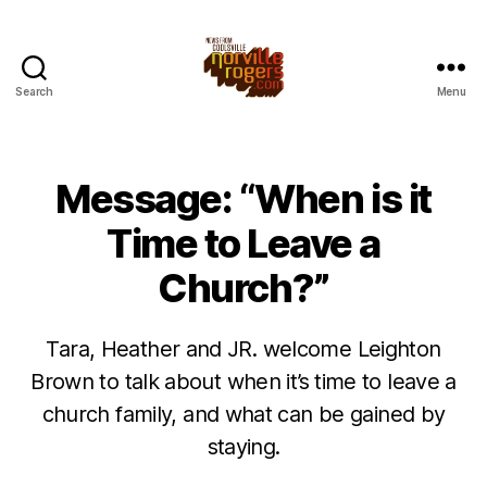
Search
Menu
Message: “When is it
Time to Leave a
Church?”
Tara, Heather and JR. welcome Leighton
Brown to talk about when it’s time to leave a
church family, and what can be gained by
staying.