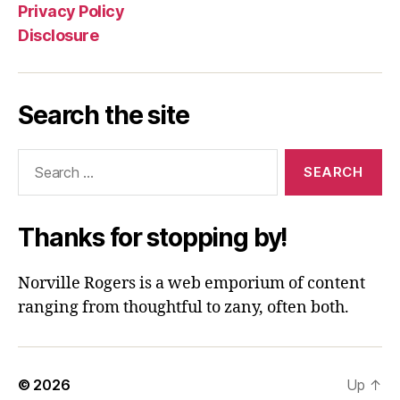
Privacy Policy
Disclosure
Search the site
Search
for:
Thanks for stopping by!
Norville Rogers is a web emporium of content
ranging from thoughtful to zany, often both.
© 2026
Up
↑