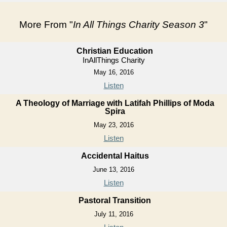
More From "
In All Things Charity Season 3
"
Christian Education
InAllThings Charity
May 16, 2016
Listen
A Theology of Marriage with Latifah Phillips of Moda
Spira
May 23, 2016
Listen
Accidental Haitus
June 13, 2016
Listen
Pastoral Transition
July 11, 2016