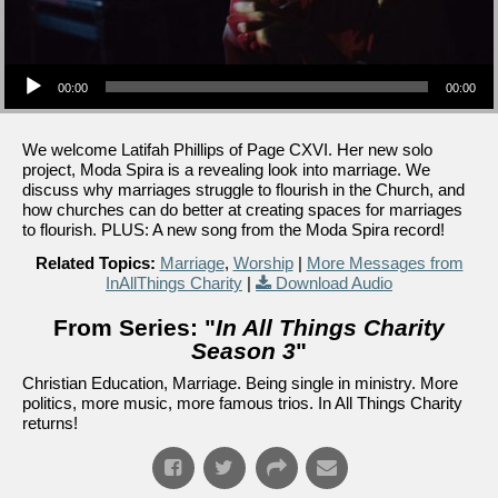
Audio Player
00:00
00:00
We welcome Latifah Phillips of Page CXVI. Her new solo
project, Moda Spira is a revealing look into marriage. We
discuss why marriages struggle to flourish in the Church, and
how churches can do better at creating spaces for marriages
to flourish. PLUS: A new song from the Moda Spira record!
Related Topics:
Marriage
,
Worship
|
More Messages from
InAllThings Charity
|
Download Audio
From Series: "
In All Things Charity
Season 3
"
Christian Education, Marriage. Being single in ministry. More
politics, more music, more famous trios. In All Things Charity
returns!