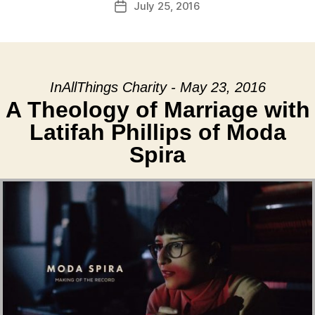
July 25, 2016
Post
date
InAllThings Charity - May 23, 2016
A Theology of Marriage with
Latifah Phillips of Moda
Spira