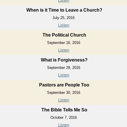
Listen
When is it Time to Leave a Church?
July 25, 2016
Listen
The Political Church
September 16, 2016
Listen
What is Forgiveness?
September 29, 2016
Listen
Pastors are People Too
September 30, 2016
Listen
The Bible Tells Me So
October 7, 2016
Listen