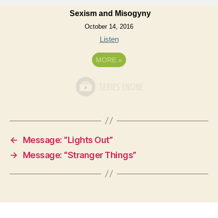
Sexism and Misogyny
October 14, 2016
Listen
MORE
»
←
Message: “Lights Out”
→
Message: “Stranger Things”