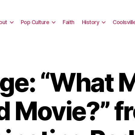
out
Pop Culture
Faith
History
Coolsvill
ge: “What M
d Movie?” f