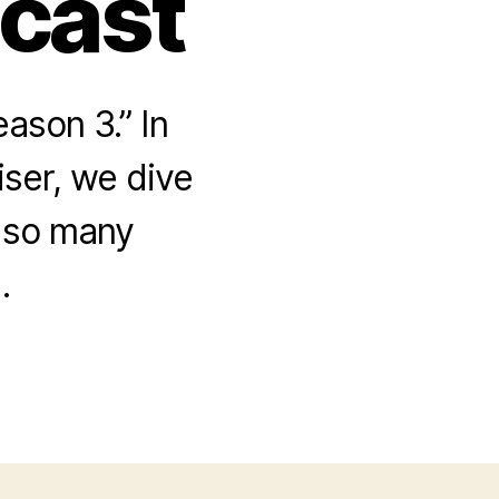
dcast
ason 3.” In
iser, we dive
 so many
.