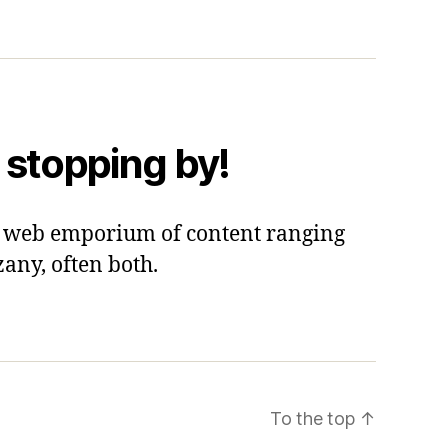
 stopping by!
 a web emporium of content ranging
zany, often both.
To the top
↑