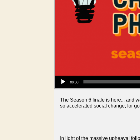
Audio Player
00:00
The Season 6 finale is here... and 
so accelerated social change, for go
In light of the massive upheaval fol