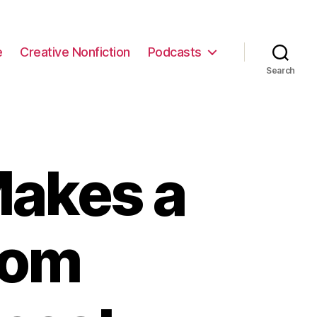
e
Creative Nonfiction
Podcasts
Search
akes a
rom