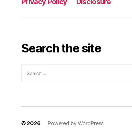
Privacy Policy
Disclosure
Search the site
Search
for:
© 2026
Powered by WordPress