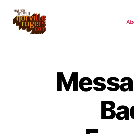
Ab
Messa
Ba