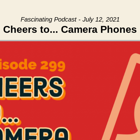
Fascinating Podcast - July 12, 2021
Cheers to... Camera Phones