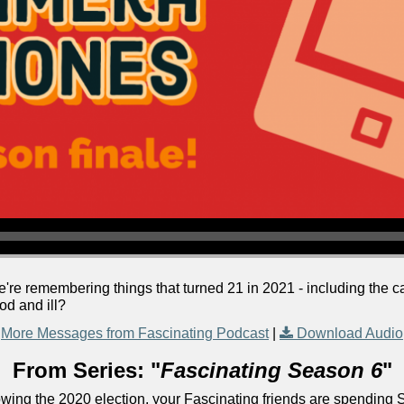
we're remembering things that turned 21 in 2021 - including the
od and ill?
More Messages from Fascinating Podcast
|
Download Audio
From Series: "
Fascinating Season 6
"
lowing the 2020 election, your Fascinating friends are spending 