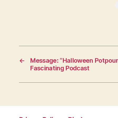
←
Message: “Halloween Potpouri
Fascinating Podcast