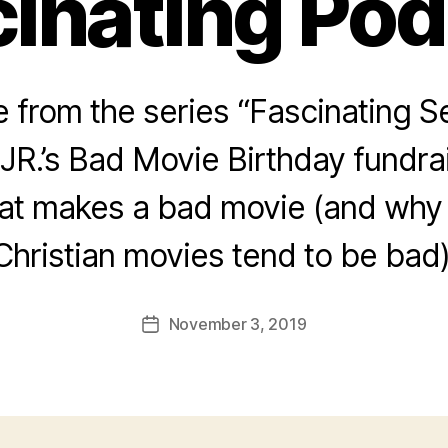
inating Po
from the series “Fascinating Se
JR.’s Bad Movie Birthday fundra
hat makes a bad movie (and why
Christian movies tend to be bad)
November 3, 2019
Post
date