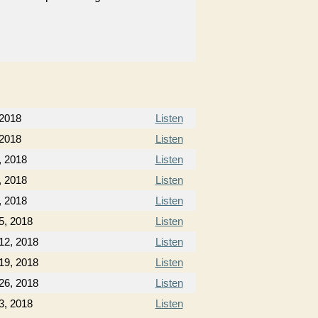
 2018
Listen
 2018
Listen
, 2018
Listen
, 2018
Listen
, 2018
Listen
5, 2018
Listen
12, 2018
Listen
19, 2018
Listen
26, 2018
Listen
3, 2018
Listen