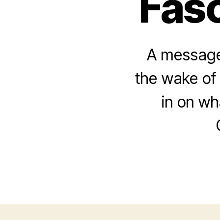
Fasc
A message 
the wake of 
in on w