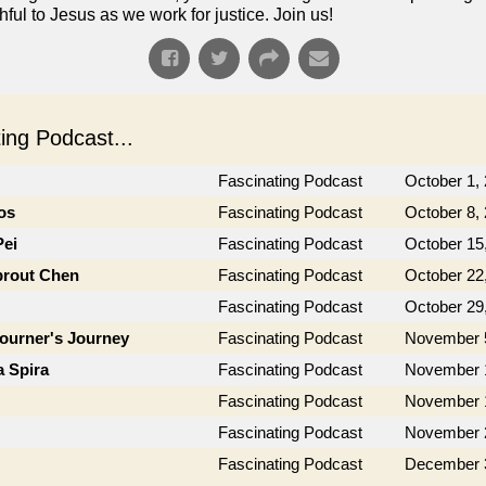
ful to Jesus as we work for justice. Join us!
ng Podcast...
Fascinating Podcast
October 1,
os
Fascinating Podcast
October 8,
Pei
Fascinating Podcast
October 15
prout Chen
Fascinating Podcast
October 22
Fascinating Podcast
October 29
journer's Journey
Fascinating Podcast
November 
a Spira
Fascinating Podcast
November 
Fascinating Podcast
November 
Fascinating Podcast
November 
Fascinating Podcast
December 