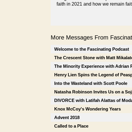
faith in 2021 and how we remain faith
More Messages From Fascinati
Welcome to the Fascinating Podcast
The Crescent Stone with Matt Mikalat
The Minority Experience with Adrian 
Henry Lien Spins the Legend of Peas
Into the Wasteland with Scott Poole
Natasha Robinson Invites Us on a So
DIVORCE with Latifah Alattas of Mod
Knox McCoy's Wondering Years
Advent 2018
Called to a Place