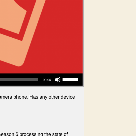
Use Up/Down Arrow keys to increase or decrease volume.
00:00
 camera phone. Has any other device
Season 6 processing the state of