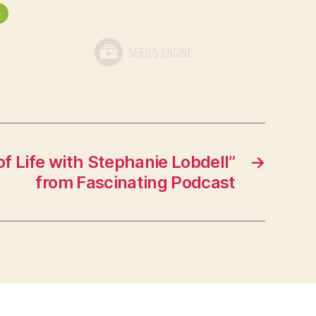
»
f Life with Stephanie Lobdell”
→
from Fascinating Podcast