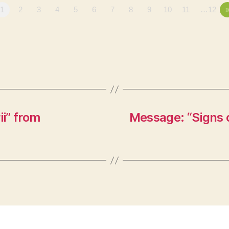
1
2
3
4
5
6
7
8
9
10
11
…12
i” from
Message: “Signs o