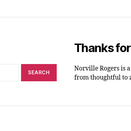
Thanks for
Norville Rogers is
from thoughtful to 