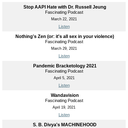
Stop AAPI Hate with Dr. Russell Jeung
Fascinating Podcast
March 22, 2021
Listen
Nothing's Zen (or: it's all sex in your violence)
Fascinating Podcast
March 29, 2021
Listen
Pandemic Bracketology 2021
Fascinating Podcast
April 5, 2021
Listen
Wandavision
Fascinating Podcast
April 19, 2021
Listen
S. B. Divya's MACHINEHOOD