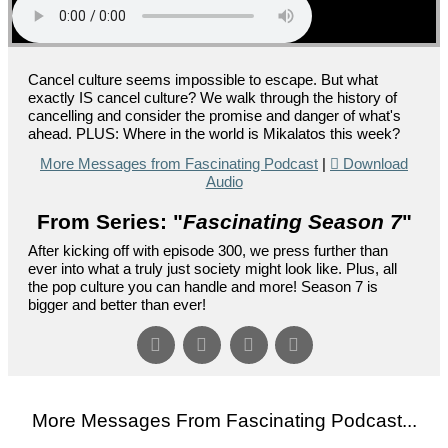
Cancel culture seems impossible to escape. But what
exactly IS cancel culture? We walk through the history of
cancelling and consider the promise and danger of what's
ahead. PLUS: Where in the world is Mikalatos this week?
More Messages from Fascinating Podcast
|
Download
Audio
From Series: "
Fascinating Season 7
"
After kicking off with episode 300, we press further than
ever into what a truly just society might look like. Plus, all
the pop culture you can handle and more! Season 7 is
bigger and better than ever!
More Messages From Fascinating Podcast...