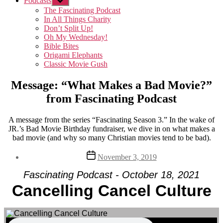
Podcasts
Show
sub
The Fascinating Podcast
menu
In All Things Charity
Don’t Split Up!
Oh My Wednesday!
Bible Bites
Origami Elephants
Classic Movie Gush
Message: “What Makes a Bad Movie?”
from Fascinating Podcast
A message from the series “Fascinating Season 3.” In the wake of
JR.’s Bad Movie Birthday fundraiser, we dive in on what makes a
bad movie (and why so many Christian movies tend to be bad).
Post
November 3, 2019
date
Fascinating Podcast - October 18, 2021
Cancelling Cancel Culture