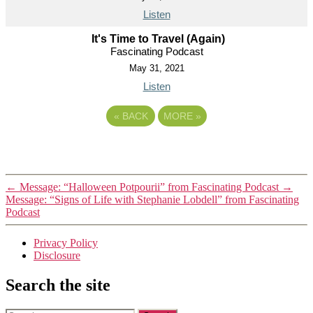
Listen
It's Time to Travel (Again)
Fascinating Podcast
May 31, 2021
Listen
«
BACK
MORE
»
←
Message: “Halloween Potpourii” from Fascinating Podcast
→
Message: “Signs of Life with Stephanie Lobdell” from Fascinating
Podcast
Privacy Policy
Disclosure
Search the site