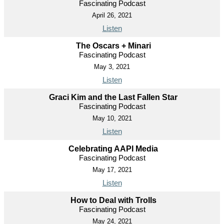
Fascinating Podcast
April 26, 2021
Listen
The Oscars + Minari
Fascinating Podcast
May 3, 2021
Listen
Graci Kim and the Last Fallen Star
Fascinating Podcast
May 10, 2021
Listen
Celebrating AAPI Media
Fascinating Podcast
May 17, 2021
Listen
How to Deal with Trolls
Fascinating Podcast
May 24, 2021