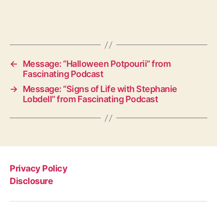
←
Message: “Halloween Potpourii” from
Fascinating Podcast
→
Message: “Signs of Life with Stephanie
Lobdell” from Fascinating Podcast
Privacy Policy
Disclosure