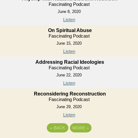
Fascinating Podcast
June 8, 2020
Listen
On Spiritual Abuse
Fascinating Podcast
June 15, 2020
Listen
Addressing Racial Ideologies
Fascinating Podcast
June 22, 2020
Listen
Reconsidering Reconstruction
Fascinating Podcast
June 29, 2020
Listen
«
BACK
MORE
»