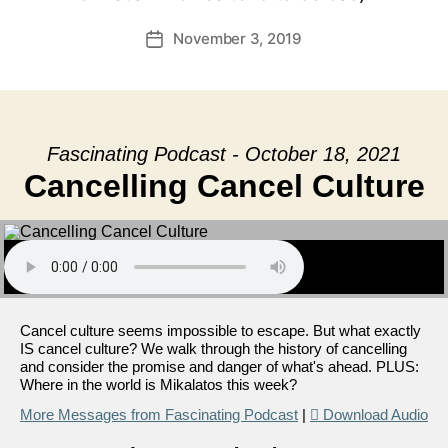
November 3, 2019
Post
date
Fascinating Podcast - October 18, 2021
Cancelling Cancel Culture
Cancel culture seems impossible to escape. But what exactly
IS cancel culture? We walk through the history of cancelling
and consider the promise and danger of what's ahead. PLUS:
Where in the world is Mikalatos this week?
More Messages from Fascinating Podcast
|
Download Audio