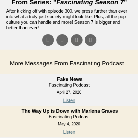
From Series: "
Fascinating Season 7
"
After kicking off with episode 300, we press further than ever
into what a truly just society might look like. Plus, all the pop
culture you can handle and more! Season 7 is bigger and
better than ever!
More Messages From Fascinating Podcast...
Fake News
Fascinating Podcast
April 27, 2020
Listen
The Way Up is Down with Marlena Graves
Fascinating Podcast
May 4, 2020
Listen