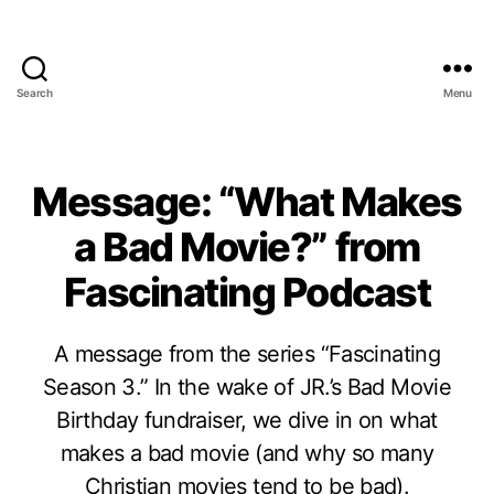
Search
Menu
Message: “What Makes
a Bad Movie?” from
Fascinating Podcast
A message from the series “Fascinating
Season 3.” In the wake of JR.’s Bad Movie
Birthday fundraiser, we dive in on what
makes a bad movie (and why so many
Christian movies tend to be bad).