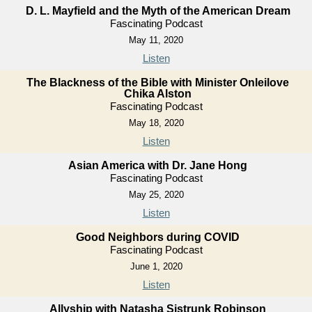
D. L. Mayfield and the Myth of the American Dream
Fascinating Podcast
May 11, 2020
Listen
The Blackness of the Bible with Minister Onleilove
Chika Alston
Fascinating Podcast
May 18, 2020
Listen
Asian America with Dr. Jane Hong
Fascinating Podcast
May 25, 2020
Listen
Good Neighbors during COVID
Fascinating Podcast
June 1, 2020
Listen
Allyship with Natasha Sistrunk Robinson