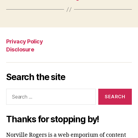
Privacy Policy
Disclosure
Search the site
Search
for:
Thanks for stopping by!
Norville Rogers is a web emporium of content