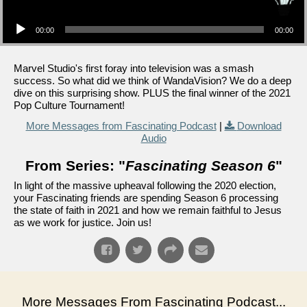
Audio Player
00:00
00:00
Marvel Studio's first foray into television was a smash
success. So what did we think of WandaVision? We do a deep
dive on this surprising show. PLUS the final winner of the 2021
Pop Culture Tournament!
More Messages from Fascinating Podcast
|
Download
Audio
From Series: "
Fascinating Season 6
"
In light of the massive upheaval following the 2020 election,
your Fascinating friends are spending Season 6 processing
the state of faith in 2021 and how we remain faithful to Jesus
as we work for justice. Join us!
More Messages From Fascinating Podcast...