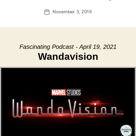
November 3, 2019
Post
date
Fascinating Podcast - April 19, 2021
Wandavision