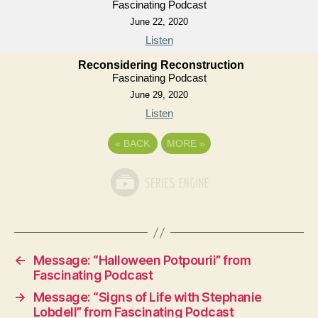
Fascinating Podcast
June 22, 2020
Listen
Reconsidering Reconstruction
Fascinating Podcast
June 29, 2020
Listen
«
BACK
MORE
»
←
Message: “Halloween Potpourii” from
Fascinating Podcast
→
Message: “Signs of Life with Stephanie
Lobdell” from Fascinating Podcast