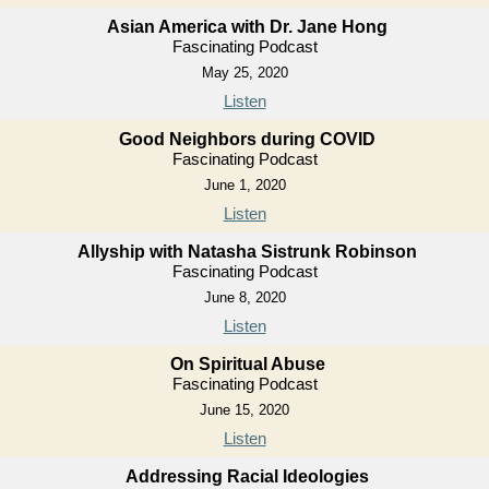
Asian America with Dr. Jane Hong
Fascinating Podcast
May 25, 2020
Listen
Good Neighbors during COVID
Fascinating Podcast
June 1, 2020
Listen
Allyship with Natasha Sistrunk Robinson
Fascinating Podcast
June 8, 2020
Listen
On Spiritual Abuse
Fascinating Podcast
June 15, 2020
Listen
Addressing Racial Ideologies