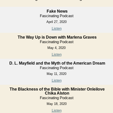
Fake News
Fascinating Podcast
April 27, 2020
Listen
The Way Up is Down with Marlena Graves
Fascinating Podcast
May 4, 2020
Listen
D. L. Mayfield and the Myth of the American Dream
Fascinating Podcast
May 11, 2020
Listen
The Blackness of the Bible with Minister Onleilove
Chika Alston
Fascinating Podcast
May 18, 2020
Listen