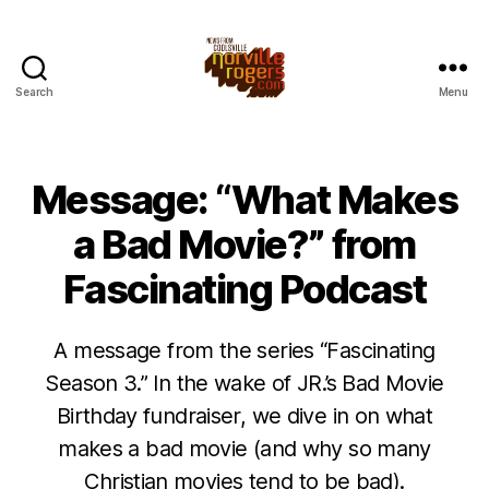
Search
Menu
Message: “What Makes
a Bad Movie?” from
Fascinating Podcast
A message from the series “Fascinating
Season 3.” In the wake of JR.’s Bad Movie
Birthday fundraiser, we dive in on what
makes a bad movie (and why so many
Christian movies tend to be bad).