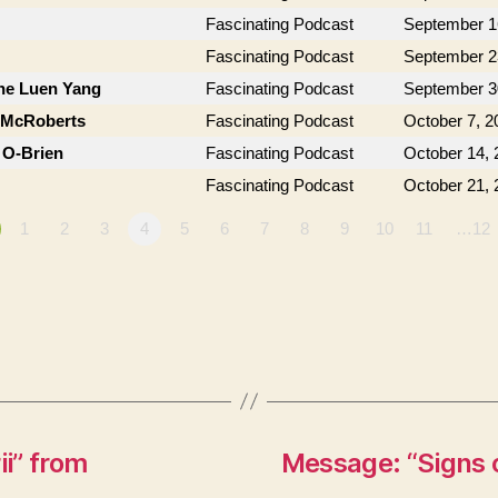
Fascinating Podcast
September 1
Fascinating Podcast
September 2
ne Luen Yang
Fascinating Podcast
September 3
n McRoberts
Fascinating Podcast
October 7, 2
 O-Brien
Fascinating Podcast
October 14, 
Fascinating Podcast
October 21, 
1
2
3
4
5
6
7
8
9
10
11
…12
i” from
Message: “Signs o