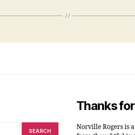
Thanks for
Norville Rogers is