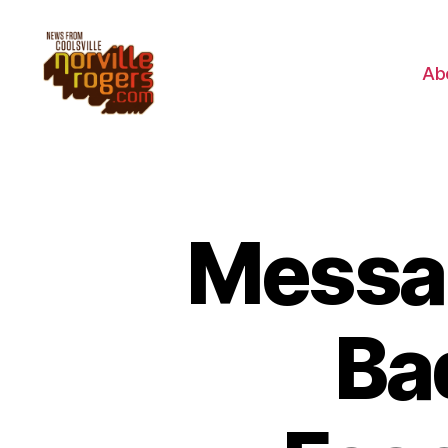
Ab
Messa
Ba