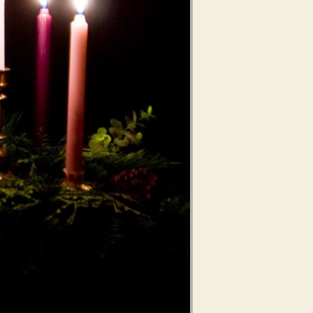
Use Up/Down Arrow keys to increase or decrease volume.