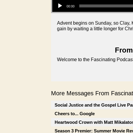
00:00
Advent begins on Sunday, so Clay, K
gain by waiting a little longer for Ch
From 
Welcome to the Fascinating Podcast
More Messages From Fascinati
Social Justice and the Gospel Live Pa
Cheers to... Google
Heartwood Crown with Matt Mikalato
Season 3 Premier: Summer Movie Re