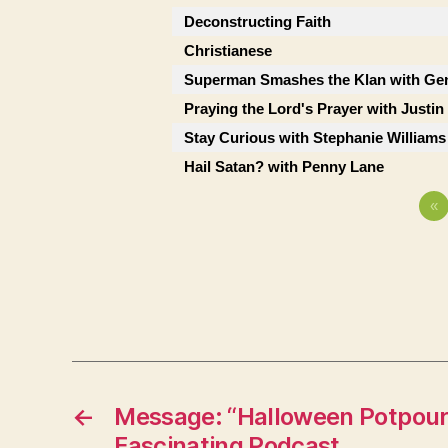
Deconstructing Faith
Christianese
Superman Smashes the Klan with Ge
Praying the Lord's Prayer with Justi
Stay Curious with Stephanie Williams
Hail Satan? with Penny Lane
«
←
Message: “Halloween Potpouri
Fascinating Podcast