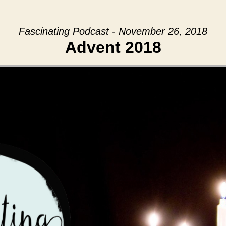
Fascinating Podcast - November 26, 2018
Advent 2018