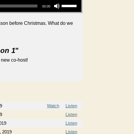
00:00
eason before Christmas. What do we
son 1
"
 new co-host!
9
Watch
Listen
9
Listen
019
Listen
, 2019
Listen