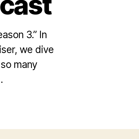
dcast
ason 3.” In
iser, we dive
 so many
.