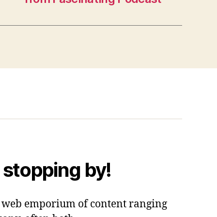
 stopping by!
 a web emporium of content ranging