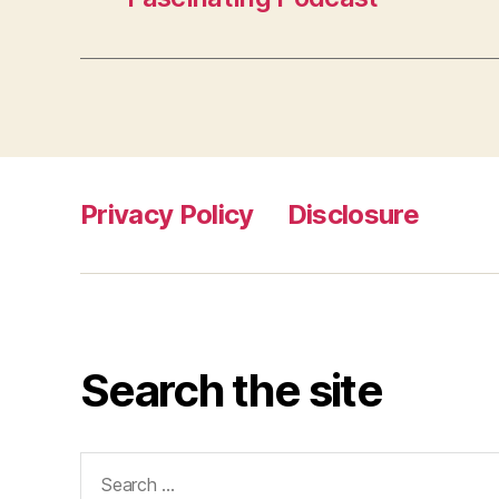
Privacy Policy
Disclosure
Search the site
Search
for: