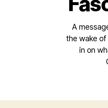
Fasc
A message 
the wake of 
in on w