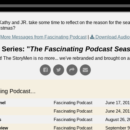
athy and JR. take some time to reflect on the reason for the s
ristmas?
More Messages from Fascinating Podcast
|
Download Audio
Series: "
The Fascinating Podcast Sea
! The StoryMen is no more... we've rebranded and brought on a
ng Podcast...
nel
Fascinating Podcast
June 17, 201
Fascinating Podcast
June 24, 201
s
Fascinating Podcast
August 26, 2
view
Fascinating Podcast
September 9