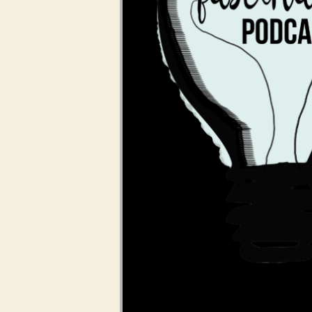
Audio Player