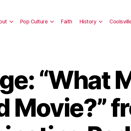
out
Pop Culture
Faith
History
Coolsvill
ge: “What M
d Movie?” f