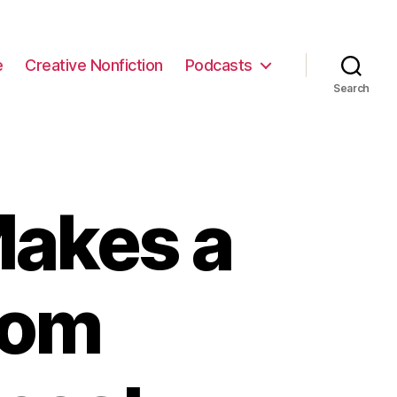
e
Creative Nonfiction
Podcasts
Search
akes a
rom