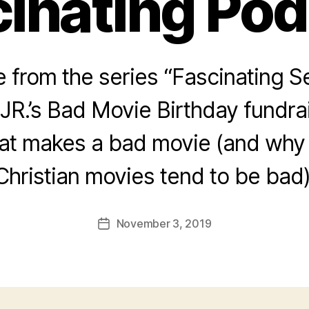
inating Po
from the series “Fascinating Se
JR.’s Bad Movie Birthday fundra
hat makes a bad movie (and why
Christian movies tend to be bad)
November 3, 2019
Post
date