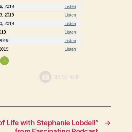
6, 2019
Listen
3, 2019
Listen
0, 2019
Listen
019
Listen
2019
Listen
2019
Listen
»
f Life with Stephanie Lobdell”
→
from Fascinating Podcast