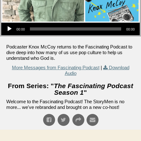
Audio Player
00:00
00:00
Podcaster Knox McCoy returns to the Fascinating Podcast to
dive deep into how many of us use pop culture to help us
understand who God is.
More Messages from Fascinating Podcast
|
Download
Audio
From Series: "
The Fascinating Podcast
Season 1
"
Welcome to the Fascinating Podcast! The StoryMen is no
more... we've rebranded and brought on a new co-host!