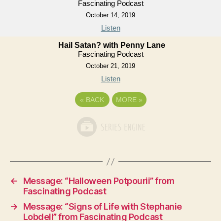
Fascinating Podcast
October 14, 2019
Listen
Hail Satan? with Penny Lane
Fascinating Podcast
October 21, 2019
Listen
«
BACK
MORE
»
←
Message: “Halloween Potpourii” from
Fascinating Podcast
→
Message: “Signs of Life with Stephanie
Lobdell” from Fascinating Podcast