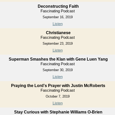
Deconstructing Faith
Fascinating Podcast
September 16, 2019
Listen
Christianese
Fascinating Podcast
September 23, 2019
Listen
Superman Smashes the Klan with Gene Luen Yang
Fascinating Podcast
September 30, 2019
Listen
Praying the Lord's Prayer with Justin McRoberts
Fascinating Podcast
October 7, 2019
Listen
Stay Curious with Stephanie Williams O-Brien