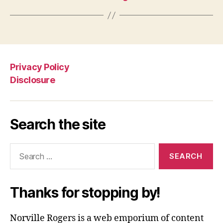
Privacy Policy
Disclosure
Search the site
Search
for:
Thanks for stopping by!
Norville Rogers is a web emporium of content