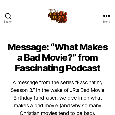
Search
Menu
Message: “What Makes
a Bad Movie?” from
Fascinating Podcast
A message from the series “Fascinating
Season 3.” In the wake of JR.’s Bad Movie
Birthday fundraiser, we dive in on what
makes a bad movie (and why so many
Christian movies tend to be bad).