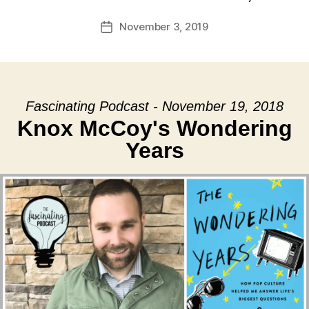
November 3, 2019
Post
date
Fascinating Podcast - November 19, 2018
Knox McCoy's Wondering
Years