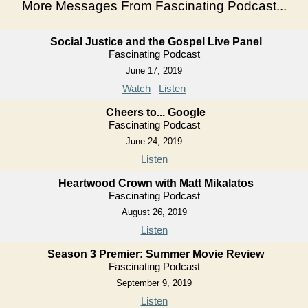
More Messages From Fascinating Podcast...
Social Justice and the Gospel Live Panel
Fascinating Podcast
June 17, 2019
Watch
Listen
Cheers to... Google
Fascinating Podcast
June 24, 2019
Listen
Heartwood Crown with Matt Mikalatos
Fascinating Podcast
August 26, 2019
Listen
Season 3 Premier: Summer Movie Review
Fascinating Podcast
September 9, 2019
Listen