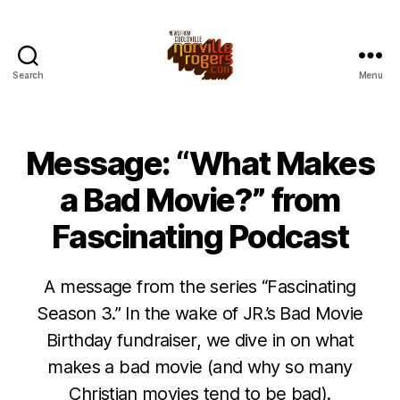
Search
Menu
Message: “What Makes
a Bad Movie?” from
Fascinating Podcast
A message from the series “Fascinating
Season 3.” In the wake of JR.’s Bad Movie
Birthday fundraiser, we dive in on what
makes a bad movie (and why so many
Christian movies tend to be bad).