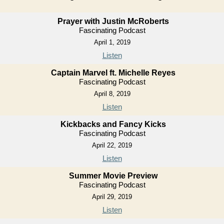
Prayer with Justin McRoberts
Fascinating Podcast
April 1, 2019
Listen
Captain Marvel ft. Michelle Reyes
Fascinating Podcast
April 8, 2019
Listen
Kickbacks and Fancy Kicks
Fascinating Podcast
April 22, 2019
Listen
Summer Movie Preview
Fascinating Podcast
April 29, 2019
Listen