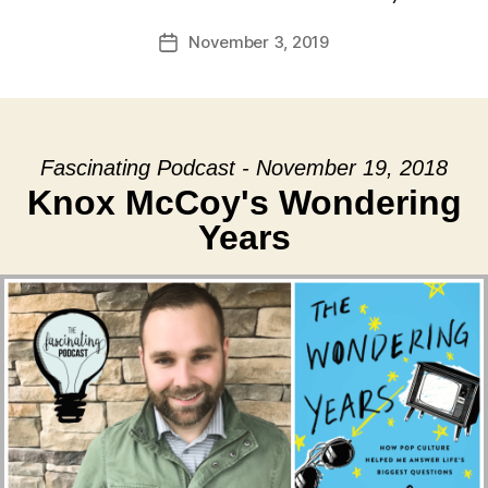
November 3, 2019
Post
date
Fascinating Podcast - November 19, 2018
Knox McCoy's Wondering
Years