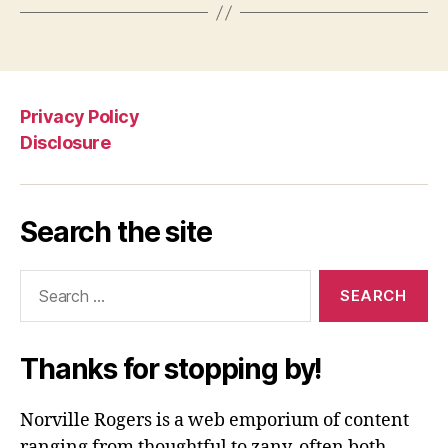
Privacy Policy
Disclosure
Search the site
Search
for:
Thanks for stopping by!
Norville Rogers is a web emporium of content
ranging from thoughtful to zany, often both.