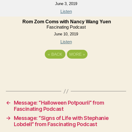
June 3, 2019
Listen
Rom Zom Coms with Nancy Wang Yuen
Fascinating Podcast
June 10, 2019
Listen
«
BACK
MORE
»
←
Message: “Halloween Potpourii” from
Fascinating Podcast
→
Message: “Signs of Life with Stephanie
Lobdell” from Fascinating Podcast