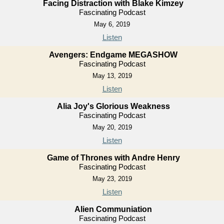
Facing Distraction with Blake Kimzey
Fascinating Podcast
May 6, 2019
Listen
Avengers: Endgame MEGASHOW
Fascinating Podcast
May 13, 2019
Listen
Alia Joy's Glorious Weakness
Fascinating Podcast
May 20, 2019
Listen
Game of Thrones with Andre Henry
Fascinating Podcast
May 23, 2019
Listen
Alien Communiation
Fascinating Podcast