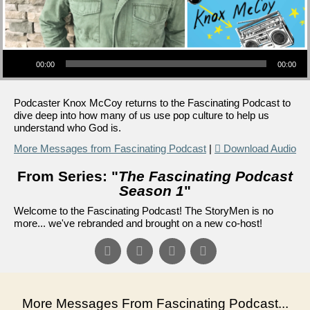
Audio Player
00:00
00:00
Podcaster Knox McCoy returns to the Fascinating Podcast to
dive deep into how many of us use pop culture to help us
understand who God is.
More Messages from Fascinating Podcast
|
Download Audio
From Series: "
The Fascinating Podcast
Season 1
"
Welcome to the Fascinating Podcast! The StoryMen is no
more... we've rebranded and brought on a new co-host!
More Messages From Fascinating Podcast...