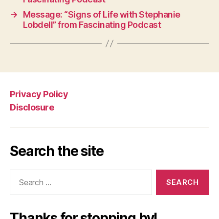
→
Message: “Signs of Life with Stephanie
Lobdell” from Fascinating Podcast
Privacy Policy
Disclosure
Search the site
Search
for:
Thanks for stopping by!