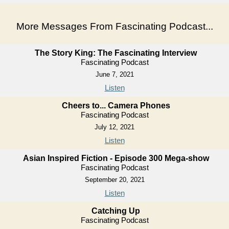
More Messages From Fascinating Podcast...
The Story King: The Fascinating Interview
Fascinating Podcast
June 7, 2021
Listen
Cheers to... Camera Phones
Fascinating Podcast
July 12, 2021
Listen
Asian Inspired Fiction - Episode 300 Mega-show
Fascinating Podcast
September 20, 2021
Listen
Catching Up
Fascinating Podcast