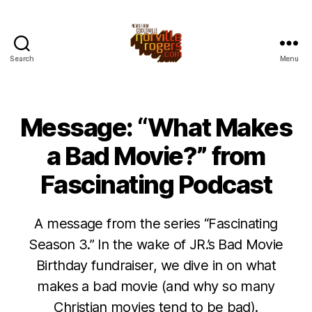
Search
Menu
Message: “What Makes
a Bad Movie?” from
Fascinating Podcast
A message from the series “Fascinating
Season 3.” In the wake of JR.’s Bad Movie
Birthday fundraiser, we dive in on what
makes a bad movie (and why so many
Christian movies tend to be bad).