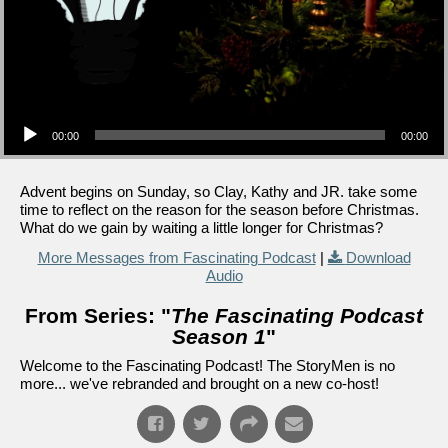
Audio Player
00:00
00:00
Advent begins on Sunday, so Clay, Kathy and JR. take some
time to reflect on the reason for the season before Christmas.
What do we gain by waiting a little longer for Christmas?
More Messages from Fascinating Podcast
|
Download
Audio
From Series: "
The Fascinating Podcast
Season 1
"
Welcome to the Fascinating Podcast! The StoryMen is no
more... we've rebranded and brought on a new co-host!