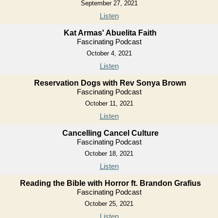
September 27, 2021
Listen
Kat Armas' Abuelita Faith
Fascinating Podcast
October 4, 2021
Listen
Reservation Dogs with Rev Sonya Brown
Fascinating Podcast
October 11, 2021
Listen
Cancelling Cancel Culture
Fascinating Podcast
October 18, 2021
Listen
Reading the Bible with Horror ft. Brandon Grafius
Fascinating Podcast
October 25, 2021
Listen