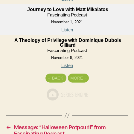
Journey to Love with Matt Mikalatos
Fascinating Podcast
November 1, 2021
Listen
A Theology of Privilege with Dominique Dubois
Gilliard
Fascinating Podcast
November 8, 2021
Listen
«
BACK
MORE
»
←
Message: “Halloween Potpourii” from
Fascinating Podcast