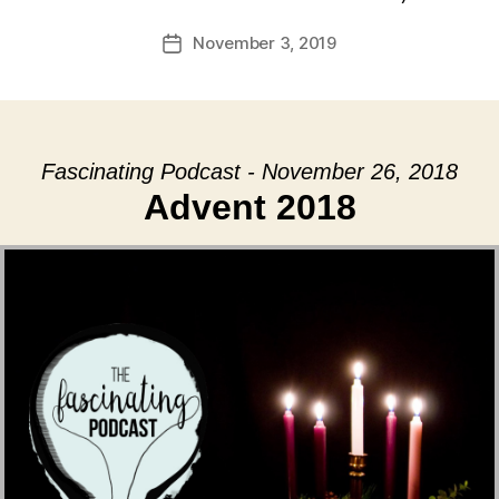
November 3, 2019
Post
date
Fascinating Podcast - November 26, 2018
Advent 2018