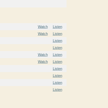
Watch
Listen
Watch
Listen
Listen
Listen
Watch
Listen
Watch
Listen
Listen
Listen
Listen
Listen