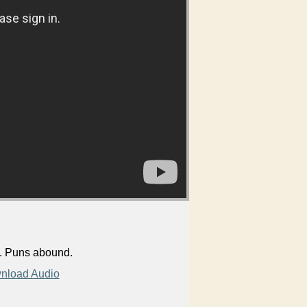
s. Puns abound.
nload Audio