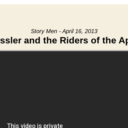
Story Men - April 16, 2013
ssler and the Riders of the 