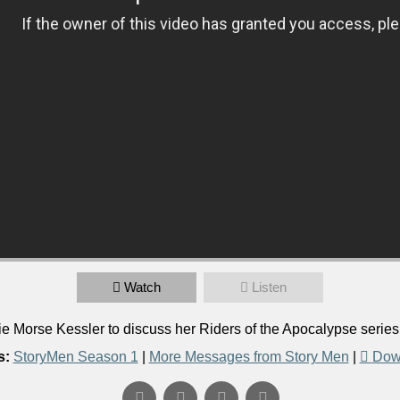
Watch
Listen
 Morse Kessler to discuss her Riders of the Apocalypse serie
s:
StoryMen Season 1
|
More Messages from Story Men
|
Dow