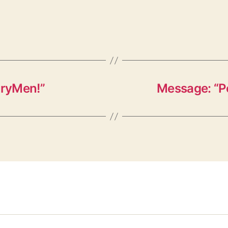
oryMen!”
Message: “P