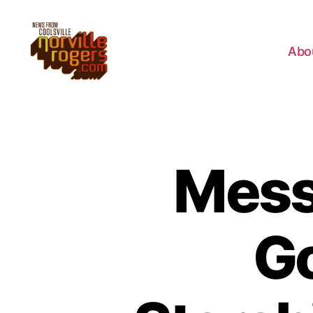
Abo
Mess
Go