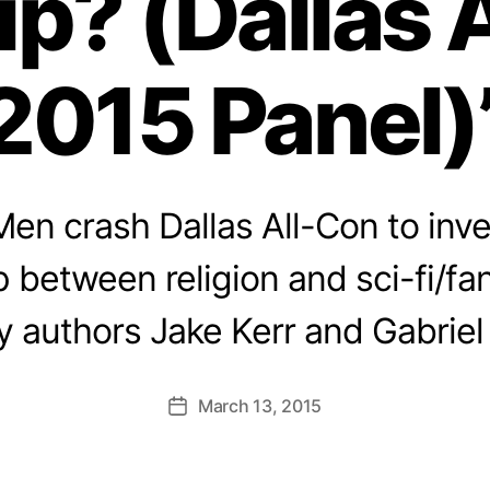
ip? (Dallas 
2015 Panel)
en crash Dallas All-Con to inve
p between religion and sci-fi/fa
y authors Jake Kerr and Gabriel
March 13, 2015
Post
date