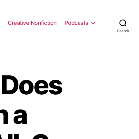
e
Creative Nonfiction
Podcasts
Search
 Does
h a