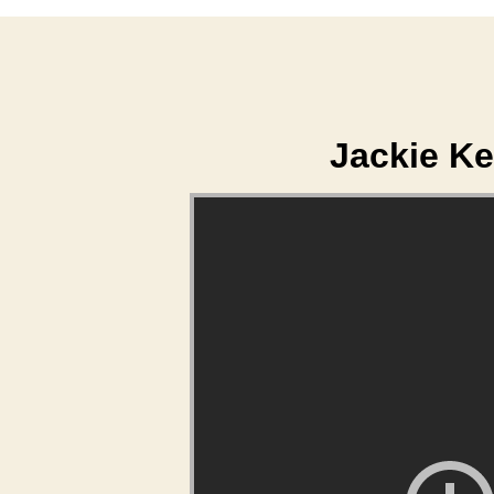
Jackie Ke