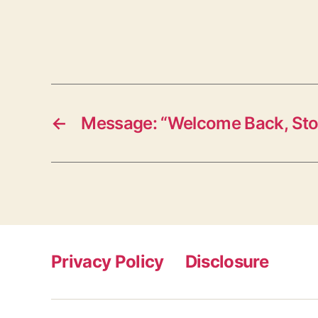
←
Message: “Welcome Back, St
Privacy Policy
Disclosure