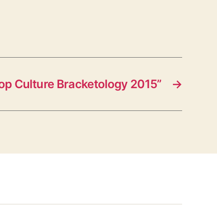
op Culture Bracketology 2015”
→