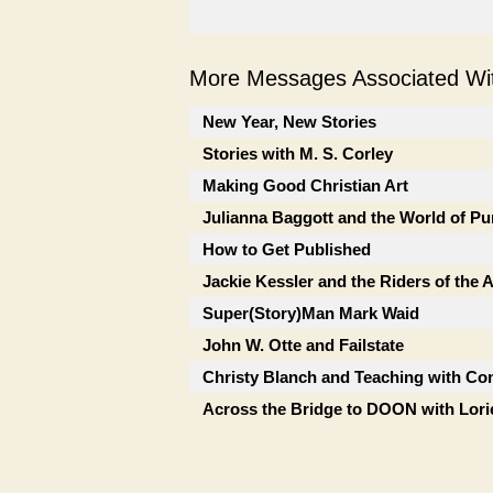
More Messages Associated Wit
New Year, New Stories
Stories with M. S. Corley
Making Good Christian Art
Julianna Baggott and the World of Pu
How to Get Published
Jackie Kessler and the Riders of the
Super(Story)Man Mark Waid
John W. Otte and Failstate
Christy Blanch and Teaching with Co
Across the Bridge to DOON with Lor