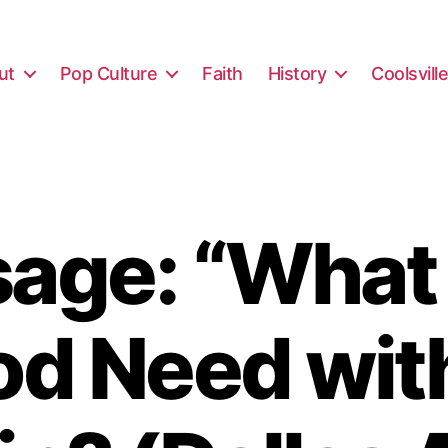
ut
Pop Culture
Faith
History
Coolsvill
age: “What
d Need wit