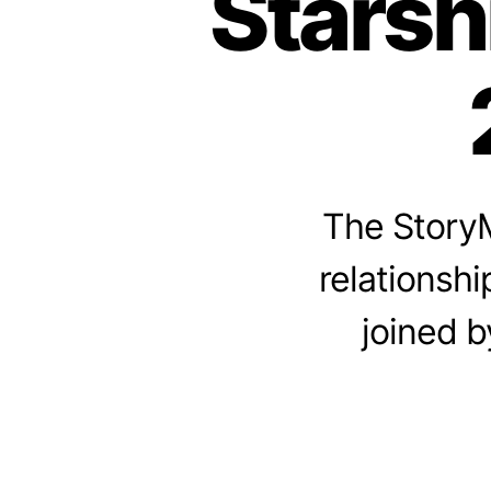
Starsh
The StoryM
relationshi
joined b