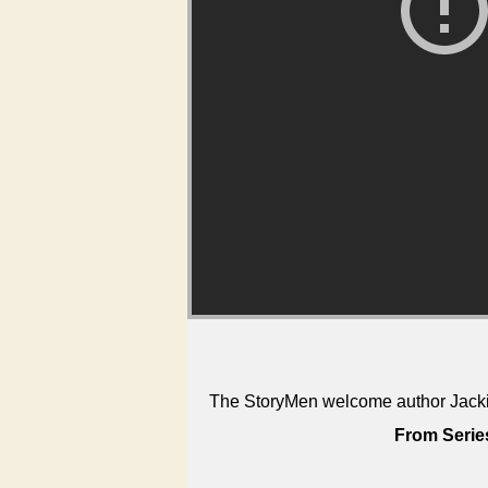
The StoryMen welcome author Jackie
From Serie