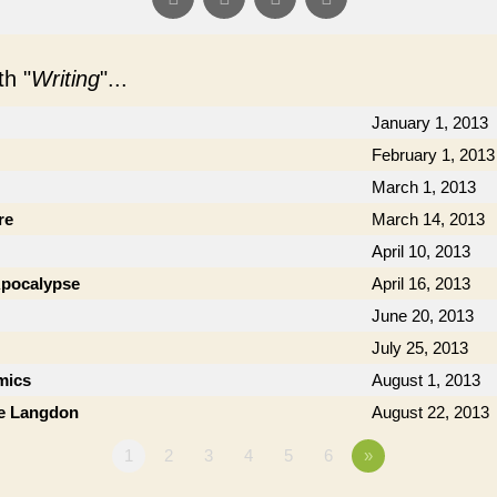
h "
Writing
"...
January 1, 2013
February 1, 2013
March 1, 2013
re
March 14, 2013
April 10, 2013
 Apocalypse
April 16, 2013
June 20, 2013
July 25, 2013
mics
August 1, 2013
ie Langdon
August 22, 2013
1
2
3
4
5
6
»