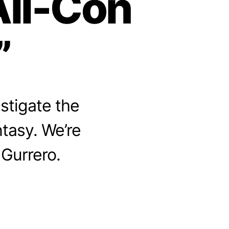
All-Con
”
stigate the
ntasy. We’re
 Gurrero.