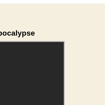
Apocalypse