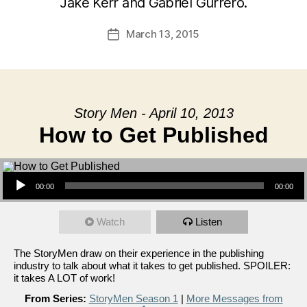
Jake Kerr and Gabriel Gurrero.
March 13, 2015
Post
date
Story Men - April 10, 2013
How to Get Published
Audio Player
00:00
00:00
Watch
Listen
The StoryMen draw on their experience in the publishing
industry to talk about what it takes to get published. SPOILER:
it takes A LOT of work!
From Series:
StoryMen Season 1
|
More Messages from