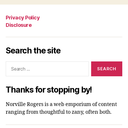
Privacy Policy
Disclosure
Search the site
Search
for:
Thanks for stopping by!
Norville Rogers is a web emporium of content
ranging from thoughtful to zany, often both.