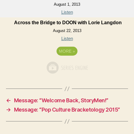
August 1, 2013
Listen
Across the Bridge to DOON with Lorie Langdon
August 22, 2013
Listen
MORE
»
←
Message: “Welcome Back, StoryMen!”
→
Message: “Pop Culture Bracketology 2015”