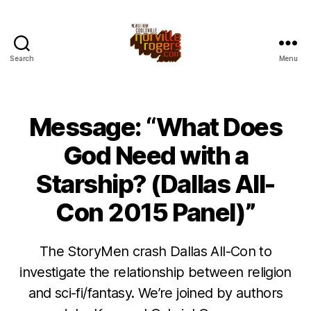
Search
Menu
Message: “What Does
God Need with a
Starship? (Dallas All-
Con 2015 Panel)”
The StoryMen crash Dallas All-Con to
investigate the relationship between religion
and sci-fi/fantasy. We’re joined by authors