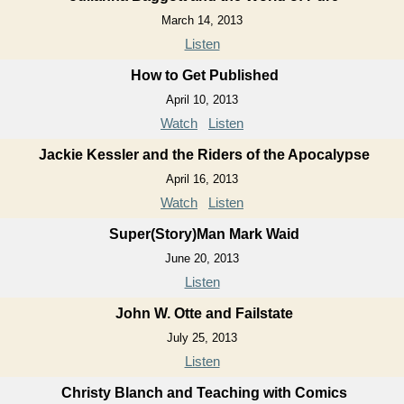
March 14, 2013
Listen
How to Get Published
April 10, 2013
Watch
Listen
Jackie Kessler and the Riders of the Apocalypse
April 16, 2013
Watch
Listen
Super(Story)Man Mark Waid
June 20, 2013
Listen
John W. Otte and Failstate
July 25, 2013
Listen
Christy Blanch and Teaching with Comics