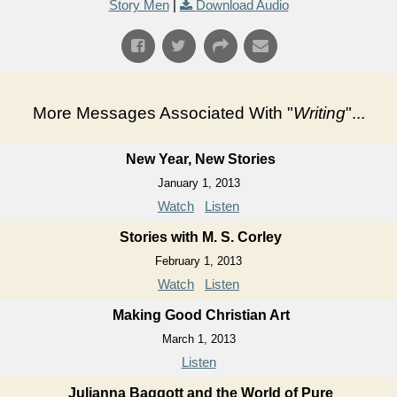
Story Men
|
Download Audio
More Messages Associated With "
Writing
"...
New Year, New Stories
January 1, 2013
Watch
Listen
Stories with M. S. Corley
February 1, 2013
Watch
Listen
Making Good Christian Art
March 1, 2013
Listen
Julianna Baggott and the World of Pure