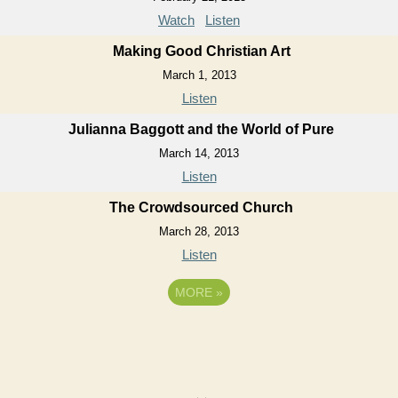
Watch
Listen
Making Good Christian Art
March 1, 2013
Listen
Julianna Baggott and the World of Pure
March 14, 2013
Listen
The Crowdsourced Church
March 28, 2013
Listen
MORE
»