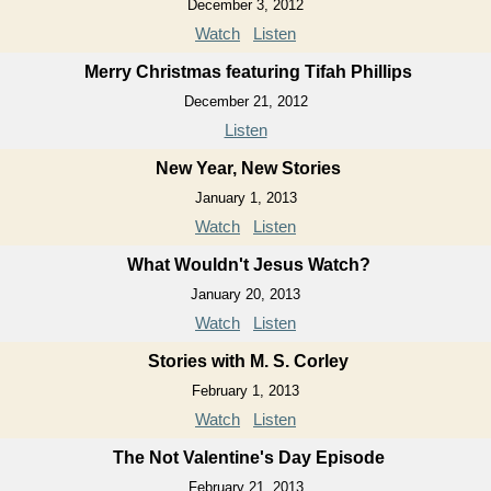
December 3, 2012
Watch
Listen
Merry Christmas featuring Tifah Phillips
December 21, 2012
Listen
New Year, New Stories
January 1, 2013
Watch
Listen
What Wouldn't Jesus Watch?
January 20, 2013
Watch
Listen
Stories with M. S. Corley
February 1, 2013
Watch
Listen
The Not Valentine's Day Episode
February 21, 2013