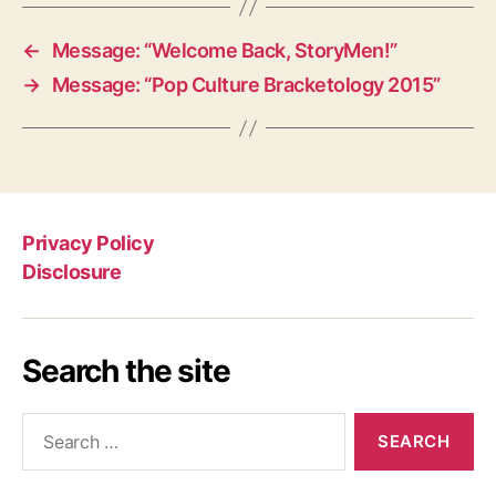
←
Message: “Welcome Back, StoryMen!”
→
Message: “Pop Culture Bracketology 2015”
Privacy Policy
Disclosure
Search the site
Search
for: