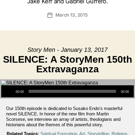
Jake Kerr and Gabriel Gurrero.
March 13, 2015
Post
date
Story Men - January 13, 2017
SILENCE: A StoryMen 150th
Extravaganza
Audio Player
00:00
00:00
Our 150th episode is dedicated to Susako Endo's masterful
novel SILENCE. In honor of the new film from Martin
Scorsese, we interview an array of artists, theologians and
historians about the themes of this powerful story.
Related Topics:
Spiritual Formation
,
Art
,
Storytelling
,
Religion
,