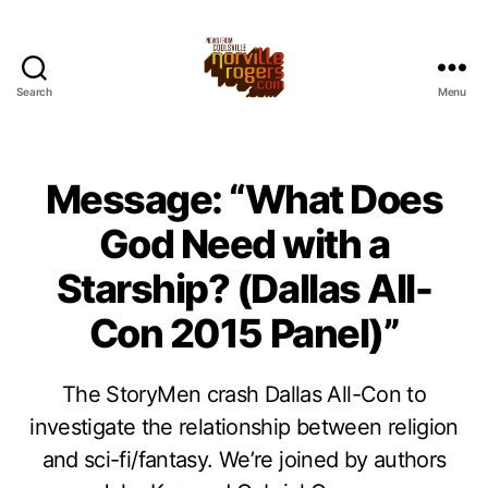
Search
Menu
Message: “What Does
God Need with a
Starship? (Dallas All-
Con 2015 Panel)”
The StoryMen crash Dallas All-Con to
investigate the relationship between religion
and sci-fi/fantasy. We’re joined by authors