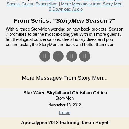
Special Guest
,
Evangelism
|
More Messages from Story Men
|
Download Audio
From Series: "
StoryMen Season 7
"
With all three StoryMen working on new book projects, Season
7 promises to be the most exciting yet! With still more guests,
hot theological conversations, deep history dives and pop
culture picks, the StoryMen are back and better than ever!
More Messages From Story Men...
Star Wars, Skyfall and Christian Critics
StoryMen
November 13, 2012
Listen
Apocalypse 2012 featuring Jason Boyett