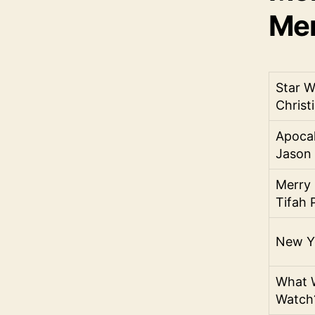
Men
Star W
Christi
Apocal
Jason
Merry 
Tifah P
New Ye
What W
Watch