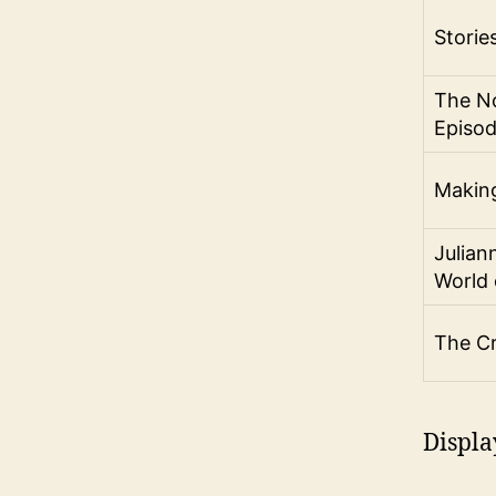
Storie
The No
Episo
Making
Julian
World 
The C
Displa