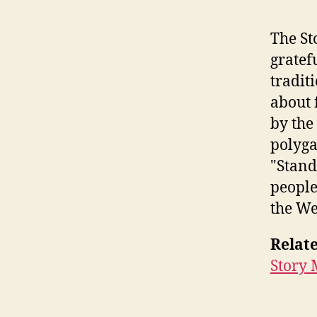
The St
gratef
tradit
about 
by the
polyga
"Stand
people
the We
Relate
Story