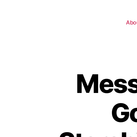
Abo
Mess
Go