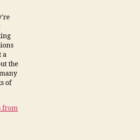
y're
g
king
sions
t a
ut the
t many
s of
s from