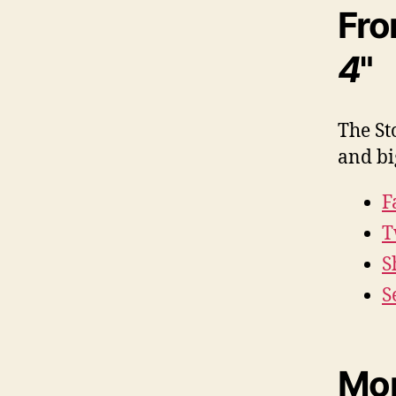
Fro
4
"
The St
and bi
F
T
S
S
Mor