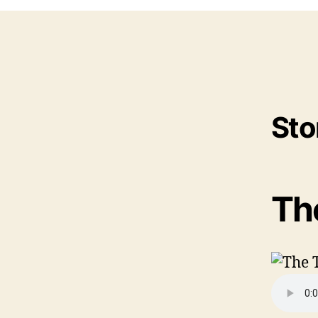
Sto
Th