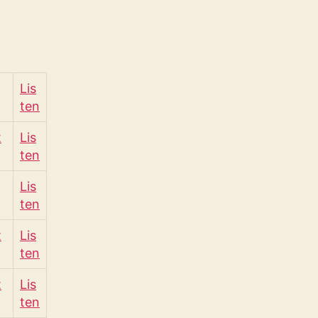
Lis
ten
t
Lis
ten
Lis
ten
t
Lis
ten
t
Lis
ten