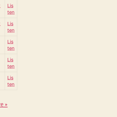
t
Lis
ten
t
Lis
ten
Lis
ten
Lis
ten
Lis
ten
re
»