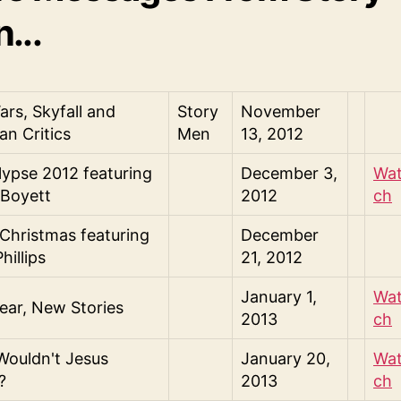
...
ars, Skyfall and
Story
November
an Critics
Men
13, 2012
ypse 2012 featuring
December 3,
Wa
 Boyett
2012
ch
Christmas featuring
December
hillips
21, 2012
January 1,
Wa
ar, New Stories
2013
ch
ouldn't Jesus
January 20,
Wa
?
2013
ch