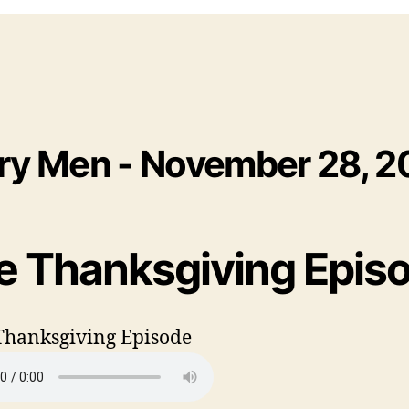
ry Men - November 28, 2
e Thanksgiving Epis