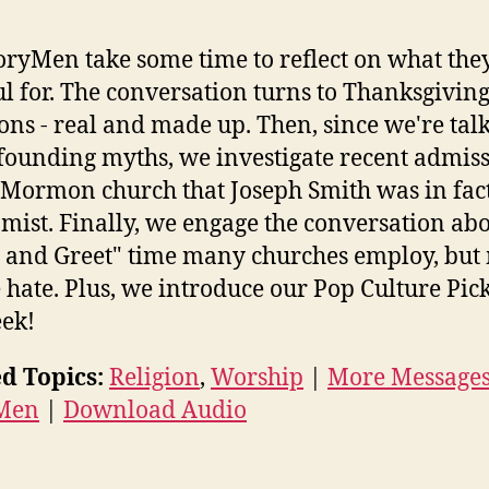
oryMen take some time to reflect on what the
ul for. The conversation turns to Thanksgivin
ions - real and made up. Then, since we're tal
founding myths, we investigate recent admis
 Mormon church that Joseph Smith was in fac
mist. Finally, we engage the conversation abo
 and Greet" time many churches employ, bu
 hate. Plus, we introduce our Pop Culture Pick
ek!
d Topics:
Religion
,
Worship
|
More Message
 Men
|
Download Audio