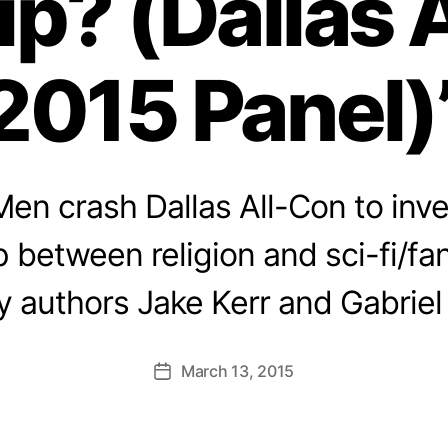
ip? (Dallas 
2015 Panel)
en crash Dallas All-Con to inve
p between religion and sci-fi/fa
y authors Jake Kerr and Gabriel
March 13, 2015
Post
date