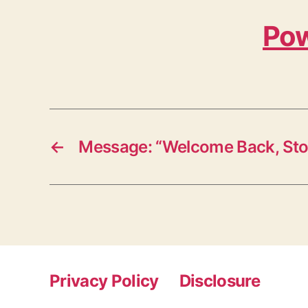
Pow
←
Message: “Welcome Back, St
Privacy Policy
Disclosure