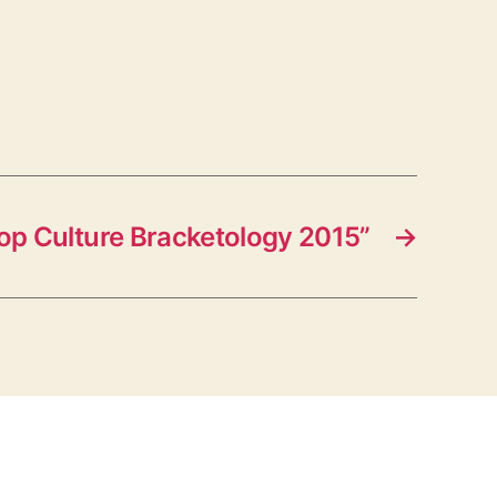
op Culture Bracketology 2015”
→