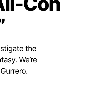
All-Con
”
stigate the
ntasy. We’re
 Gurrero.