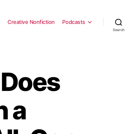
e
Creative Nonfiction
Podcasts
Search
 Does
h a