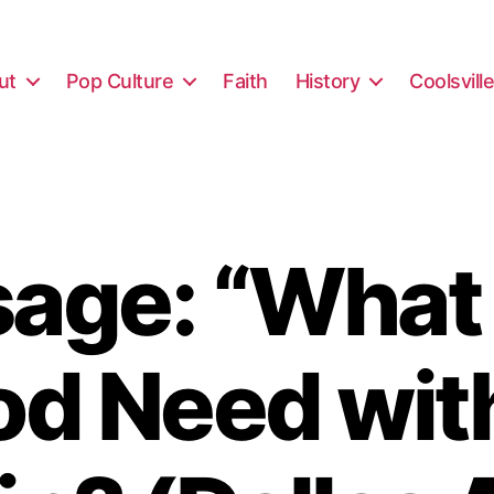
ut
Pop Culture
Faith
History
Coolsvill
age: “What
d Need wit