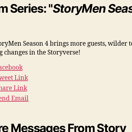
m Series: "
StoryMen Sea
oryMen Season 4 brings more guests, wilder t
g changes in the Storyverse!
acebook
weet Link
hare Link
end Email
e Messages From Story