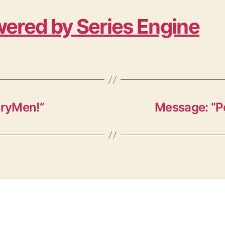
ered by Series Engine
oryMen!”
Message: “P