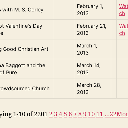
February 1,
Wa
s with M. S. Corley
2013
ch
t Valentine's Day
February 21,
Wa
de
2013
ch
March 1,
 Good Christian Art
2013
na Baggott and the
March 14,
of Pure
2013
March 28,
rowdsourced Church
2013
ying 1-10 of 220
1
2
3
4
5
6
7
8
9
10
11
…22
Mo