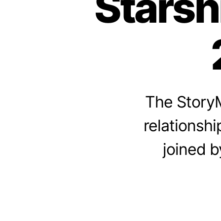
Starsh
The StoryM
relationshi
joined b