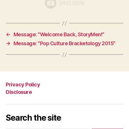
←
Message: “Welcome Back, StoryMen!”
→
Message: “Pop Culture Bracketology 2015”
Privacy Policy
Disclosure
Search the site