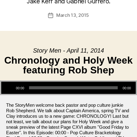
Jake Kerr and Gabriel Gurrero.
March 13, 2015
Post
date
Story Men - April 11, 2014
Chronology and Holy Week
featuring Rob Shep
Audio Player
00:00
00:00
The StoryMen welcome back pastor and pop culture junkie
Rob Shepherd. We talk about Captain America, spring TV and
Clay introduces us to a new game: CHRONOLOGY! Last but
not least, we talk about our plans for Holy Week and give a
sneak preview of the latest Page CXVI album "Good Friday to
Easter". In this Episode: 00:00 - Pop Culture Bracketology