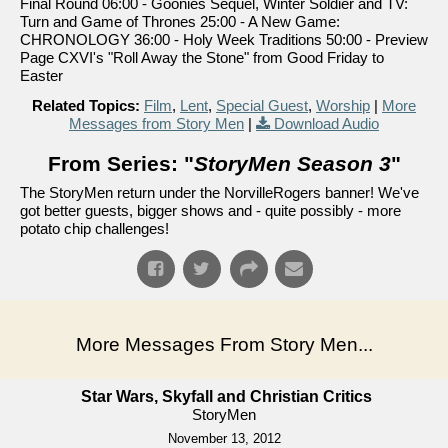
Final Round 06:00 - Goonies Sequel, Winter Soldier and TV:
Turn and Game of Thrones 25:00 - A New Game:
CHRONOLOGY 36:00 - Holy Week Traditions 50:00 - Preview
Page CXVI's "Roll Away the Stone" from Good Friday to
Easter
Related Topics:
Film
,
Lent
,
Special Guest
,
Worship
|
More
Messages from Story Men
|
Download Audio
From Series: "
StoryMen Season 3
"
The StoryMen return under the NorvilleRogers banner! We've
got better guests, bigger shows and - quite possibly - more
potato chip challenges!
More Messages From Story Men...
Star Wars, Skyfall and Christian Critics
StoryMen
November 13, 2012