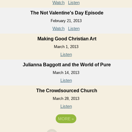
Watch
Listen
The Not Valentine's Day Episode
February 21, 2013
Watch
Listen
Making Good Christian Art
March 1, 2013
Listen
Julianna Baggott and the World of Pure
March 14, 2013
Listen
The Crowdsourced Church
March 28, 2013
Listen
MORE
»