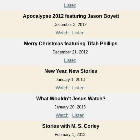
Listen
Apocalypse 2012 featuring Jason Boyett
December 3, 2012
Watch
Listen
Merry Christmas featuring Tifah Phillips
December 21, 2012
Listen
New Year, New Stories
January 1, 2013
Watch
Listen
What Wouldn't Jesus Watch?
January 20, 2013
Watch
Listen
Stories with M. S. Corley
February 1, 2013