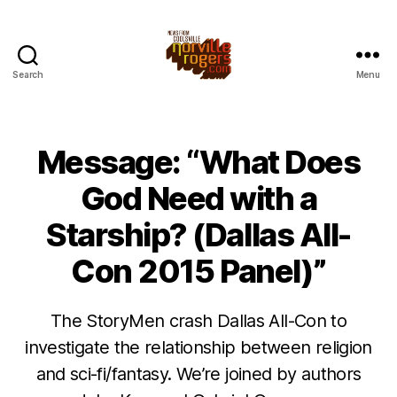
Search
Menu
Message: “What Does
God Need with a
Starship? (Dallas All-
Con 2015 Panel)”
The StoryMen crash Dallas All-Con to
investigate the relationship between religion
and sci-fi/fantasy. We’re joined by authors