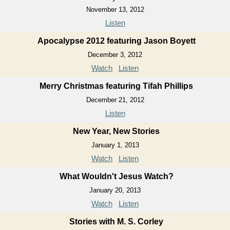
November 13, 2012
Listen
Apocalypse 2012 featuring Jason Boyett
December 3, 2012
Watch
Listen
Merry Christmas featuring Tifah Phillips
December 21, 2012
Listen
New Year, New Stories
January 1, 2013
Watch
Listen
What Wouldn't Jesus Watch?
January 20, 2013
Watch
Listen
Stories with M. S. Corley