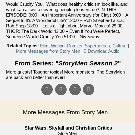
Would Crucify You." What does healthy criticism look like, and
what can all we recovering people-pleasers do? IN THIS
EPISODE: 0:00 – An Important Anniversary (for Clay) 9:00 – A
Sequel to It's A Wonderful Life? 12:00 – Rob Shepherd a.k.a.
Rob Shep 18:00 – Let's all fight about Marvel Movies! 29:00 –
THOR: The Dark World 43:00 – Even If You Were Perfect,
Someone Would Crucify You 51:00 – Giveaway!
Related Topics:
Film
,
Writing
,
Comics
,
Superheroes
,
Culture
|
More Messages from Story Men
|
Download Audio
From Series: "
StoryMen Season 2
"
More guests! Tougher topics! More monsters! The StoryMen
are back and better than ever!
More Messages From Story Men...
Star Wars, Skyfall and Christian Critics
StoryMen