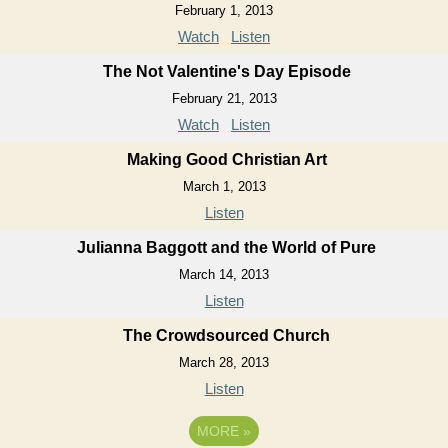
February 1, 2013
Watch
Listen
The Not Valentine's Day Episode
February 21, 2013
Watch
Listen
Making Good Christian Art
March 1, 2013
Listen
Julianna Baggott and the World of Pure
March 14, 2013
Listen
The Crowdsourced Church
March 28, 2013
Listen
MORE
»