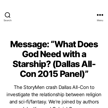
Search
Menu
Message: “What Does
God Need with a
Starship? (Dallas All-
Con 2015 Panel)”
The StoryMen crash Dallas All-Con to
investigate the relationship between religion
and sci-fi/fantasy. We’re joined by authors