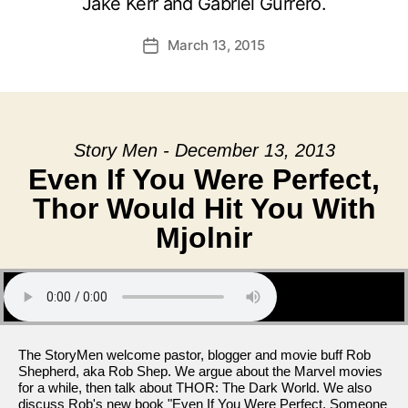
Jake Kerr and Gabriel Gurrero.
March 13, 2015
Post
date
Story Men - December 13, 2013
Even If You Were Perfect,
Thor Would Hit You With
Mjolnir
The StoryMen welcome pastor, blogger and movie buff Rob
Shepherd, aka Rob Shep. We argue about the Marvel movies
for a while, then talk about THOR: The Dark World. We also
discuss Rob's new book "Even If You Were Perfect, Someone