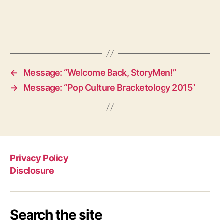
←
Message: “Welcome Back, StoryMen!”
→
Message: “Pop Culture Bracketology 2015”
Privacy Policy
Disclosure
Search the site