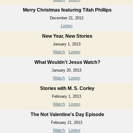
Merry Christmas featuring Tifah Phillips
December 21, 2012
Listen
New Year, New Stories
January 1, 2013
Watch
Listen
What Wouldn't Jesus Watch?
January 20, 2013
Watch
Listen
Stories with M. S. Corley
February 1, 2013
Watch
Listen
The Not Valentine's Day Episode
February 21, 2013
Watch
Listen