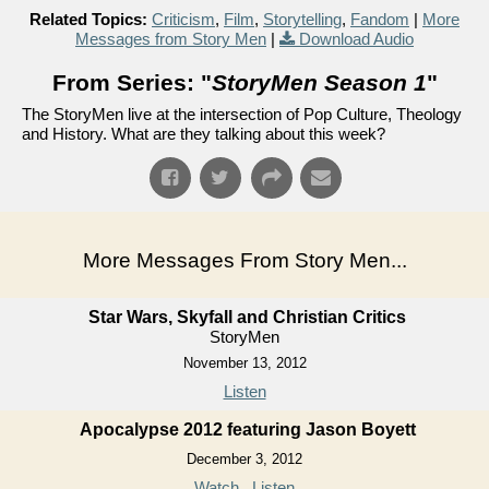
Related Topics:
Criticism
,
Film
,
Storytelling
,
Fandom
|
More
Messages from Story Men
|
Download Audio
From Series: "
StoryMen Season 1
"
The StoryMen live at the intersection of Pop Culture, Theology
and History. What are they talking about this week?
More Messages From Story Men...
Star Wars, Skyfall and Christian Critics
StoryMen
November 13, 2012
Listen
Apocalypse 2012 featuring Jason Boyett
December 3, 2012
Watch
Listen