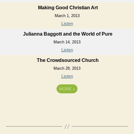
Making Good Christian Art
March 1, 2013
Listen
Julianna Baggott and the World of Pure
March 14, 2013
Listen
The Crowdsourced Church
March 28, 2013
Listen
MORE
»