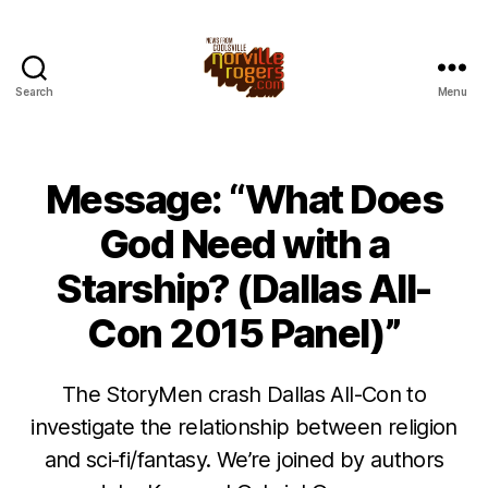
Search
Menu
Message: “What Does
God Need with a
Starship? (Dallas All-
Con 2015 Panel)”
The StoryMen crash Dallas All-Con to
investigate the relationship between religion
and sci-fi/fantasy. We’re joined by authors