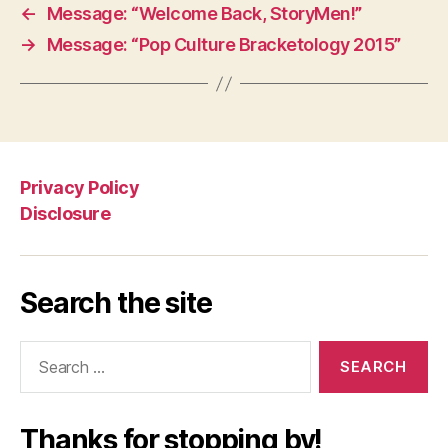
←
Message: “Welcome Back, StoryMen!”
→
Message: “Pop Culture Bracketology 2015”
Privacy Policy
Disclosure
Search the site
Search
for:
Thanks for stopping by!