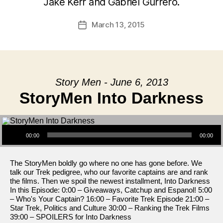
Jake Kerr and Gabriel Gurrero.
March 13, 2015
Post
date
Story Men - June 6, 2013
StoryMen Into Darkness
Audio Player
00:00
00:00
The StoryMen boldly go where no one has gone before. We
talk our Trek pedigree, who our favorite captains are and rank
the films. Then we spoil the newest installment, Into Darkness
In this Episode: 0:00 – Giveaways, Catchup and Espanol! 5:00
– Who's Your Captain? 16:00 – Favorite Trek Episode 21:00 –
Star Trek, Politics and Culture 30:00 – Ranking the Trek Films
39:00 – SPOILERS for Into Darkness