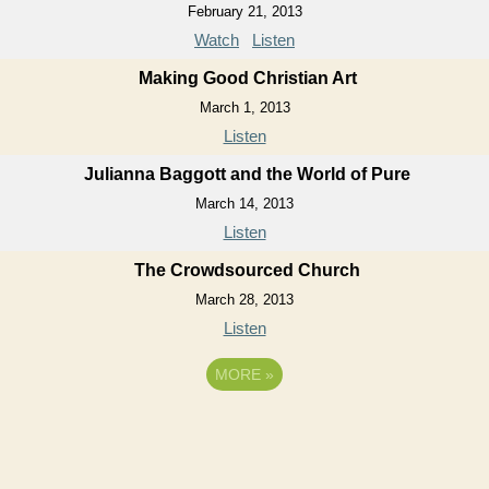
February 21, 2013
Watch
Listen
Making Good Christian Art
March 1, 2013
Listen
Julianna Baggott and the World of Pure
March 14, 2013
Listen
The Crowdsourced Church
March 28, 2013
Listen
MORE
»