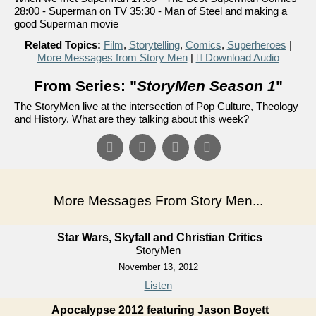
28:00 - Superman on TV 35:30 - Man of Steel and making a
good Superman movie
Related Topics:
Film
,
Storytelling
,
Comics
,
Superheroes
|
More Messages from Story Men
|
Download Audio
From Series: "
StoryMen Season 1
"
The StoryMen live at the intersection of Pop Culture, Theology
and History. What are they talking about this week?
More Messages From Story Men...
Star Wars, Skyfall and Christian Critics
StoryMen
November 13, 2012
Listen
Apocalypse 2012 featuring Jason Boyett