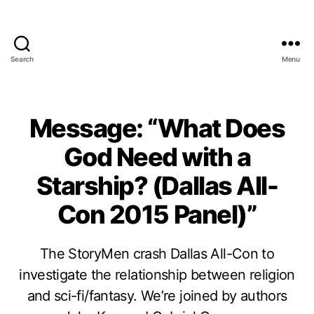
Search
Menu
Message: “What Does
God Need with a
Starship? (Dallas All-
Con 2015 Panel)”
The StoryMen crash Dallas All-Con to
investigate the relationship between religion
and sci-fi/fantasy. We’re joined by authors