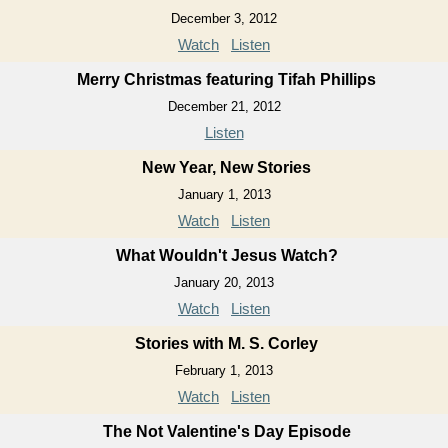
December 3, 2012
Watch
Listen
Merry Christmas featuring Tifah Phillips
December 21, 2012
Listen
New Year, New Stories
January 1, 2013
Watch
Listen
What Wouldn't Jesus Watch?
January 20, 2013
Watch
Listen
Stories with M. S. Corley
February 1, 2013
Watch
Listen
The Not Valentine's Day Episode