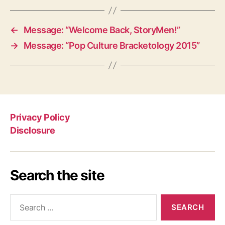
←
Message: “Welcome Back, StoryMen!”
→
Message: “Pop Culture Bracketology 2015”
Privacy Policy
Disclosure
Search the site
Search
for: