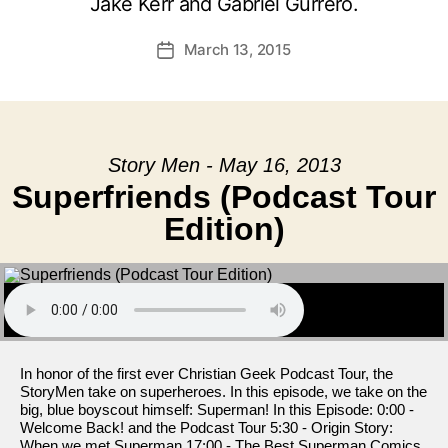
Jake Kerr and Gabriel Gurrero.
March 13, 2015
Post
date
Story Men - May 16, 2013
Superfriends (Podcast Tour
Edition)
In honor of the first ever Christian Geek Podcast Tour, the
StoryMen take on superheroes. In this episode, we take on the
big, blue boyscout himself: Superman! In this Episode: 0:00 -
Welcome Back! and the Podcast Tour 5:30 - Origin Story:
When we met Superman 17:00 - The Best Superman Comics