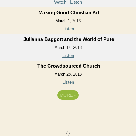
Watch
Listen
Making Good Christian Art
March 1, 2013
Listen
Julianna Baggott and the World of Pure
March 14, 2013
Listen
The Crowdsourced Church
March 28, 2013
Listen
MORE
»