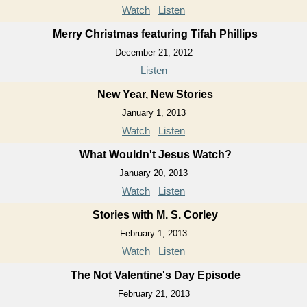
Watch
Listen
Merry Christmas featuring Tifah Phillips
December 21, 2012
Listen
New Year, New Stories
January 1, 2013
Watch
Listen
What Wouldn't Jesus Watch?
January 20, 2013
Watch
Listen
Stories with M. S. Corley
February 1, 2013
Watch
Listen
The Not Valentine's Day Episode
February 21, 2013