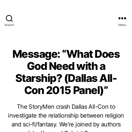
Search
Menu
Message: “What Does
God Need with a
Starship? (Dallas All-
Con 2015 Panel)”
The StoryMen crash Dallas All-Con to
investigate the relationship between religion
and sci-fi/fantasy. We’re joined by authors