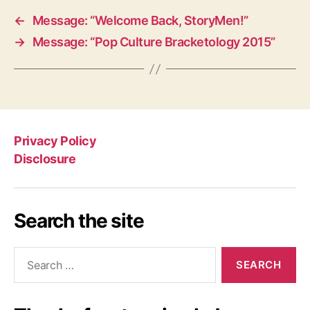
←
Message: “Welcome Back, StoryMen!”
→
Message: “Pop Culture Bracketology 2015”
Privacy Policy
Disclosure
Search the site
Search
for: