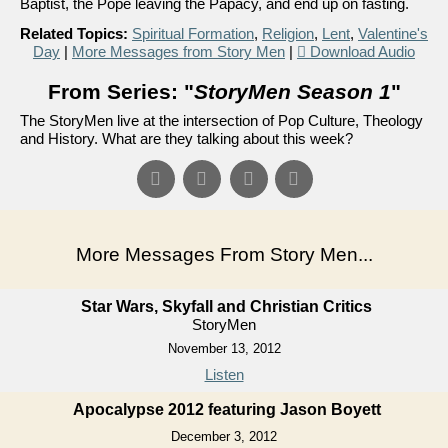
Baptist, the Pope leaving the Papacy, and end up on fasting.
Related Topics:
Spiritual Formation
,
Religion
,
Lent
,
Valentine's
Day
|
More Messages from Story Men
|
Download Audio
From Series: "
StoryMen Season 1
"
The StoryMen live at the intersection of Pop Culture, Theology
and History. What are they talking about this week?
More Messages From Story Men...
Star Wars, Skyfall and Christian Critics
StoryMen
November 13, 2012
Listen
Apocalypse 2012 featuring Jason Boyett
December 3, 2012