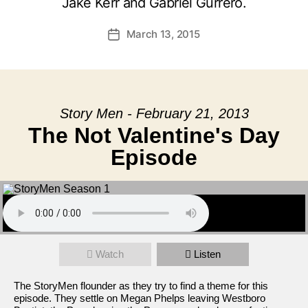
Jake Kerr and Gabriel Gurrero.
March 13, 2015
Post
date
Story Men - February 21, 2013
The Not Valentine's Day
Episode
Watch
Listen
The StoryMen flounder as they try to find a theme for this
episode. They settle on Megan Phelps leaving Westboro