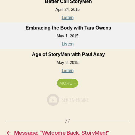
Better Call StoryMen
April 24, 2015
Listen
Embracing the Body with Tara Owens
May 1, 2015
Listen
Age of StoryMen with Paul Asay
May 8, 2015
Listen
MORE
»
←
Message: “Welcome Back, StoryMen!”