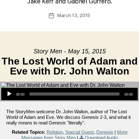
Jake Kerr and Gabriel Gurrero.
March 13, 2015
Post
date
Story Men - May 15, 2015
The Lost World of Adam and
Eve with Dr. John Walton
Audio Player
00:00
00:00
The StoryMen welcome Dr. John Walton, author of The Lost
World of Adam and Eve. We discuss Genesis 2-3, and what it
really means to read Genesis "literally".
Related Topics:
Religion
,
Special Guest
,
Genesis
|
More
Messages from Story Men
|
Download Audio