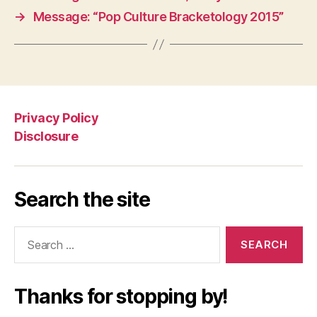
→
Message: “Pop Culture Bracketology 2015”
Privacy Policy
Disclosure
Search the site
Search
for:
Thanks for stopping by!