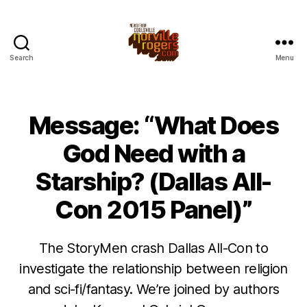
Search
Menu
Message: “What Does
God Need with a
Starship? (Dallas All-
Con 2015 Panel)”
The StoryMen crash Dallas All-Con to
investigate the relationship between religion
and sci-fi/fantasy. We’re joined by authors