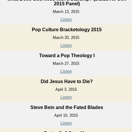
2015 Panel)
March 13, 2015
Listen
Pop Culture Bracketology 2015
March 20, 2015
Listen
Toward a Pop Theology I
March 27, 2015
Listen
Did Jesus Have to Die?
April 3, 2015
Listen
Steve Bein and the Fated Blades
April 10, 2015
Listen