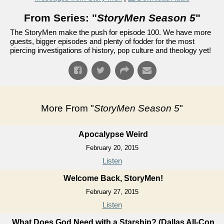
From Series: "
StoryMen Season 5
"
The StoryMen make the push for episode 100. We have more
guests, bigger episodes and plenty of fodder for the most
piercing investigations of history, pop culture and theology yet!
More From "
StoryMen Season 5
"
Apocalypse Weird
February 20, 2015
Listen
Welcome Back, StoryMen!
February 27, 2015
Listen
What Does God Need with a Starship? (Dallas All-Con