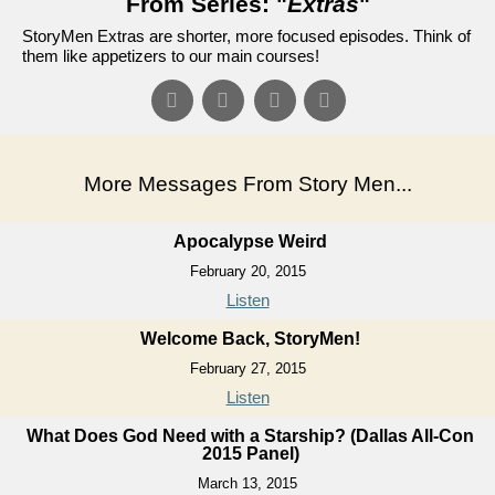
From Series: "
Extras
"
StoryMen Extras are shorter, more focused episodes. Think of
them like appetizers to our main courses!
More Messages From Story Men...
Apocalypse Weird
February 20, 2015
Listen
Welcome Back, StoryMen!
February 27, 2015
Listen
What Does God Need with a Starship? (Dallas All-Con
2015 Panel)
March 13, 2015