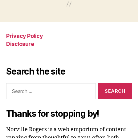
Privacy Policy
Disclosure
Search the site
Search
for:
Thanks for stopping by!
Norville Rogers is a web emporium of content
ranging from thoughtful to zany, often both.