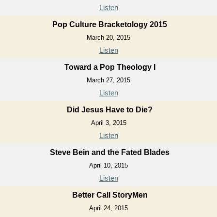
Listen
Pop Culture Bracketology 2015
March 20, 2015
Listen
Toward a Pop Theology I
March 27, 2015
Listen
Did Jesus Have to Die?
April 3, 2015
Listen
Steve Bein and the Fated Blades
April 10, 2015
Listen
Better Call StoryMen
April 24, 2015