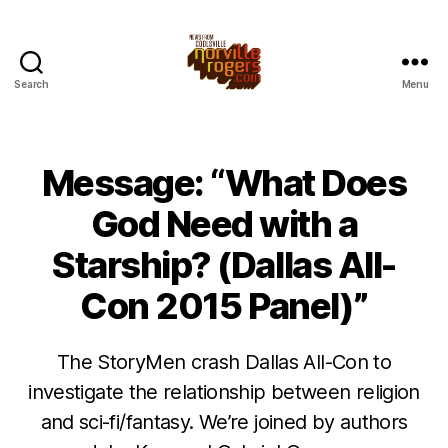
Search
Menu
Message: “What Does
God Need with a
Starship? (Dallas All-
Con 2015 Panel)”
The StoryMen crash Dallas All-Con to
investigate the relationship between religion
and sci-fi/fantasy. We’re joined by authors