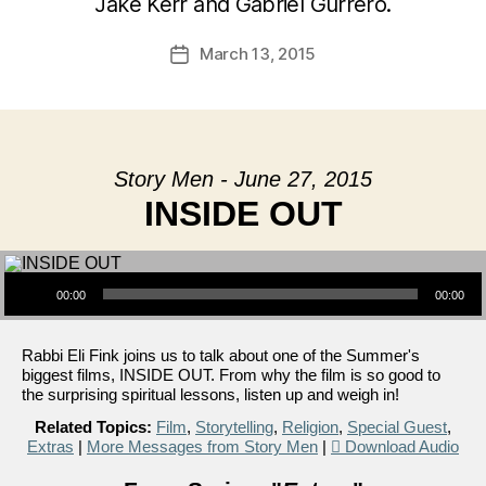
Jake Kerr and Gabriel Gurrero.
March 13, 2015
Post
date
Story Men - June 27, 2015
INSIDE OUT
Audio Player
00:00
00:00
Rabbi Eli Fink joins us to talk about one of the Summer's
biggest films, INSIDE OUT. From why the film is so good to
the surprising spiritual lessons, listen up and weigh in!
Related Topics:
Film
,
Storytelling
,
Religion
,
Special Guest
,
Extras
|
More Messages from Story Men
|
Download Audio