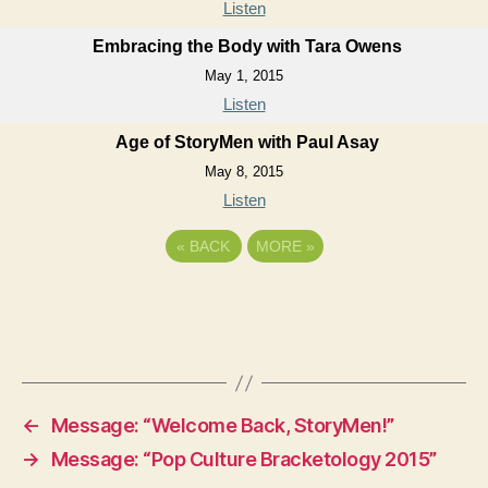
Listen
Embracing the Body with Tara Owens
May 1, 2015
Listen
Age of StoryMen with Paul Asay
May 8, 2015
Listen
«
BACK
MORE
»
←
Message: “Welcome Back, StoryMen!”
→
Message: “Pop Culture Bracketology 2015”