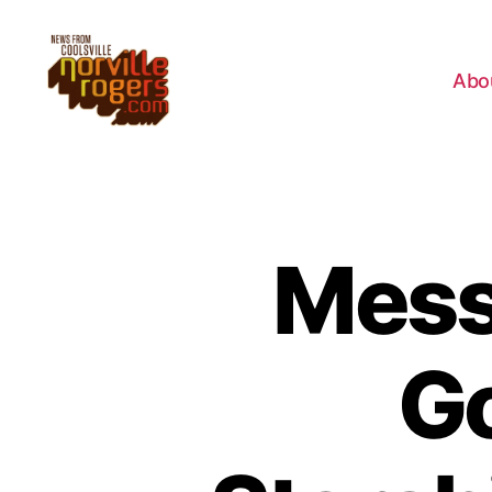
Abo
Mess
Go