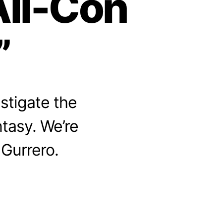
All-Con
”
stigate the
ntasy. We’re
 Gurrero.