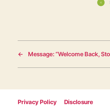
«
←
Message: “Welcome Back, St
Privacy Policy
Disclosure