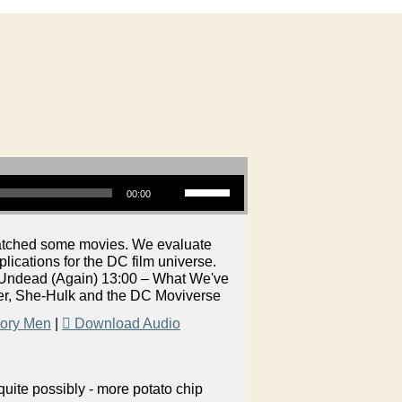
Use Up/Down Arrow keys to increase or decrease volume.
00:00
watched some movies. We evaluate
ications for the DC film universe.
 Undead (Again) 13:00 – What We've
er, She-Hulk and the DC Moviverse
tory Men
|
Download Audio
uite possibly - more potato chip