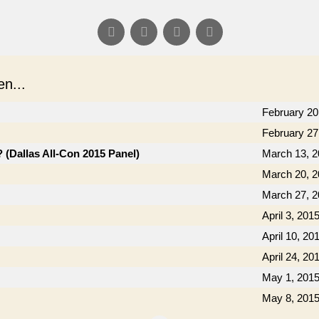
n...
February 20
February 27
(Dallas All-Con 2015 Panel)
March 13, 
March 20, 
March 27, 
April 3, 201
April 10, 20
April 24, 20
May 1, 201
May 8, 201