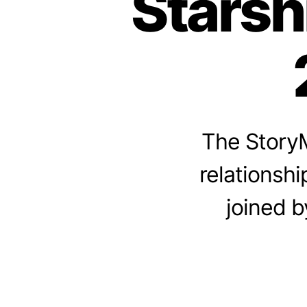
Starsh
The StoryM
relationshi
joined b