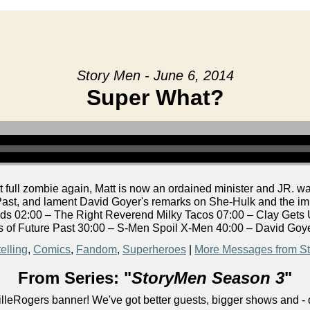
Story Men - June 6, 2014
Super What?
 full zombie again, Matt is now an ordained minister and JR. 
ast, and lament David Goyer's remarks on She-Hulk and the impl
s 02:00 – The Right Reverend Milky Tacos 07:00 – Clay Gets
 of Future Past 30:00 – S-Men Spoil X-Men 40:00 – David Goy
elling
,
Comics
,
Fandom
,
Superheroes
|
More Messages from S
From Series: "
StoryMen Season 3
"
lleRogers banner! We've got better guests, bigger shows and - q