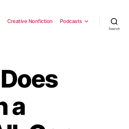
e
Creative Nonfiction
Podcasts
Search
 Does
h a