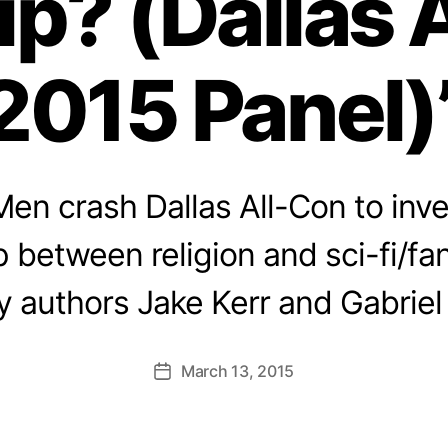
ip? (Dallas 
2015 Panel)
en crash Dallas All-Con to inve
p between religion and sci-fi/fa
y authors Jake Kerr and Gabriel
March 13, 2015
Post
date