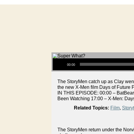
Audio Player
00:00
The StoryMen catch up as Clay went
the new X-Men film Days of Future P
IN THIS EPISODE: 00:00 – BatBeard
Been Watching 17:00 – X-Men: Days
Related Topics:
Film
,
Storyt
The StoryMen return under the Norvi