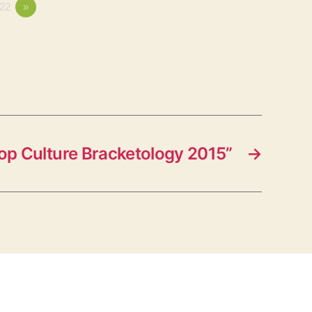
22
»
op Culture Bracketology 2015”
→