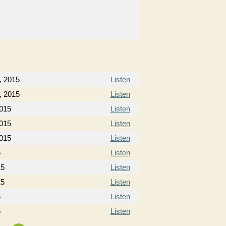
, 2015
Listen
, 2015
Listen
2015
Listen
2015
Listen
2015
Listen
5
Listen
15
Listen
15
Listen
5
Listen
5
Listen