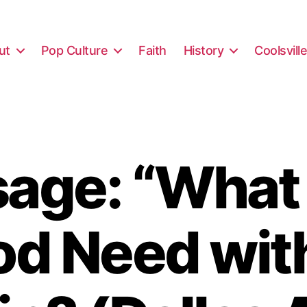
ut
Pop Culture
Faith
History
Coolsvill
age: “What
d Need wit