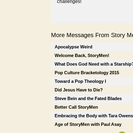
challenges!
More Messages From Story Me
Apocalypse Weird
Welcome Back, StoryMen!
What Does God Need with a Starship? 
Pop Culture Bracketology 2015
Toward a Pop Theology I
Did Jesus Have to Die?
Steve Bein and the Fated Blades
Better Call StoryMen
Embracing the Body with Tara Owens
Age of StoryMen with Paul Asay