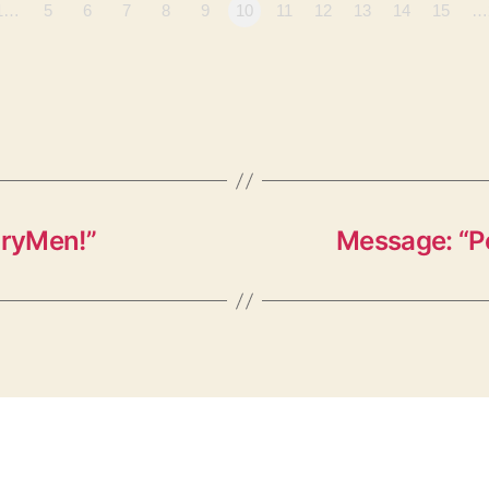
1…
5
6
7
8
9
10
11
12
13
14
15
…
oryMen!”
Message: “P