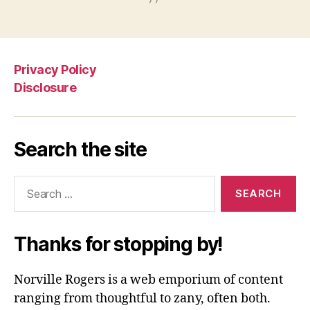
Privacy Policy
Disclosure
Search the site
Search
for:
Thanks for stopping by!
Norville Rogers is a web emporium of content
ranging from thoughtful to zany, often both.