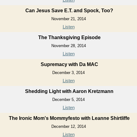
Can Jesus Save E.T. and Spock, Too?
November 21, 2014
Listen
The Thanksgiving Episode
November 28, 2014
Listen
Supremacy with Da MAC
December 3, 2014
Listen
Shedding Light with Aaron Kretzmann
December 5, 2014
Listen
The Ironic Mom's Mommyfesto with Leanne Shirtliffe
December 12, 2014
Listen