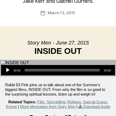
Jake Kerr and Gabriel Gurrero.
March 13, 2015
Post
date
Story Men - June 27, 2015
INSIDE OUT
Audio Player
00:00
00:00
Rabbi Eli Fink joins us to talk about one of the Summer's
biggest films, INSIDE OUT. From why the film is so good to
the surprising spiritual lessons, listen up and weigh in!
Related Topics:
Film
,
Storytelling
,
Religion
,
Special Guest
,
Extras
|
More Messages from Story Men
|
Download Audio