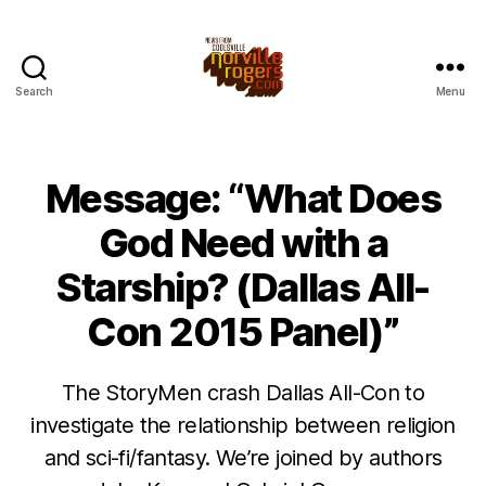
Search
Menu
Message: “What Does
God Need with a
Starship? (Dallas All-
Con 2015 Panel)”
The StoryMen crash Dallas All-Con to
investigate the relationship between religion
and sci-fi/fantasy. We’re joined by authors