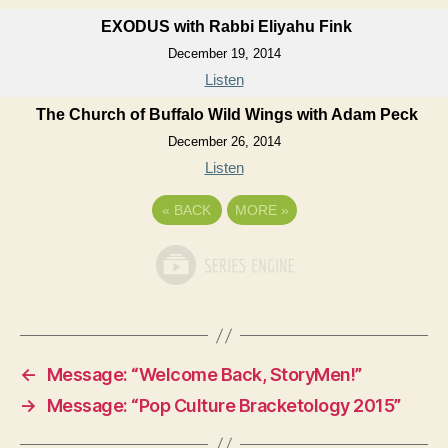
EXODUS with Rabbi Eliyahu Fink
December 19, 2014
Listen
The Church of Buffalo Wild Wings with Adam Peck
December 26, 2014
Listen
«
BACK
MORE
»
←
Message: “Welcome Back, StoryMen!”
→
Message: “Pop Culture Bracketology 2015”