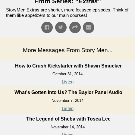
From Series: "
Extras
"
StoryMen Extras are shorter, more focused episodes. Think of
them like appetizers to our main courses!
More Messages From Story Men...
How to Crush Kickstarter with Shawn Smucker
October 31, 2014
Listen
What's Gotten Into Us? The Baylor Panel Audio
November 7, 2014
Listen
The Legend of Sheba with Tosca Lee
November 14, 2014
Listen