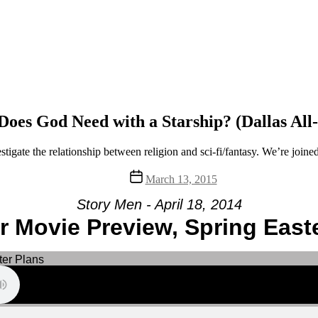
oes God Need with a Starship? (Dallas All
igate the relationship between religion and sci-fi/fantasy. We’re join
Post
March 13, 2015
date
Story Men - April 18, 2014
 Movie Preview, Spring Easte