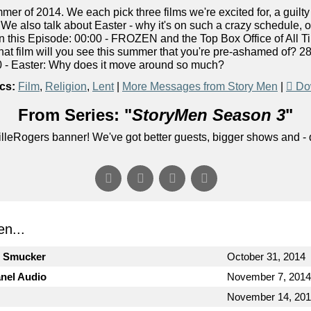
er of 2014. We each pick three films we're excited for, a guilt
 We also talk about Easter - why it's on such a crazy schedule, o
 In this Episode: 00:00 - FROZEN and the Top Box Office of All 
at film will you see this summer that you're pre-ashamed of? 28
 - Easter: Why does it move around so much?
cs:
Film
,
Religion
,
Lent
|
More Messages from Story Men
|
Do
From Series: "
StoryMen Season 3
"
lleRogers banner! We've got better guests, bigger shows and - q
n...
n Smucker
October 31, 2014
anel Audio
November 7, 2014
November 14, 20