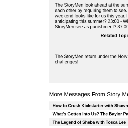
The StoryMen look ahead at the summ
each other by requiring them to see.
weekend looks like for us this year.
anticipating this summer? 23:00 - Wh
StoryMen see as punishment? 37:00
Related Topi
The StoryMen return under the Norvi
challenges!
More Messages From Story Me
How to Crush Kickstarter with Shaw
What's Gotten Into Us? The Baylor P
The Legend of Sheba with Tosca Lee