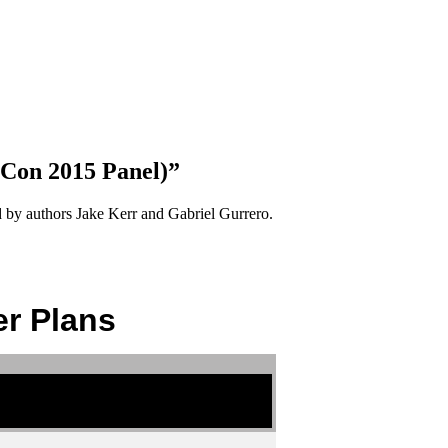
-Con 2015 Panel)”
ed by authors Jake Kerr and Gabriel Gurrero.
r Plans