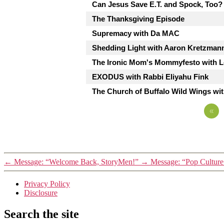
Can Jesus Save E.T. and Spock, Too?
The Thanksgiving Episode
Supremacy with Da MAC
Shedding Light with Aaron Kretzman
The Ironic Mom's Mommyfesto with Le
EXODUS with Rabbi Eliyahu Fink
The Church of Buffalo Wild Wings wi
«
←
Message: “Welcome Back, StoryMen!”
→
Message: “Pop Culture
Privacy Policy
Disclosure
Search the site