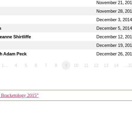
November 21, 20
November 28, 20
December 3, 2014
n
December 5, 2014
anne Shirtliffe
December 12, 20
December 19, 20
th Adam Peck
December 26, 20
1…
4
5
6
7
8
9
10
11
12
13
14
…2
 Bracketology 2015”