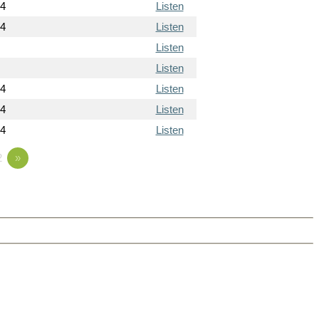
14
Listen
14
Listen
Listen
Listen
14
Listen
14
Listen
14
Listen
2
»