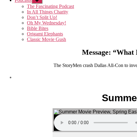
Podcasts
Show
sub
The Fascinating Podcast
menu
In All Things Charity
Don’t Split Up!
Oh My Wednesday!
Bible Bites
Origami Elephants
Classic Movie Gush
Message: “What D
The StoryMen crash Dallas All-Con to invest
Summer