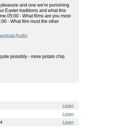
y pleasure and one we're punishing
ur Easter traditions and what this
Time 05:00 - What films are you most
:00 - What film must the other
wnload Audio
uite possibly - more potato chip
Listen
Listen
14
Listen