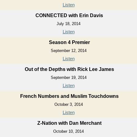
Listen
CONNECTED with Erin Davis
July 18, 2014
Listen
Season 4 Premier
September 12, 2014
Listen
Out of the Depths with Rick Lee James
September 19, 2014
Listen
French Numbers and Muslim Touchdowns
October 3, 2014
Listen
Z-Nation with Dan Merchant
October 10, 2014