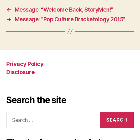
←
Message: “Welcome Back, StoryMen!”
→
Message: “Pop Culture Bracketology 2015”
Privacy Policy
Disclosure
Search the site
Search
for: