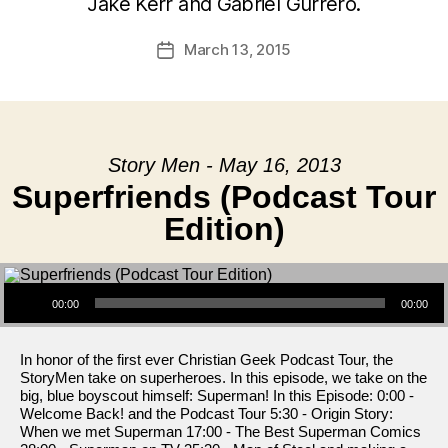
Jake Kerr and Gabriel Gurrero.
March 13, 2015
Post
date
Story Men - May 16, 2013
Superfriends (Podcast Tour
Edition)
Audio Player
00:00
00:00
In honor of the first ever Christian Geek Podcast Tour, the
StoryMen take on superheroes. In this episode, we take on the
big, blue boyscout himself: Superman! In this Episode: 0:00 -
Welcome Back! and the Podcast Tour 5:30 - Origin Story:
When we met Superman 17:00 - The Best Superman Comics