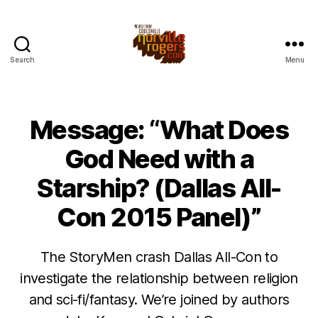
Search
Menu
Message: “What Does
God Need with a
Starship? (Dallas All-
Con 2015 Panel)”
The StoryMen crash Dallas All-Con to
investigate the relationship between religion
and sci-fi/fantasy. We’re joined by authors