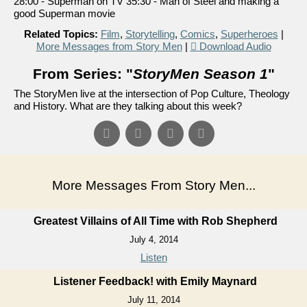
28:00 - Superman on TV 35:30 - Man of Steel and making a
good Superman movie
Related Topics:
Film
,
Storytelling
,
Comics
,
Superheroes
|
More Messages from Story Men
|
Download Audio
From Series: "
StoryMen Season 1
"
The StoryMen live at the intersection of Pop Culture, Theology
and History. What are they talking about this week?
More Messages From Story Men...
Greatest Villains of All Time with Rob Shepherd
July 4, 2014
Listen
Listener Feedback! with Emily Maynard
July 11, 2014