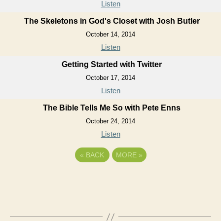
Listen
The Skeletons in God's Closet with Josh Butler
October 14, 2014
Listen
Getting Started with Twitter
October 17, 2014
Listen
The Bible Tells Me So with Pete Enns
October 24, 2014
Listen
«
BACK
MORE
»