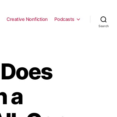
e
Creative Nonfiction
Podcasts
Search
 Does
h a