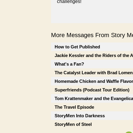
challenges!
More Messages From Story Me
How to Get Published
Jackie Kessler and the Riders of the
What's a Fan?
The Catalyst Leader with Brad Lomen
Homemade Chicken and Waffle Flavor
Superfriends (Podcast Tour Edition)
Tom Krattenmaker and the Evangelic
The Travel Episode
StoryMen Into Darkness
StoryMen of Steel