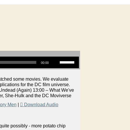
Use Up/Down Arrow keys to increase or decrease volume.
00:00
watched some movies. We evaluate
ications for the DC film universe.
 Undead (Again) 13:00 – What We've
er, She-Hulk and the DC Moviverse
tory Men
|
Download Audio
uite possibly - more potato chip