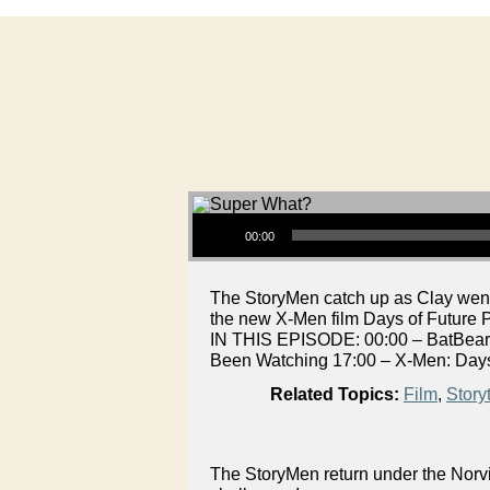
Audio Player
00:00
The StoryMen catch up as Clay went
the new X-Men film Days of Future P
IN THIS EPISODE: 00:00 – BatBeard
Been Watching 17:00 – X-Men: Days
Related Topics:
Film
,
Storyt
The StoryMen return under the Norvi