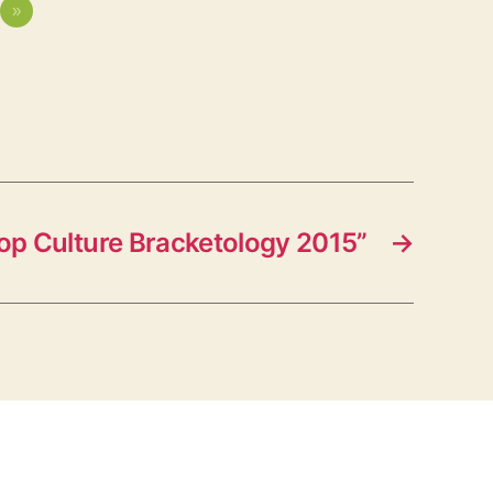
»
op Culture Bracketology 2015”
→