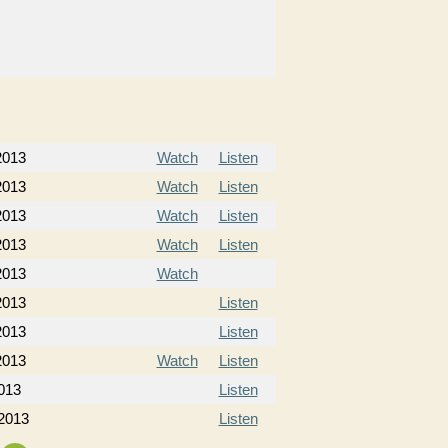
 2013
Watch
Listen
 2013
Watch
Listen
 2013
Watch
Listen
 2013
Watch
Listen
2013
Watch
2013
Listen
2013
Listen
2013
Watch
Listen
013
Listen
 2013
Listen