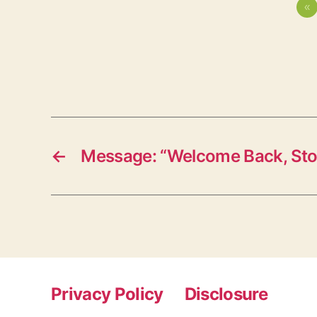
«
←
Message: “Welcome Back, St
Privacy Policy
Disclosure