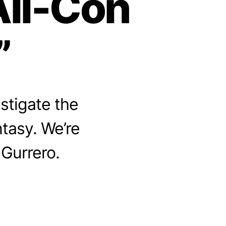
All-Con
”
stigate the
ntasy. We’re
 Gurrero.