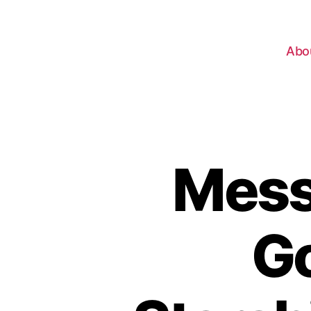
Abo
Mess
Go