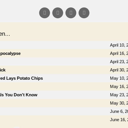
n...
April 10,
 Apocalypse
April 16,
April 23,
ick
April 30,
ed Lays Potato Chips
May 10, 
May 16, 
als You Don't Know
May 23, 
May 30, 
June 6, 2
June 16,