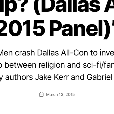
ip? (Dallas 
2015 Panel)
en crash Dallas All-Con to inve
p between religion and sci-fi/fa
y authors Jake Kerr and Gabriel
March 13, 2015
Post
date