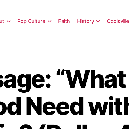
ut
Pop Culture
Faith
History
Coolsvill
age: “What
d Need wit