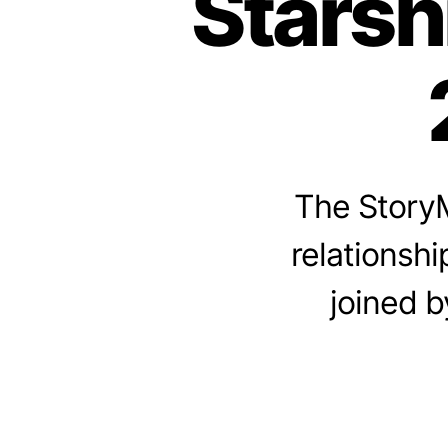
Starsh
The StoryM
relationshi
joined b