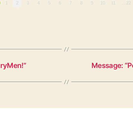
1
2
3
4
5
6
7
8
9
10
11
…22
oryMen!”
Message: “P