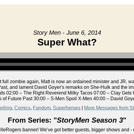
Story Men - June 6, 2014
Super What?
 full zombie again, Matt is now an ordained minister and JR. 
ast, and lament David Goyer's remarks on She-Hulk and the impl
s 02:00 – The Right Reverend Milky Tacos 07:00 – Clay Gets
 of Future Past 30:00 – S-Men Spoil X-Men 40:00 – David Goy
elling
,
Comics
,
Fandom
,
Superheroes
|
More Messages from S
From Series: "
StoryMen Season 3
"
lleRogers banner! We've got better guests, bigger shows and - q