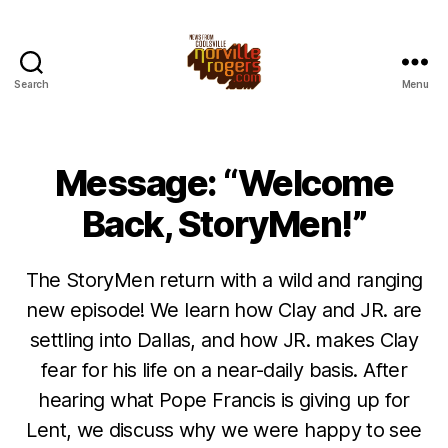
Search
Menu
Message: “Welcome
Back, StoryMen!”
The StoryMen return with a wild and ranging
new episode! We learn how Clay and JR. are
settling into Dallas, and how JR. makes Clay
fear for his life on a near-daily basis. After
hearing what Pope Francis is giving up for
Lent, we discuss why we were happy to see