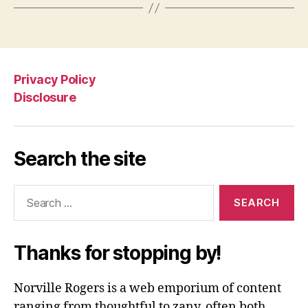
Privacy Policy
Disclosure
Search the site
Search
for:
Thanks for stopping by!
Norville Rogers is a web emporium of content
ranging from thoughtful to zany, often both.