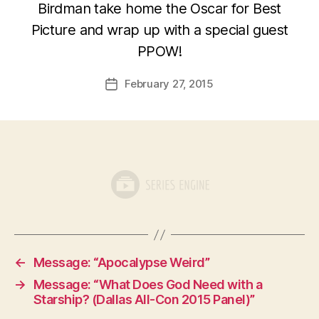
Birdman take home the Oscar for Best
Picture and wrap up with a special guest
PPOW!
February 27, 2015
Post
date
←
Message: “Apocalypse Weird”
→
Message: “What Does God Need with a
Starship? (Dallas All-Con 2015 Panel)”