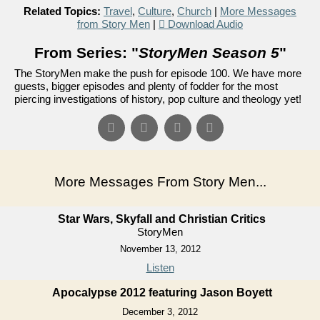
Related Topics:
Travel
,
Culture
,
Church
|
More Messages
from Story Men
|
Download Audio
From Series: "
StoryMen Season 5
"
The StoryMen make the push for episode 100. We have more
guests, bigger episodes and plenty of fodder for the most
piercing investigations of history, pop culture and theology yet!
More Messages From Story Men...
Star Wars, Skyfall and Christian Critics
StoryMen
November 13, 2012
Listen
Apocalypse 2012 featuring Jason Boyett
December 3, 2012