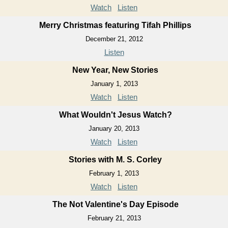
Watch
Listen
Merry Christmas featuring Tifah Phillips
December 21, 2012
Listen
New Year, New Stories
January 1, 2013
Watch
Listen
What Wouldn't Jesus Watch?
January 20, 2013
Watch
Listen
Stories with M. S. Corley
February 1, 2013
Watch
Listen
The Not Valentine's Day Episode
February 21, 2013