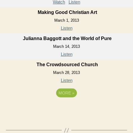
Watch
Listen
Making Good Christian Art
March 1, 2013
Listen
Julianna Baggott and the World of Pure
March 14, 2013
Listen
The Crowdsourced Church
March 28, 2013
Listen
MORE
»