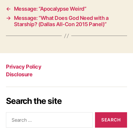
←
Message: “Apocalypse Weird”
→
Message: “What Does God Need with a
Starship? (Dallas All-Con 2015 Panel)”
Privacy Policy
Disclosure
Search the site
Search
for: