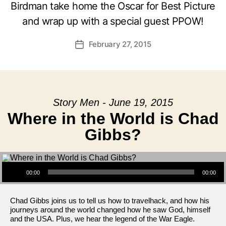
Birdman take home the Oscar for Best Picture
and wrap up with a special guest PPOW!
February 27, 2015
Post
date
Story Men - June 19, 2015
Where in the World is Chad
Gibbs?
Audio Player
00:00
00:00
Chad Gibbs joins us to tell us how to travelhack, and how his
journeys around the world changed how he saw God, himself
and the USA. Plus, we hear the legend of the War Eagle.