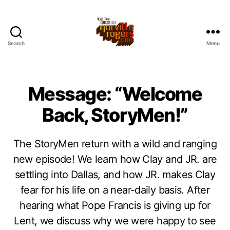
Search
Menu
Message: “Welcome
Back, StoryMen!”
The StoryMen return with a wild and ranging
new episode! We learn how Clay and JR. are
settling into Dallas, and how JR. makes Clay
fear for his life on a near-daily basis. After
hearing what Pope Francis is giving up for
Lent, we discuss why we were happy to see