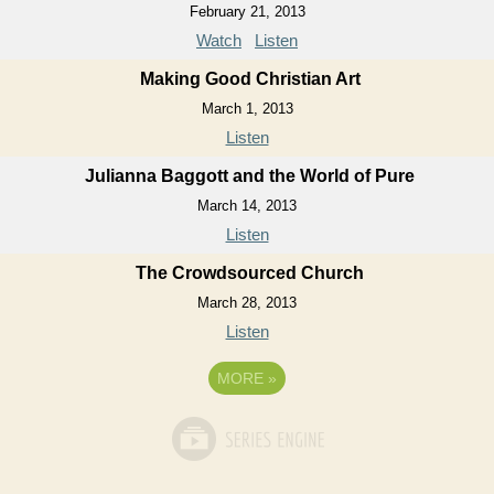
February 21, 2013
Watch
Listen
Making Good Christian Art
March 1, 2013
Listen
Julianna Baggott and the World of Pure
March 14, 2013
Listen
The Crowdsourced Church
March 28, 2013
Listen
MORE
»