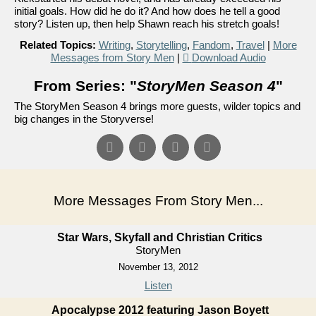
initial goals. How did he do it? And how does he tell a good
story? Listen up, then help Shawn reach his stretch goals!
Related Topics:
Writing
,
Storytelling
,
Fandom
,
Travel
|
More
Messages from Story Men
|
Download Audio
From Series: "
StoryMen Season 4
"
The StoryMen Season 4 brings more guests, wilder topics and
big changes in the Storyverse!
More Messages From Story Men...
Star Wars, Skyfall and Christian Critics
StoryMen
November 13, 2012
Listen
Apocalypse 2012 featuring Jason Boyett