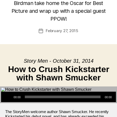
Birdman take home the Oscar for Best
Picture and wrap up with a special guest
PPOW!
February 27, 2015
Post
date
Story Men - October 31, 2014
How to Crush Kickstarter
with Shawn Smucker
Audio Player
00:00
00:00
The StoryMen welcome author Shawn Smucker. He recently
Kickstarted his debut novel, and has already exceeded his