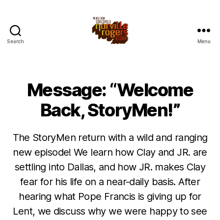
Search
Menu
Message: “Welcome
Back, StoryMen!”
The StoryMen return with a wild and ranging
new episode! We learn how Clay and JR. are
settling into Dallas, and how JR. makes Clay
fear for his life on a near-daily basis. After
hearing what Pope Francis is giving up for
Lent, we discuss why we were happy to see