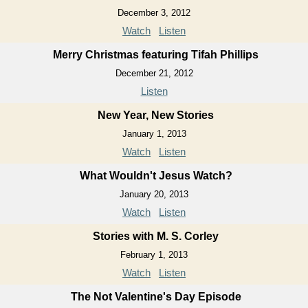
December 3, 2012
Watch
Listen
Merry Christmas featuring Tifah Phillips
December 21, 2012
Listen
New Year, New Stories
January 1, 2013
Watch
Listen
What Wouldn't Jesus Watch?
January 20, 2013
Watch
Listen
Stories with M. S. Corley
February 1, 2013
Watch
Listen
The Not Valentine's Day Episode