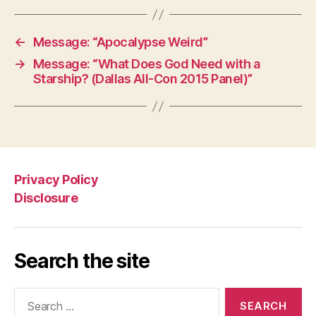
←
Message: “Apocalypse Weird”
→
Message: “What Does God Need with a
Starship? (Dallas All-Con 2015 Panel)”
Privacy Policy
Disclosure
Search the site
Search
for: