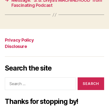
→
Message: “S. B. Divya’s MACHINEHOOD” from
Fascinating Podcast
Privacy Policy
Disclosure
Search the site
Search
for:
Thanks for stopping by!