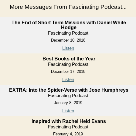
More Messages From Fascinating Podcast...
The End of Short Term Missions with Daniel White
Hodge
Fascinating Podcast
December 10, 2018
Listen
Best Books of the Year
Fascinating Podcast
December 17, 2018
Listen
EXTRA: Into the Spider-Verse with Jose Humphreys
Fascinating Podcast
January 8, 2019
Listen
Inspired with Rachel Held Evans
Fascinating Podcast
February 4, 2019