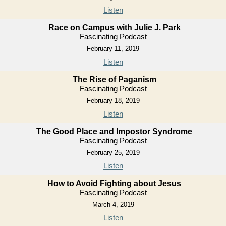
Listen
Race on Campus with Julie J. Park
Fascinating Podcast
February 11, 2019
Listen
The Rise of Paganism
Fascinating Podcast
February 18, 2019
Listen
The Good Place and Impostor Syndrome
Fascinating Podcast
February 25, 2019
Listen
How to Avoid Fighting about Jesus
Fascinating Podcast
March 4, 2019
Listen