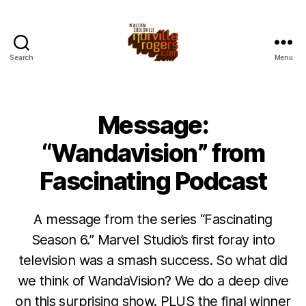
Search
Menu
Message:
“Wandavision” from
Fascinating Podcast
A message from the series “Fascinating
Season 6.” Marvel Studio’s first foray into
television was a smash success. So what did
we think of WandaVision? We do a deep dive
on this surprising show. PLUS the final winner