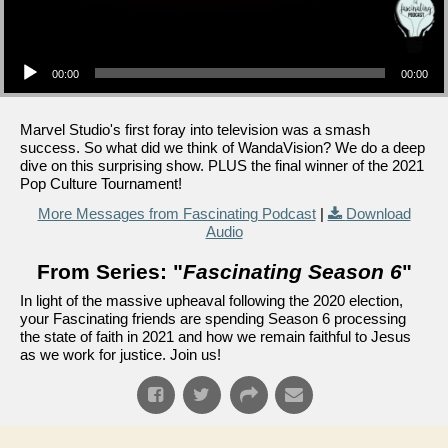
Audio Player
00:00
00:00
Marvel Studio's first foray into television was a smash
success. So what did we think of WandaVision? We do a deep
dive on this surprising show. PLUS the final winner of the 2021
Pop Culture Tournament!
More Messages from Fascinating Podcast
|
Download
Audio
From Series: "
Fascinating Season 6
"
In light of the massive upheaval following the 2020 election,
your Fascinating friends are spending Season 6 processing
the state of faith in 2021 and how we remain faithful to Jesus
as we work for justice. Join us!