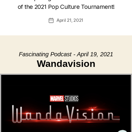
of the 2021 Pop Culture Tournament!
April 21, 2021
Post
date
Fascinating Podcast - April 19, 2021
Wandavision