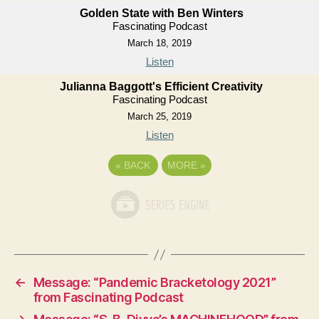
Golden State with Ben Winters
Fascinating Podcast
March 18, 2019
Listen
Julianna Baggott's Efficient Creativity
Fascinating Podcast
March 25, 2019
Listen
«
BACK
MORE
»
←
Message: “Pandemic Bracketology 2021”
from Fascinating Podcast