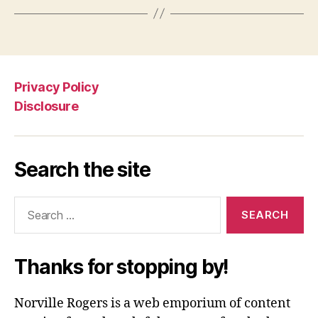
Privacy Policy
Disclosure
Search the site
Search
for:
Thanks for stopping by!
Norville Rogers is a web emporium of content