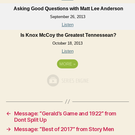
Asking Good Questions with Matt Lee Anderson
September 26, 2013
Listen
Is Knox McCoy the Greatest Tennessean?
October 18, 2013
Listen
MORE
»
←
Message: “Gerald’s Game and 1922” from
Dont Split Up
→
Message: “Best of 2017” from Story Men