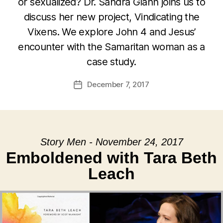
or sexualized? Dr. Sandra Glahn joins us to
discuss her new project, Vindicating the
Vixens. We explore John 4 and Jesus’
encounter with the Samaritan woman as a
case study.
December 7, 2017
Post
date
Story Men - November 24, 2017
Emboldened with Tara Beth
Leach