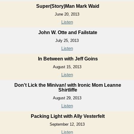
Super(Story)Man Mark Waid
June 20, 2013
Listen
John W. Otte and Failstate
July 25, 2013
Listen
In Between with Jeff Goins
August 15, 2013
Listen
Don't Lick the Minivan! with Ironic Mom Leanne
Shirtliffe
August 29, 2013
Listen
Packing Light with Ally Vesterfelt
September 12, 2013
Listen