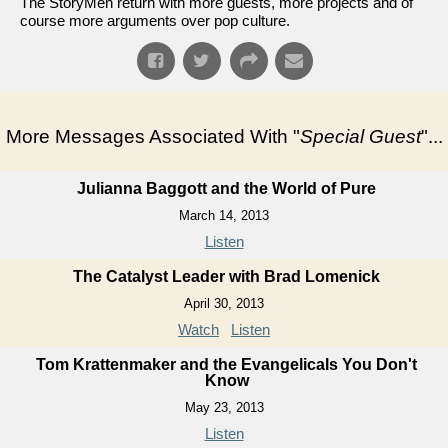
The StoryMen return with more guests, more projects and of
course more arguments over pop culture.
More Messages Associated With "
Special Guest
"...
Julianna Baggott and the World of Pure
March 14, 2013
Listen
The Catalyst Leader with Brad Lomenick
April 30, 2013
Watch
Listen
Tom Krattenmaker and the Evangelicals You Don't
Know
May 23, 2013
Listen