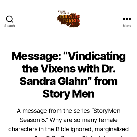
Search
Menu
Message: “Vindicating
the Vixens with Dr.
Sandra Glahn” from
Story Men
A message from the series “StoryMen
Season 8.” Why are so many female
characters in the Bible ignored, marginalized