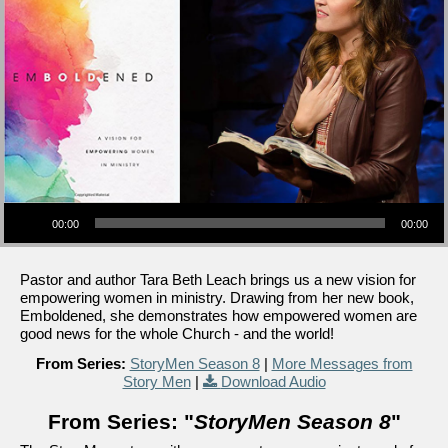
Audio Player
00:00
00:00
Pastor and author Tara Beth Leach brings us a new vision for
empowering women in ministry. Drawing from her new book,
Emboldened, she demonstrates how empowered women are
good news for the whole Church - and the world!
From Series:
StoryMen Season 8
|
More Messages from
Story Men
|
Download Audio
From Series: "
StoryMen Season 8
"