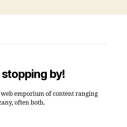
 stopping by!
 a web emporium of content ranging
zany, often both.