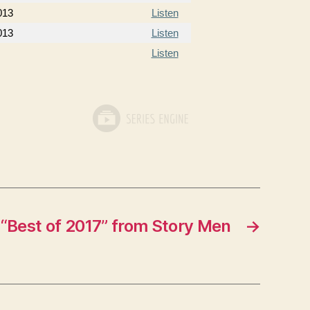
013
Listen
013
Listen
Listen
“Best of 2017” from Story Men
→