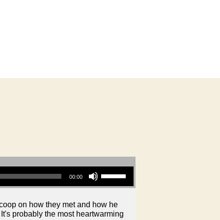
Use Up/Down Arrow keys to increase or decrease volume.
00:00
 scoop on how they met and how he
 It's probably the most heartwarming