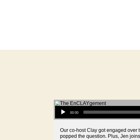
Audio Player
00:00
Our co-host Clay got engaged over 
popped the question. Plus, Jen join