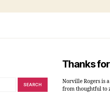
Thanks for
Norville Rogers is
from thoughtful to 