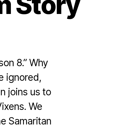
m Story
son 8.” Why
e ignored,
 joins us to
Vixens. We
he Samaritan