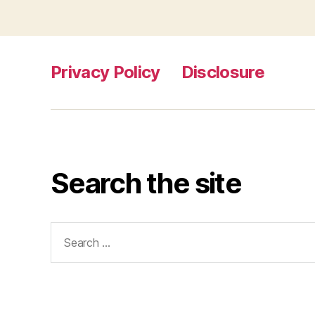
Privacy Policy
Disclosure
Search the site
Search
for: