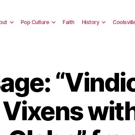
out
Pop Culture
Faith
History
Coolsvill
ge: “Vindi
 Vixens with