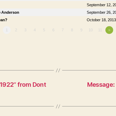
September 12, 2
e Anderson
September 26, 2
ean?
October 18, 2013
1
2
3
4
5
6
7
8
9
10
11
»
1922” from Dont
Message: 