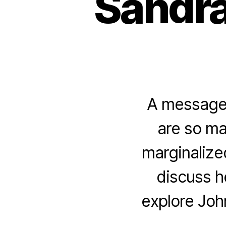
Sandra
A message 
are so ma
marginalize
discuss h
explore Joh