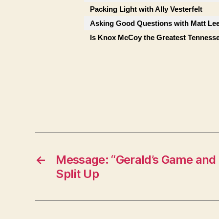
Packing Light with Ally Vesterfelt
Asking Good Questions with Matt Le
Is Knox McCoy the Greatest Tenness
←
Message: “Gerald’s Game and 
Split Up