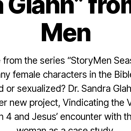
 Glahn” fro
Men
from the series “StoryMen Sea
ny female characters in the Bibl
d or sexualized? Dr. Sandra Glahn
er new project, Vindicating the 
n 4 and Jesus’ encounter with t
woman as a case study.