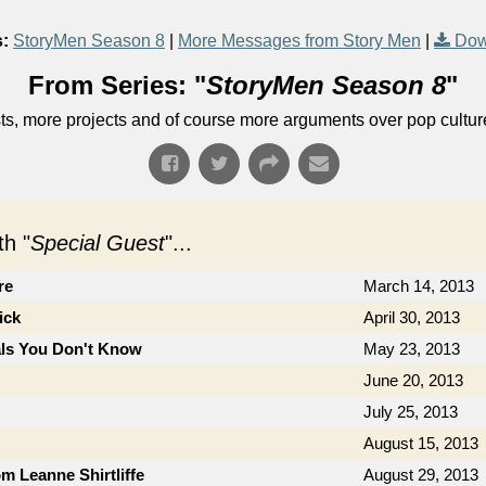
:
StoryMen Season 8
|
More Messages from Story Men
|
Dow
From Series: "
StoryMen Season 8
"
s, more projects and of course more arguments over pop cultur
h "
Special Guest
"...
re
March 14, 2013
ick
April 30, 2013
als You Don't Know
May 23, 2013
June 20, 2013
July 25, 2013
August 15, 2013
om Leanne Shirtliffe
August 29, 2013