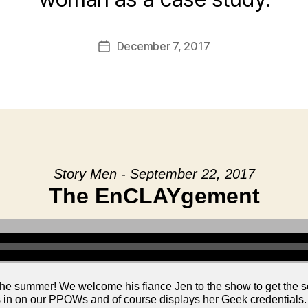
December 7, 2017
Post
date
Story Men - September 22, 2017
The EnCLAYgement
the summer! We welcome his fiance Jen to the show to get the
s in on our PPOWs and of course displays her Geek credentials.