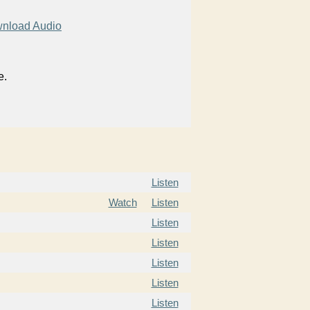
nload Audio
e.
Listen
Watch
Listen
Listen
Listen
Listen
Listen
Listen