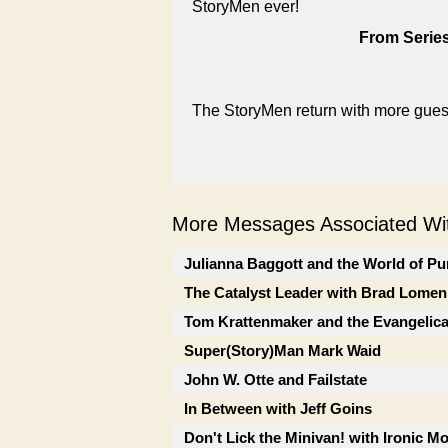
StoryMen ever!
From Series
The StoryMen return with more guest
More Messages Associated Wit
Julianna Baggott and the World of Pu
The Catalyst Leader with Brad Lomen
Tom Krattenmaker and the Evangelic
Super(Story)Man Mark Waid
John W. Otte and Failstate
In Between with Jeff Goins
Don't Lick the Minivan! with Ironic M