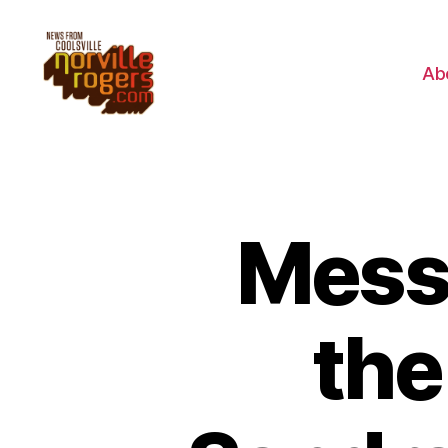
Ab
Messa
the