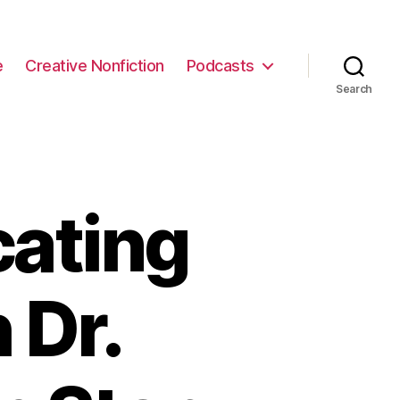
e
Creative Nonfiction
Podcasts
Search
cating
 Dr.