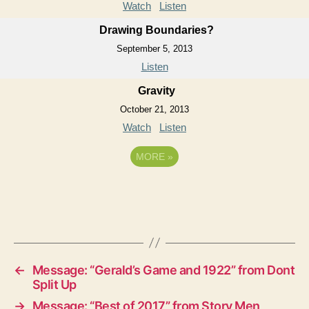
Watch
Listen
Drawing Boundaries?
September 5, 2013
Listen
Gravity
October 21, 2013
Watch
Listen
MORE
»
←
Message: “Gerald’s Game and 1922” from Dont
Split Up
→
Message: “Best of 2017” from Story Men