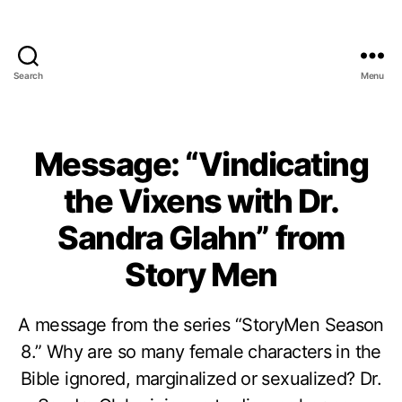
Search
Menu
Message: “Vindicating
the Vixens with Dr.
Sandra Glahn” from
Story Men
A message from the series “StoryMen Season
8.” Why are so many female characters in the
Bible ignored, marginalized or sexualized? Dr.