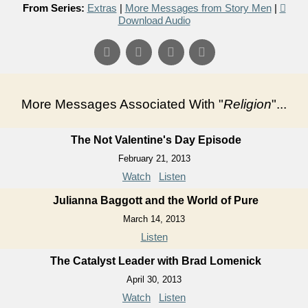
From Series:
Extras
|
More Messages from Story Men
|
Download Audio
More Messages Associated With "
Religion
"...
The Not Valentine's Day Episode
February 21, 2013
Watch
Listen
Julianna Baggott and the World of Pure
March 14, 2013
Listen
The Catalyst Leader with Brad Lomenick
April 30, 2013
Watch
Listen