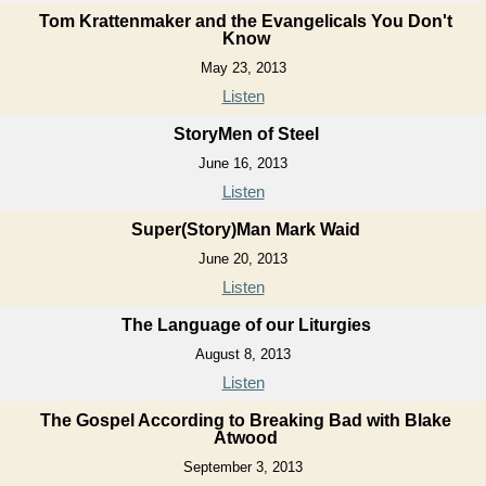
Tom Krattenmaker and the Evangelicals You Don't
Know
May 23, 2013
Listen
StoryMen of Steel
June 16, 2013
Listen
Super(Story)Man Mark Waid
June 20, 2013
Listen
The Language of our Liturgies
August 8, 2013
Listen
The Gospel According to Breaking Bad with Blake
Atwood
September 3, 2013