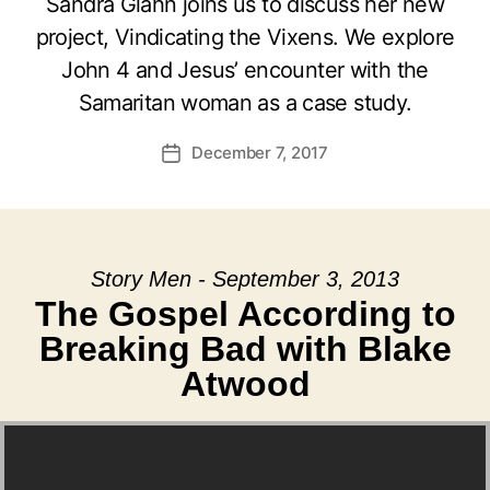
Sandra Glahn joins us to discuss her new
project, Vindicating the Vixens. We explore
John 4 and Jesus’ encounter with the
Samaritan woman as a case study.
December 7, 2017
Post
date
Story Men - September 3, 2013
The Gospel According to
Breaking Bad with Blake
Atwood