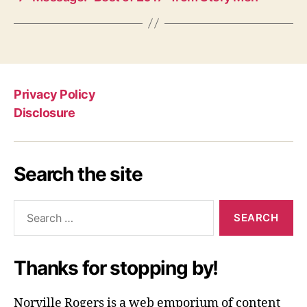
Privacy Policy
Disclosure
Search the site
Search
for:
Thanks for stopping by!
Norville Rogers is a web emporium of content