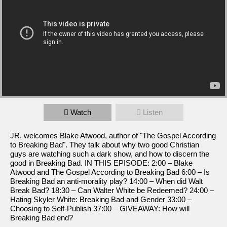
Watch
Listen
JR. welcomes Blake Atwood, author of "The Gospel According
to Breaking Bad". They talk about why two good Christian
guys are watching such a dark show, and how to discern the
good in Breaking Bad. IN THIS EPISODE: 2:00 – Blake
Atwood and The Gospel According to Breaking Bad 6:00 – Is
Breaking Bad an anti-morality play? 14:00 – When did Walt
Break Bad? 18:30 – Can Walter White be Redeemed? 24:00 –
Hating Skyler White: Breaking Bad and Gender 33:00 –
Choosing to Self-Publish 37:00 – GIVEAWAY: How will
Breaking Bad end?